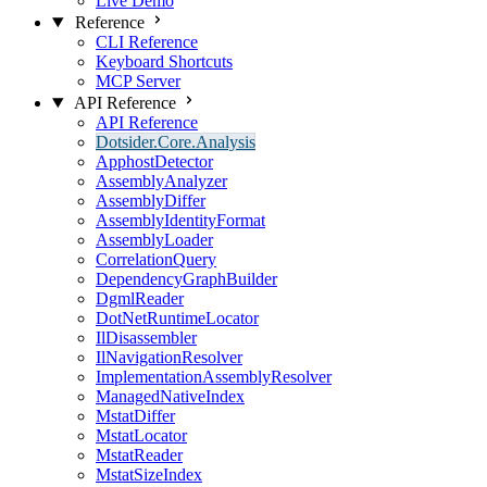
Live Demo
Reference
CLI Reference
Keyboard Shortcuts
MCP Server
API Reference
API Reference
Dotsider.Core.Analysis
ApphostDetector
AssemblyAnalyzer
AssemblyDiffer
AssemblyIdentityFormat
AssemblyLoader
CorrelationQuery
DependencyGraphBuilder
DgmlReader
DotNetRuntimeLocator
IlDisassembler
IlNavigationResolver
ImplementationAssemblyResolver
ManagedNativeIndex
MstatDiffer
MstatLocator
MstatReader
MstatSizeIndex