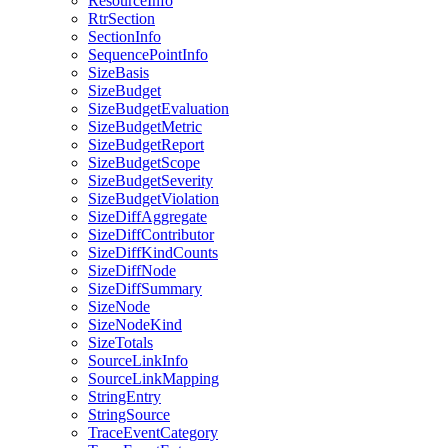
ResourceInfo
RtrSection
SectionInfo
SequencePointInfo
SizeBasis
SizeBudget
SizeBudgetEvaluation
SizeBudgetMetric
SizeBudgetReport
SizeBudgetScope
SizeBudgetSeverity
SizeBudgetViolation
SizeDiffAggregate
SizeDiffContributor
SizeDiffKindCounts
SizeDiffNode
SizeDiffSummary
SizeNode
SizeNodeKind
SizeTotals
SourceLinkInfo
SourceLinkMapping
StringEntry
StringSource
TraceEventCategory