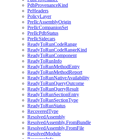
PdbProvenanceKind
PeHeaders
PolicyLayer
PreIlcAssemblyOrigin
PreIlcCompanionSet
PreIlcPdbStatus
PreIlcSidecars
ReadyToRunCodeRange
ReadyToRunCodeRangeKind
ReadyToRunComponent
ReadyToRunInfo
ReadyToRunMethodEntry
ReadyToRunMethodReport
ReadyToRunNativeAvailability
ReadyToRunQueryOutcome
ReadyToRunQueryResult
ReadyToRunSectionEntry
ReadyToRunSectionType
ReadyToRunStatus
RecoveredType
ResolvedAssembly
ResolvedAssembly.FromBundle
ResolvedAssembly.FromFile
ResolvedModule