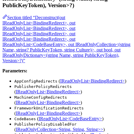
PublicKeyToken), Version>?)
Section titled “Deconstruct(out
IReadOnlyList<BindingRedirect>, out
IReadOnlyList<BindingRedirect>, out
IReadOnlyList<BindingRedirect>, out
IReadOnlyList<BindingRedirect>, out
IReadOnlyList<CodeBaseEntry>, out IReadOnlyCollection<(string
Name, string? PublicKeyToken, string Culture)>, out bool, out
IReadOnlyDictionary<(string Name, string PublicKeyToken),
Version>?)”
Parameters:
(
IReadOnlyList<BindingRedirect>
)
AppConfigRedirects
PublisherPolicyRedirects
(
IReadOnlyList<BindingRedirect>
)
MachineConfigRedirects
(
IReadOnlyList<BindingRedirect>
)
FrameworkUnificationRedirects
(
IReadOnlyList<BindingRedirect>
)
(
IReadOnlyList<CodeBaseEntry>
)
CodeBases
PublisherPolicyDisabledFor
(
IReadOnlyCollection<String, String, String>>
)