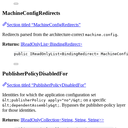
MachineConfigRedirects
Section titled “MachineConfigRedirects”
Redirects parsed from the architecture-correct
.
machine.config
Returns:
IReadOnlyList<BindingRedirect>
public
 IReadOnlyList
<
BindingRedirect
>
 MachineConf
PublisherPolicyDisabledFor
Section titled “PublisherPolicyDisabledFor”
Identities for which the application configuration set
on a specific
&lt;publisherPolicy apply="no"/&gt;
. Bypasses the publisher-policy layer
&lt;dependentAssembly&gt;
for those identities.
Returns:
IReadOnlyCollection<String, String, String>>