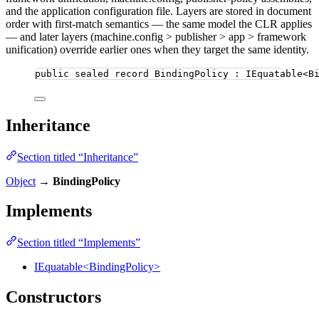
and the application configuration file. Layers are stored in document
order with first-match semantics — the same model the CLR applies
— and later layers (machine.config > publisher > app > framework
unification) override earlier ones when they target the same identity.
public
sealed
record
BindingPolicy
 : IEquatable<B
Inheritance
Section titled “Inheritance”
Object
→
BindingPolicy
Implements
Section titled “Implements”
IEquatable<BindingPolicy>
Constructors