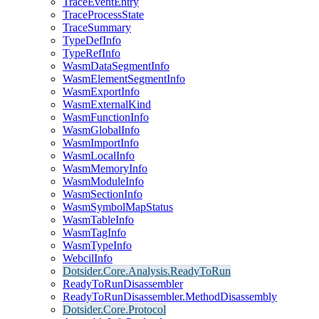
TraceEventEntry
TraceProcessState
TraceSummary
TypeDefInfo
TypeRefInfo
WasmDataSegmentInfo
WasmElementSegmentInfo
WasmExportInfo
WasmExternalKind
WasmFunctionInfo
WasmGlobalInfo
WasmImportInfo
WasmLocalInfo
WasmMemoryInfo
WasmModuleInfo
WasmSectionInfo
WasmSymbolMapStatus
WasmTableInfo
WasmTagInfo
WasmTypeInfo
WebcilInfo
Dotsider.Core.Analysis.ReadyToRun
ReadyToRunDisassembler
ReadyToRunDisassembler.MethodDisassembly
Dotsider.Core.Protocol