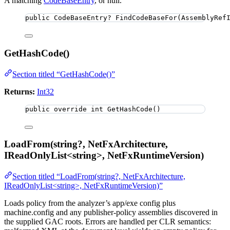
A matching
CodeBaseEntry
, or null.
public
 CodeBaseEntry? 
FindCodeBaseFor
(AssemblyRef
GetHashCode()
Section titled “GetHashCode()”
Returns:
Int32
public
override
int
GetHashCode
()
LoadFrom(string?, NetFxArchitecture,
IReadOnlyList<string>, NetFxRuntimeVersion)
Section titled “LoadFrom(string?, NetFxArchitecture,
IReadOnlyList<string>, NetFxRuntimeVersion)”
Loads policy from the analyzer’s app/exe config plus
machine.config and any publisher-policy assemblies discovered in
the supplied GAC roots. Errors are handled per CLR semantics: