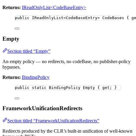
Returns:
IReadOnlyList<CodeBaseEntry>
public
 IReadOnlyList
<
CodeBaseEntry
>
 CodeBases { g
Empty
Section titled “Empty”
An empty policy — no redirects, no codeBase, no publisher-policy
bypasses.
Returns:
BindingPolicy
public
static
 BindingPolicy Empty { get; }
FrameworkUnificationRedirects
Section titled “FrameworkUnificationRedirects”
Redirects produced by the CLR’s built-in unification of well-known