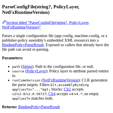
ParseConfigFile(string?, PolicyLayer,
NetFxRuntimeVersion)
Section titled “ParseConfigFile(string?, PolicyLayer,
NetFxRuntimeVersion)”
Parses a single configuration file (app config, machine.config, or a
publisher-policy assembly’s embedded XML resource) into a
BindingPolicyParseResult
. Exposed so callers that already have the
file path can avoid re-parsing.
Parameters:
(
String
): Path to the configuration file, or null.
path
(
PolicyLayer
): Policy layer to attribute parsed entries
source
to.
(
NetFxRuntimeVersion
): CLR generation
runtimeVersion
the parse targets. Filters
&lt;assemblyBinding
blocks:
Clr2
accepts
appliesTo="..."&gt;
/
/
;
Clr4
accepts
/
; an empty
v2
v2.0
v2.0.50727
v4
v4.*
matches both.
appliesTo
Returns:
BindingPolicyParseResult