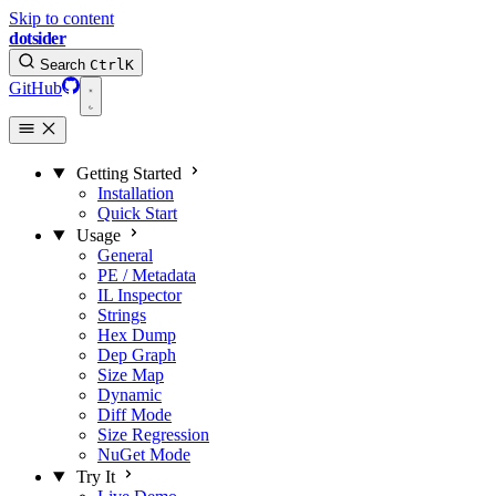
Skip to content
dotsider
Search
Ctrl
K
GitHub
Getting Started
Installation
Quick Start
Usage
General
PE / Metadata
IL Inspector
Strings
Hex Dump
Dep Graph
Size Map
Dynamic
Diff Mode
Size Regression
NuGet Mode
Try It