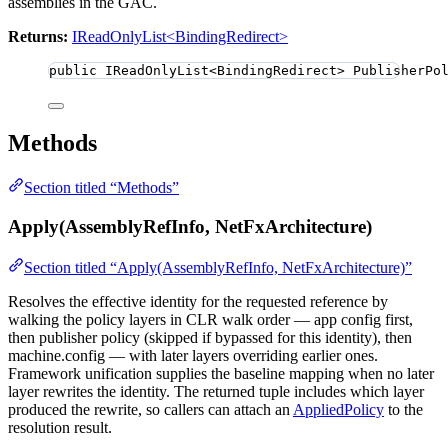
assemblies in the GAC.
Returns:
IReadOnlyList<BindingRedirect>
public
 IReadOnlyList
<
BindingRedirect
>
 PublisherPo
Methods
Section titled “Methods”
Apply(AssemblyRefInfo, NetFxArchitecture)
Section titled “Apply(AssemblyRefInfo, NetFxArchitecture)”
Resolves the effective identity for the requested reference by
walking the policy layers in CLR walk order — app config first,
then publisher policy (skipped if bypassed for this identity), then
machine.config — with later layers overriding earlier ones.
Framework unification supplies the baseline mapping when no later
layer rewrites the identity. The returned tuple includes which layer
produced the rewrite, so callers can attach an
AppliedPolicy
to the
resolution result.