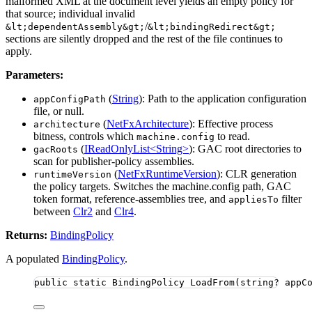
malformed XML at the document level yields an empty policy for
that source; individual invalid
/
&lt;dependentAssembly&gt;
&lt;bindingRedirect&gt;
sections are silently dropped and the rest of the file continues to
apply.
Parameters:
(
String
): Path to the application configuration
appConfigPath
file, or null.
(
NetFxArchitecture
): Effective process
architecture
bitness, controls which
to read.
machine.config
(
IReadOnlyList<String>
): GAC root directories to
gacRoots
scan for publisher-policy assemblies.
(
NetFxRuntimeVersion
): CLR generation
runtimeVersion
the policy targets. Switches the machine.config path, GAC
token format, reference-assemblies tree, and
filter
appliesTo
between
Clr2
and
Clr4
.
Returns:
BindingPolicy
A populated
BindingPolicy
.
public
static
 BindingPolicy 
LoadFrom
(
string
? appC