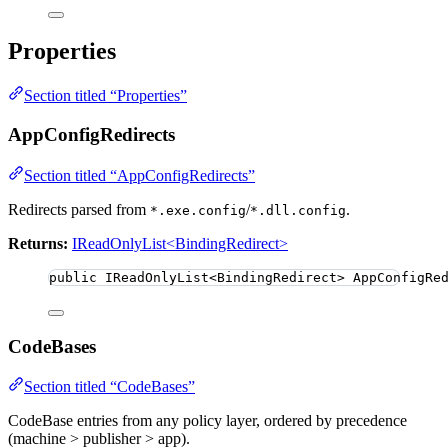
Properties
Section titled “Properties”
AppConfigRedirects
Section titled “AppConfigRedirects”
Redirects parsed from
/
.
*.exe.config
*.dll.config
Returns:
IReadOnlyList<BindingRedirect>
public
 IReadOnlyList
<
BindingRedirect
>
 AppConfigRe
CodeBases
Section titled “CodeBases”
CodeBase entries from any policy layer, ordered by precedence
(machine > publisher > app).