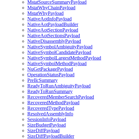
MstatSourceSummaryPayload
MstatWhyChainPayload
MstatWhyPayload
NativeAotInfoPayload
NativeAotPayloadBuilder
NativeAotSectionPayload
NativeAotSectionsPayload
NativeDisassemblyPayload
NativeSymbolAmbiguityPayload
NativeSymbolCandidatePayload
NativeSymbolLargestMethodPayload
NativeSymbolMethodPayload
NuGetPackagePayload
OperationStatusPayload
PreIlcSummary
ReadyToRunAmbiguityPayload
ReadyToRunSummary
RecoveredMemberSearchPayload
RecoveredMethodPayload
RecoveredTypePayload
ResolvedAssemblyInfo
SessionInfoPayload
SizeBudgetPayload
SizeDiffPayload
SizeDiffPayloadBuilder