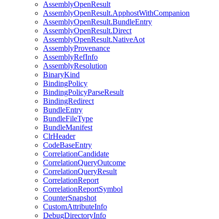
AssemblyOpenResult
AssemblyOpenResult.ApphostWithCompanion
AssemblyOpenResult.BundleEntry
AssemblyOpenResult.Direct
AssemblyOpenResult.NativeAot
AssemblyProvenance
AssemblyRefInfo
AssemblyResolution
BinaryKind
BindingPolicy
BindingPolicyParseResult
BindingRedirect
BundleEntry
BundleFileType
BundleManifest
ClrHeader
CodeBaseEntry
CorrelationCandidate
CorrelationQueryOutcome
CorrelationQueryResult
CorrelationReport
CorrelationReportSymbol
CounterSnapshot
CustomAttributeInfo
DebugDirectoryInfo