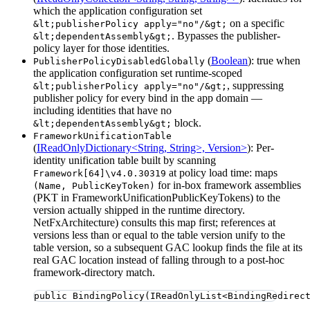
which the application configuration set
on a specific
&lt;publisherPolicy apply="no"/&gt;
. Bypasses the publisher-
&lt;dependentAssembly&gt;
policy layer for those identities.
(
Boolean
): true when
PublisherPolicyDisabledGlobally
the application configuration set runtime-scoped
, suppressing
&lt;publisherPolicy apply="no"/&gt;
publisher policy for every bind in the app domain —
including identities that have no
block.
&lt;dependentAssembly&gt;
FrameworkUnificationTable
(
IReadOnlyDictionary<String, String>, Version>
): Per-
identity unification table built by scanning
at policy load time: maps
Framework[64]\v4.0.30319
for in-box framework assemblies
(Name, PublicKeyToken)
(PKT in FrameworkUnificationPublicKeyTokens) to the
version actually shipped in the runtime directory.
NetFxArchitecture) consults this map first; references at
versions less than or equal to the table version unify to the
table version, so a subsequent GAC lookup finds the file at its
real GAC location instead of falling through to a post-hoc
framework-directory match.
public
BindingPolicy
(IReadOnlyList
<
BindingRedirec