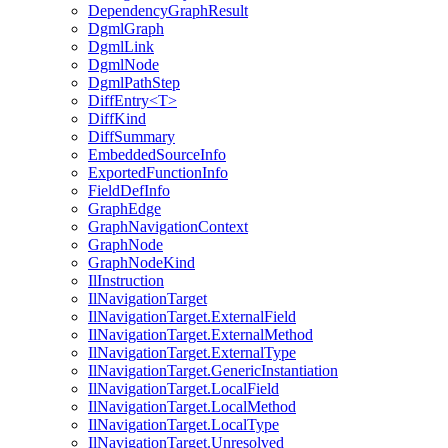
DependencyGraphResult
DgmlGraph
DgmlLink
DgmlNode
DgmlPathStep
DiffEntry<T>
DiffKind
DiffSummary
EmbeddedSourceInfo
ExportedFunctionInfo
FieldDefInfo
GraphEdge
GraphNavigationContext
GraphNode
GraphNodeKind
IlInstruction
IlNavigationTarget
IlNavigationTarget.ExternalField
IlNavigationTarget.ExternalMethod
IlNavigationTarget.ExternalType
IlNavigationTarget.GenericInstantiation
IlNavigationTarget.LocalField
IlNavigationTarget.LocalMethod
IlNavigationTarget.LocalType
IlNavigationTarget.Unresolved