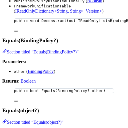
(
Boolean
)
PublisherPolicyDisabledGlobally
FrameworkUnificationTable
(
IReadOnlyDictionary<String, String>, Version>
)
public
void
Deconstruct
(
out
 IReadOnlyList<Binding
Equals(BindingPolicy?)
Section titled “Equals(BindingPolicy?)”
Parameters:
(
BindingPolicy
)
other
Returns:
Boolean
public
bool
Equals
(BindingPolicy? other)
Equals(object?)
Section titled “Equals(object?)”