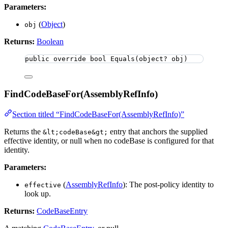
Parameters:
(
Object
)
obj
Returns:
Boolean
public
override
bool
Equals
(
object
? obj)
FindCodeBaseFor(AssemblyRefInfo)
Section titled “FindCodeBaseFor(AssemblyRefInfo)”
Returns the
entry that anchors the supplied
&lt;codeBase&gt;
effective identity, or null when no codeBase is configured for that
identity.
Parameters:
(
AssemblyRefInfo
): The post-policy identity to
effective
look up.
Returns:
CodeBaseEntry