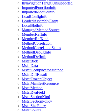
IlNavigationTarget.Unsupported
ImportedFunctionInfo
ImportedModuleInfo
LoadConfigInfo
LoadedAssemblyEntry
LocalSlotInfo
ManagedMethodSource
MemberRefInfo
MemberRefKind
MethodCorrelation
MethodCorrelationStatus
MethodDebugInfo
MethodDefInfo
MstatBlob
MstatData
MstatDeduplicatedMethod
MstatDiffResult
MstatFrozenObject
MstatManifestResource
MstatMethod
MstatRvaField
MstatSectionKind
MstatSectionPolicy
MstatSizeEntry
MstatSource