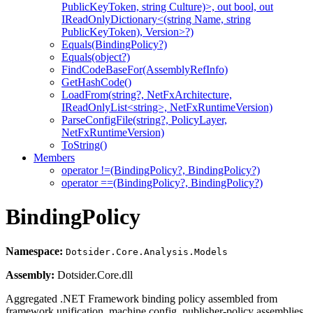
PublicKeyToken, string Culture)>, out bool, out
IReadOnlyDictionary<(string Name, string
PublicKeyToken), Version>?)
Equals(BindingPolicy?)
Equals(object?)
FindCodeBaseFor(AssemblyRefInfo)
GetHashCode()
LoadFrom(string?, NetFxArchitecture,
IReadOnlyList<string>, NetFxRuntimeVersion)
ParseConfigFile(string?, PolicyLayer,
NetFxRuntimeVersion)
ToString()
Members
operator !=(BindingPolicy?, BindingPolicy?)
operator ==(BindingPolicy?, BindingPolicy?)
BindingPolicy
Namespace:
Dotsider.Core.Analysis.Models
Assembly:
Dotsider.Core.dll
Aggregated .NET Framework binding policy assembled from
framework unification, machine.config, publisher-policy assemblies,