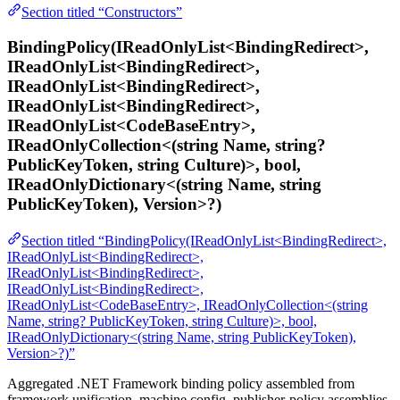
Section titled “Constructors”
BindingPolicy(IReadOnlyList<BindingRedirect>,
IReadOnlyList<BindingRedirect>,
IReadOnlyList<BindingRedirect>,
IReadOnlyList<BindingRedirect>,
IReadOnlyList<CodeBaseEntry>,
IReadOnlyCollection<(string Name, string?
PublicKeyToken, string Culture)>, bool,
IReadOnlyDictionary<(string Name, string
PublicKeyToken), Version>?)
Section titled “BindingPolicy(IReadOnlyList<BindingRedirect>,
IReadOnlyList<BindingRedirect>,
IReadOnlyList<BindingRedirect>,
IReadOnlyList<BindingRedirect>,
IReadOnlyList<CodeBaseEntry>, IReadOnlyCollection<(string
Name, string? PublicKeyToken, string Culture)>, bool,
IReadOnlyDictionary<(string Name, string PublicKeyToken),
Version>?)”
Aggregated .NET Framework binding policy assembled from
framework unification, machine.config, publisher-policy assemblies,