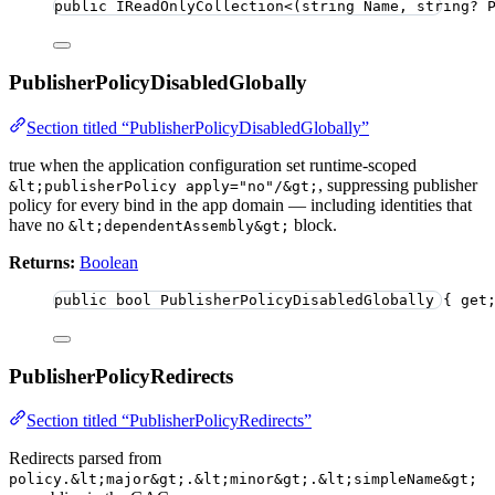
public
 IReadOnlyCollection
<
(
string
 Name, 
string
?
 
PublisherPolicyDisabledGlobally
Section titled “PublisherPolicyDisabledGlobally”
true when the application configuration set runtime-scoped
, suppressing publisher
&lt;publisherPolicy apply="no"/&gt;
policy for every bind in the app domain — including identities that
have no
block.
&lt;dependentAssembly&gt;
Returns:
Boolean
public
bool
 PublisherPolicyDisabledGlobally { get
PublisherPolicyRedirects
Section titled “PublisherPolicyRedirects”
Redirects parsed from
policy.&lt;major&gt;.&lt;minor&gt;.&lt;simpleName&gt;