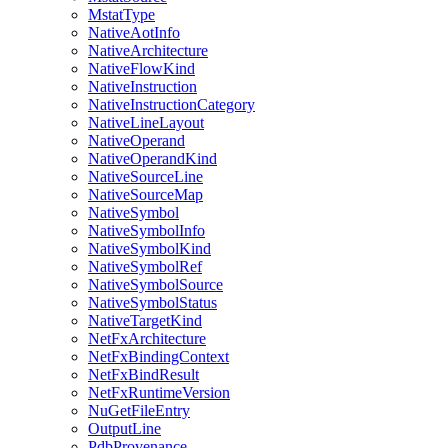
MstatType
NativeAotInfo
NativeArchitecture
NativeFlowKind
NativeInstruction
NativeInstructionCategory
NativeLineLayout
NativeOperand
NativeOperandKind
NativeSourceLine
NativeSourceMap
NativeSymbol
NativeSymbolInfo
NativeSymbolKind
NativeSymbolRef
NativeSymbolSource
NativeSymbolStatus
NativeTargetKind
NetFxArchitecture
NetFxBindingContext
NetFxBindResult
NetFxRuntimeVersion
NuGetFileEntry
OutputLine
PdbProvenance