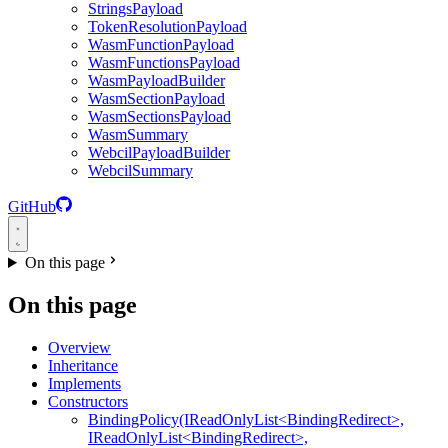
StringsPayload
TokenResolutionPayload
WasmFunctionPayload
WasmFunctionsPayload
WasmPayloadBuilder
WasmSectionPayload
WasmSectionsPayload
WasmSummary
WebcilPayloadBuilder
WebcilSummary
GitHub
On this page
On this page
Overview
Inheritance
Implements
Constructors
BindingPolicy(IReadOnlyList<BindingRedirect>,
IReadOnlyList<BindingRedirect>,