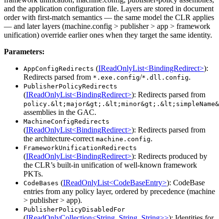
and the application configuration file. Layers are stored in document
order with first-match semantics — the same model the CLR applies
— and later layers (machine.config > publisher > app > framework
unification) override earlier ones when they target the same identity.
Parameters:
(
IReadOnlyList<BindingRedirect>
):
AppConfigRedirects
Redirects parsed from
/
.
*.exe.config
*.dll.config
PublisherPolicyRedirects
(
IReadOnlyList<BindingRedirect>
): Redirects parsed from
policy.&lt;major&gt;.&lt;minor&gt;.&lt;simpleName&
assemblies in the GAC.
MachineConfigRedirects
(
IReadOnlyList<BindingRedirect>
): Redirects parsed from
the architecture-correct
.
machine.config
FrameworkUnificationRedirects
(
IReadOnlyList<BindingRedirect>
): Redirects produced by
the CLR’s built-in unification of well-known framework
PKTs.
(
IReadOnlyList<CodeBaseEntry>
): CodeBase
CodeBases
entries from any policy layer, ordered by precedence (machine
> publisher > app).
PublisherPolicyDisabledFor
(
IReadOnlyCollection<String, String, String>>
): Identities for