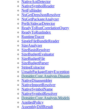
NativeAotDetector
NativeSymbolReader
NetFxBinder
NuGetDepsJsonResolver
NuGetPackageAnalyzer
PreIlcSidecarDetector
ReadyToRunCorrelationQuery
ReadyToRunIndex
RuntimeTracer
SingleFileBundleReader
SizeAnalyzer
SizeBasisResolver
SizeBudgetEvaluator
SizeBudgetFile
SizeBudgetParser
StringExtractor
UnsafePackageEntryException
Dotsider.Core.Analysis.Disasm
NativeDisassembler
NativeImportResolver
NativeSymbolName
NativeSymbolResolver
Dotsider.Core.Analysis.Models
AppliedPolicy
AssemblyDiffResult