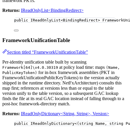
framework PKTs.
Returns:
IReadOnlyList<BindingRedirect>
public
 IReadOnlyList
<
BindingRedirect
>
 FrameworkUn
FrameworkUnificationTable
Section titled “FrameworkUnificationTable”
Per-identity unification table built by scanning
at policy load time: maps
Framework[64]\v4.0.30319
(Name,
for in-box framework assemblies (PKT in
PublicKeyToken)
FrameworkUnificationPublicKeyTokens) to the version actually
shipped in the runtime directory. NetFxArchitecture) consults this
map first; references at versions less than or equal to the table
version unify to the table version, so a subsequent GAC lookup
finds the file at its real GAC location instead of falling through to a
post-hoc framework-directory match.
Returns:
IReadOnlyDictionary<String, String>, Version>
public
 IReadOnlyDictionary
<
(
string
 Name, 
string
 P