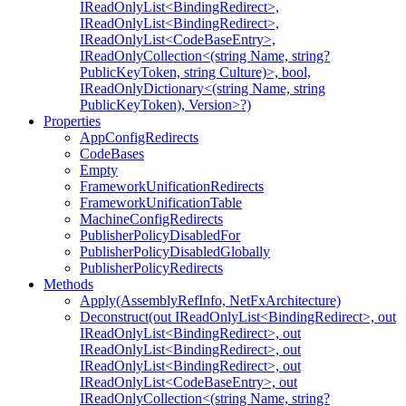
IReadOnlyList<BindingRedirect>,
IReadOnlyList<BindingRedirect>,
IReadOnlyList<CodeBaseEntry>,
IReadOnlyCollection<(string Name, string?
PublicKeyToken, string Culture)>, bool,
IReadOnlyDictionary<(string Name, string
PublicKeyToken), Version>?)
Properties
AppConfigRedirects
CodeBases
Empty
FrameworkUnificationRedirects
FrameworkUnificationTable
MachineConfigRedirects
PublisherPolicyDisabledFor
PublisherPolicyDisabledGlobally
PublisherPolicyRedirects
Methods
Apply(AssemblyRefInfo, NetFxArchitecture)
Deconstruct(out IReadOnlyList<BindingRedirect>, out
IReadOnlyList<BindingRedirect>, out
IReadOnlyList<BindingRedirect>, out
IReadOnlyList<BindingRedirect>, out
IReadOnlyList<CodeBaseEntry>, out
IReadOnlyCollection<(string Name, string?