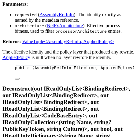
Parameters:
(
AssemblyRefInfo
): The identity exactly as
requested
named by the metadata reference.
(
NetFxArchitecture
): Effective process
architecture
bitness, used to filter
entries.
processorArchitecture
Returns:
ValueTuple<AssemblyRefInfo, AppliedPolicy>
The effective identity and the policy layer that produced any rewrite.
AppliedPolicy
is null when no layer rewrote the identity.
public
 (AssemblyRefInfo Effective, AppliedPolicy?
Deconstruct(out IReadOnlyList<BindingRedirect>,
out IReadOnlyList<BindingRedirect>, out
IReadOnlyList<BindingRedirect>, out
IReadOnlyList<BindingRedirect>, out
IReadOnlyList<CodeBaseEntry>, out
IReadOnlyCollection<(string Name, string?
PublicKeyToken, string Culture)>, out bool, out
IReadOnlyDictionary<(string Name, string