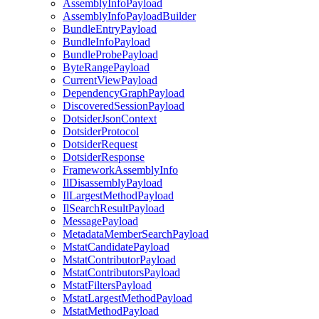
AssemblyInfoPayload
AssemblyInfoPayloadBuilder
BundleEntryPayload
BundleInfoPayload
BundleProbePayload
ByteRangePayload
CurrentViewPayload
DependencyGraphPayload
DiscoveredSessionPayload
DotsiderJsonContext
DotsiderProtocol
DotsiderRequest
DotsiderResponse
FrameworkAssemblyInfo
IlDisassemblyPayload
IlLargestMethodPayload
IlSearchResultPayload
MessagePayload
MetadataMemberSearchPayload
MstatCandidatePayload
MstatContributorPayload
MstatContributorsPayload
MstatFiltersPayload
MstatLargestMethodPayload
MstatMethodPayload