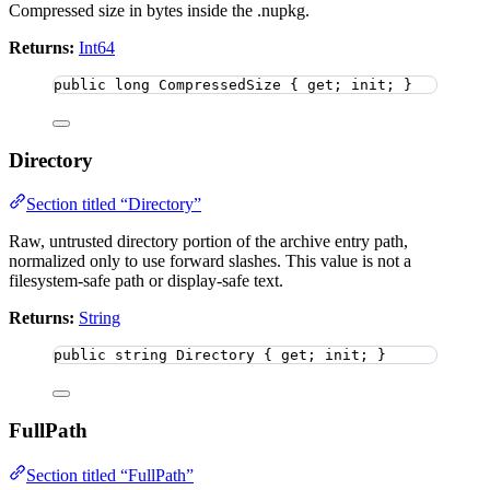
Compressed size in bytes inside the .nupkg.
Returns:
Int64
public
long
 CompressedSize { get; init; }
Directory
Section titled “Directory”
Raw, untrusted directory portion of the archive entry path,
normalized only to use forward slashes. This value is not a
filesystem-safe path or display-safe text.
Returns:
String
public
string
 Directory { get; init; }
FullPath
Section titled “FullPath”