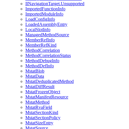
IlNavigationTarget.Unsupported
ImportedFunctionInfo
ImportedModuleInfo
LoadConfigInfo
LoadedAssemblyEntry
LocalSlotInfo
ManagedMethodSource
MemberRefInfo
MemberRefKind
MethodCorrelation
MethodCorrelationStatus
MethodDebugInfo
MethodDefInfo
MstatBlob
MstatData
MstatDeduplicatedMethod
MstatDiffResult
MstatFrozenObject
MstatManifestResource
MstatMethod
MstatRvaField
MstatSectionKind
MstatSectionPolicy
MstatSizeEntry
MstatSource