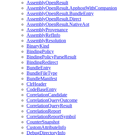
AssemblyOpenResult
AssemblyOpenResult.ApphostWithCompanion
AssemblyOpenResult.BundleEntry
AssemblyOpenResult.Direct
AssemblyOpenResult.NativeAot
AssemblyProvenance
AssemblyRefInfo
AssemblyResolution
BinaryKind
BindingPolicy
BindingPolicyParseResult
BindingRedirect
BundleEntry
BundleFileType
BundleManifest
ClrHeader
CodeBaseEntry
CorrelationCandidate
CorrelationQueryOutcome
CorrelationQueryResult
CorrelationReport
CorrelationReportSymbol
CounterSnapshot
CustomAttributeInfo
DebugDirectoryInfo