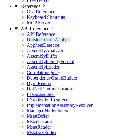
Live Demo
Reference
CLI Reference
Keyboard Shortcuts
MCP Server
API Reference
API Reference
Dotsider.Core.Analysis
ApphostDetector
AssemblyAnalyzer
AssemblyDiffer
AssemblyIdentityFormat
AssemblyLoader
CorrelationQuery
DependencyGraphBuilder
DgmlReader
DotNetRuntimeLocator
IlDisassembler
IlNavigationResolver
ImplementationAssemblyResolver
ManagedNativeIndex
MstatDiffer
MstatLocator
MstatReader
MstatSizeIndex