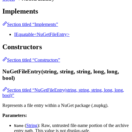
Implements
Section titled “Implements”
IEquatable<NuGetFileEntry>
Constructors
Section titled “Constructors”
NuGetFileEntry(string, string, string, long, long,
bool)
Section titled “NuGetFileEntry(string, string, string, long, long,
bool)”
Represents a file entry within a NuGet package (.nupkg).
Parameters:
(
String
): Raw, untrusted file-name portion of the archive
Name
entry path. This value is not display-safe.