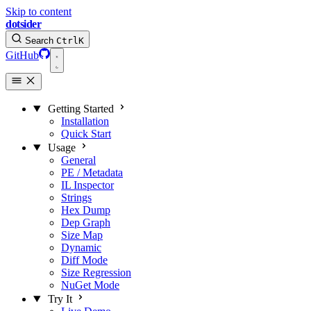
Skip to content
dotsider
Search
Ctrl
K
GitHub
Getting Started
Installation
Quick Start
Usage
General
PE / Metadata
IL Inspector
Strings
Hex Dump
Dep Graph
Size Map
Dynamic
Diff Mode
Size Regression
NuGet Mode
Try It