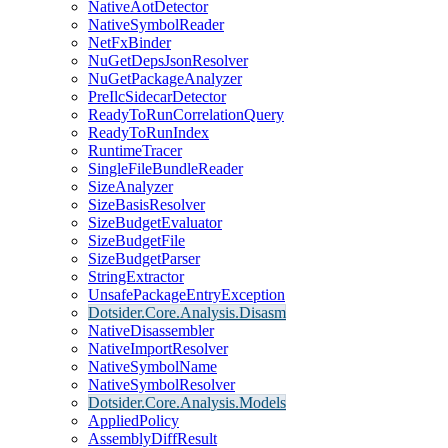
NativeAotDetector
NativeSymbolReader
NetFxBinder
NuGetDepsJsonResolver
NuGetPackageAnalyzer
PreIlcSidecarDetector
ReadyToRunCorrelationQuery
ReadyToRunIndex
RuntimeTracer
SingleFileBundleReader
SizeAnalyzer
SizeBasisResolver
SizeBudgetEvaluator
SizeBudgetFile
SizeBudgetParser
StringExtractor
UnsafePackageEntryException
Dotsider.Core.Analysis.Disasm
NativeDisassembler
NativeImportResolver
NativeSymbolName
NativeSymbolResolver
Dotsider.Core.Analysis.Models
AppliedPolicy
AssemblyDiffResult