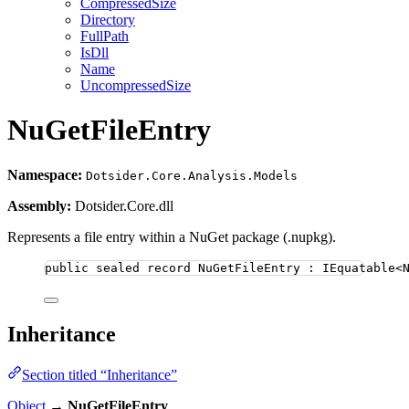
CompressedSize
Directory
FullPath
IsDll
Name
UncompressedSize
NuGetFileEntry
Namespace:
Dotsider.Core.Analysis.Models
Assembly:
Dotsider.Core.dll
Represents a file entry within a NuGet package (.nupkg).
public
sealed
record
NuGetFileEntry
 : IEquatable<
Inheritance
Section titled “Inheritance”
Object
→
NuGetFileEntry