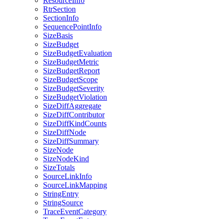
ResourceInfo
RtrSection
SectionInfo
SequencePointInfo
SizeBasis
SizeBudget
SizeBudgetEvaluation
SizeBudgetMetric
SizeBudgetReport
SizeBudgetScope
SizeBudgetSeverity
SizeBudgetViolation
SizeDiffAggregate
SizeDiffContributor
SizeDiffKindCounts
SizeDiffNode
SizeDiffSummary
SizeNode
SizeNodeKind
SizeTotals
SourceLinkInfo
SourceLinkMapping
StringEntry
StringSource
TraceEventCategory