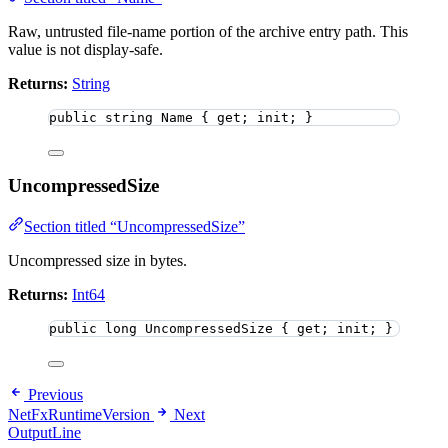
Raw, untrusted file-name portion of the archive entry path. This
value is not display-safe.
Returns:
String
public
string
 Name { get; init; }
UncompressedSize
Section titled “UncompressedSize”
Uncompressed size in bytes.
Returns:
Int64
public
long
 UncompressedSize { get; init; }
Previous
NetFxRuntimeVersion
Next
OutputLine