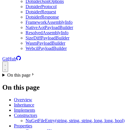
DotsiderJsonOptions
DotsiderProtocol
DotsiderRequest
DotsiderResponse
FrameworkAssemblyInfo
NativeAotPayloadBuilder
ResolvedAssemblyInfo
SizeDiffPayloadBuilder
WasmPayloadBuilder
WebcilPayloadBuilder
GitHub
On this page
On this page
Overview
Inheritance
Implements
Constructors
NuGetFileEntry(string, string, string, long, long, bool)
Properties