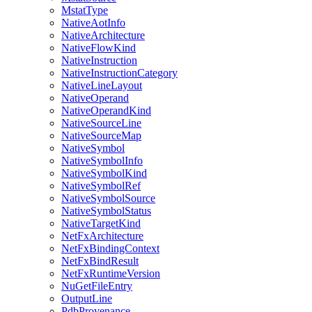
MstatType
NativeAotInfo
NativeArchitecture
NativeFlowKind
NativeInstruction
NativeInstructionCategory
NativeLineLayout
NativeOperand
NativeOperandKind
NativeSourceLine
NativeSourceMap
NativeSymbol
NativeSymbolInfo
NativeSymbolKind
NativeSymbolRef
NativeSymbolSource
NativeSymbolStatus
NativeTargetKind
NetFxArchitecture
NetFxBindingContext
NetFxBindResult
NetFxRuntimeVersion
NuGetFileEntry
OutputLine
PdbProvenance