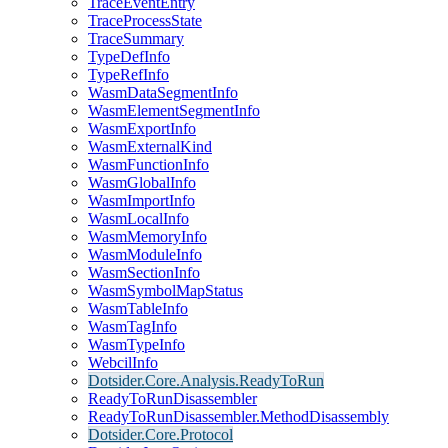
TraceEventEntry
TraceProcessState
TraceSummary
TypeDefInfo
TypeRefInfo
WasmDataSegmentInfo
WasmElementSegmentInfo
WasmExportInfo
WasmExternalKind
WasmFunctionInfo
WasmGlobalInfo
WasmImportInfo
WasmLocalInfo
WasmMemoryInfo
WasmModuleInfo
WasmSectionInfo
WasmSymbolMapStatus
WasmTableInfo
WasmTagInfo
WasmTypeInfo
WebcilInfo
Dotsider.Core.Analysis.ReadyToRun
ReadyToRunDisassembler
ReadyToRunDisassembler.MethodDisassembly
Dotsider.Core.Protocol