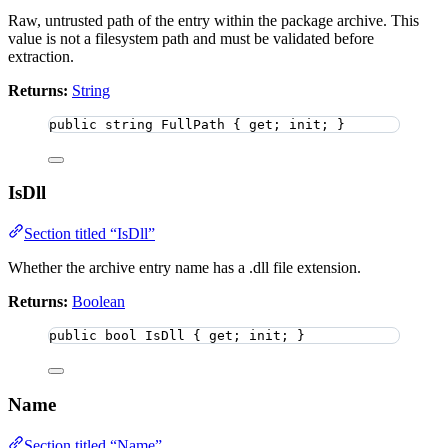
Raw, untrusted path of the entry within the package archive. This
value is not a filesystem path and must be validated before
extraction.
Returns:
String
public
string
 FullPath { get; init; }
IsDll
Section titled “IsDll”
Whether the archive entry name has a .dll file extension.
Returns:
Boolean
public
bool
 IsDll { get; init; }
Name
Section titled “Name”