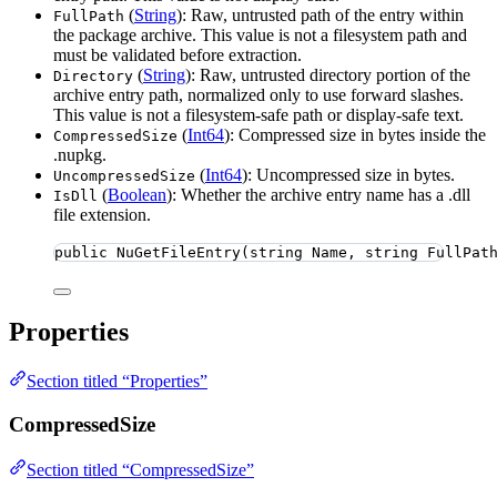
(
String
): Raw, untrusted path of the entry within
FullPath
the package archive. This value is not a filesystem path and
must be validated before extraction.
(
String
): Raw, untrusted directory portion of the
Directory
archive entry path, normalized only to use forward slashes.
This value is not a filesystem-safe path or display-safe text.
(
Int64
): Compressed size in bytes inside the
CompressedSize
.nupkg.
(
Int64
): Uncompressed size in bytes.
UncompressedSize
(
Boolean
): Whether the archive entry name has a .dll
IsDll
file extension.
public
NuGetFileEntry
(
string
 Name, 
string
 FullPat
Properties
Section titled “Properties”
CompressedSize
Section titled “CompressedSize”