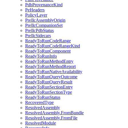
PdbProvenanceKind
PeHeaders
PolicyLayer
PreIlcAssemblyOrigin
PreIlcCompanionSet
PreIlcPdbStatus
PreIlcSidecars
ReadyToRunCodeRange
ReadyToRunCodeRangeKind
ReadyToRunComponent
ReadyToRunInfo
ReadyToRunMethodEntry
ReadyToRunMethodReport
ReadyToRunNativeAvailability
ReadyToRunQueryOutcome
ReadyToRunQueryResult
ReadyToRunSectionEntry
ReadyToRunSectionType
ReadyToRunStatus
RecoveredType
ResolvedAssembly
ResolvedAssembly.FromBundle
ResolvedAssembly.FromFile
ResolvedModule