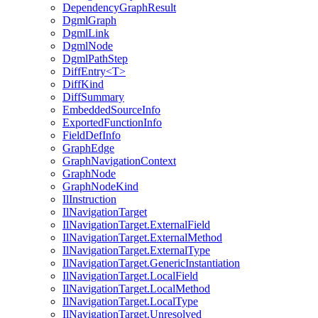
DependencyGraphResult
DgmlGraph
DgmlLink
DgmlNode
DgmlPathStep
DiffEntry<T>
DiffKind
DiffSummary
EmbeddedSourceInfo
ExportedFunctionInfo
FieldDefInfo
GraphEdge
GraphNavigationContext
GraphNode
GraphNodeKind
IlInstruction
IlNavigationTarget
IlNavigationTarget.ExternalField
IlNavigationTarget.ExternalMethod
IlNavigationTarget.ExternalType
IlNavigationTarget.GenericInstantiation
IlNavigationTarget.LocalField
IlNavigationTarget.LocalMethod
IlNavigationTarget.LocalType
IlNavigationTarget.Unresolved