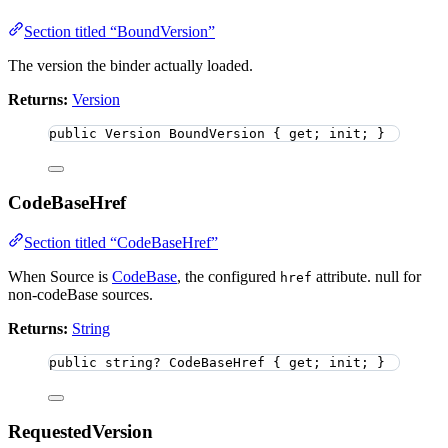
Section titled “BoundVersion”
The version the binder actually loaded.
Returns:
Version
public
 Version BoundVersion { get; init; }
CodeBaseHref
Section titled “CodeBaseHref”
When Source is
CodeBase
, the configured
attribute. null for
href
non-codeBase sources.
Returns:
String
public
string
?
 CodeBaseHref { get; init; }
RequestedVersion