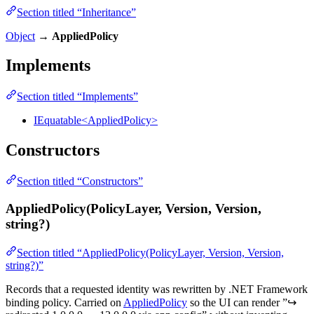
Section titled “Inheritance”
Object
→
AppliedPolicy
Implements
Section titled “Implements”
IEquatable<AppliedPolicy>
Constructors
Section titled “Constructors”
AppliedPolicy(PolicyLayer, Version, Version,
string?)
Section titled “AppliedPolicy(PolicyLayer, Version, Version,
string?)”
Records that a requested identity was rewritten by .NET Framework
binding policy. Carried on
AppliedPolicy
so the UI can render ”↪