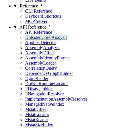
Live Demo
Reference
CLI Reference
Keyboard Shortcuts
MCP Server
API Reference
API Reference
Dotsider.Core.Analysis
ApphostDetector
AssemblyAnalyzer
AssemblyDiffer
AssemblyIdentityFormat
AssemblyLoader
CorrelationQuery
DependencyGraphBuilder
DgmlReader
DotNetRuntimeLocator
IlDisassembler
IlNavigationResolver
ImplementationAssemblyResolver
ManagedNativeIndex
MstatDiffer
MstatLocator
MstatReader
MstatSizeIndex