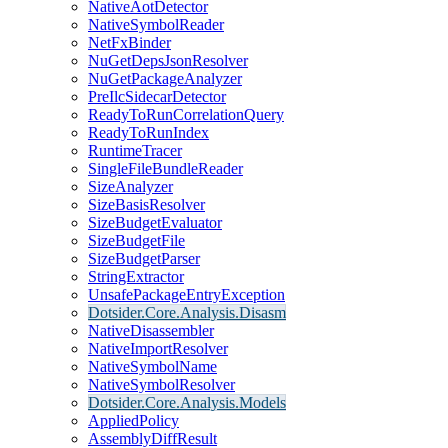
NativeAotDetector
NativeSymbolReader
NetFxBinder
NuGetDepsJsonResolver
NuGetPackageAnalyzer
PreIlcSidecarDetector
ReadyToRunCorrelationQuery
ReadyToRunIndex
RuntimeTracer
SingleFileBundleReader
SizeAnalyzer
SizeBasisResolver
SizeBudgetEvaluator
SizeBudgetFile
SizeBudgetParser
StringExtractor
UnsafePackageEntryException
Dotsider.Core.Analysis.Disasm
NativeDisassembler
NativeImportResolver
NativeSymbolName
NativeSymbolResolver
Dotsider.Core.Analysis.Models
AppliedPolicy
AssemblyDiffResult