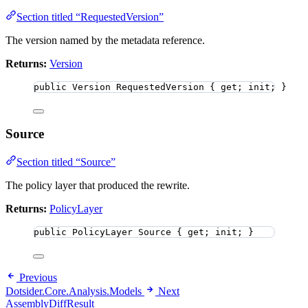
Section titled “RequestedVersion”
The version named by the metadata reference.
Returns:
Version
public
 Version RequestedVersion { get; init; }
Source
Section titled “Source”
The policy layer that produced the rewrite.
Returns:
PolicyLayer
public
 PolicyLayer Source { get; init; }
Previous
Dotsider.Core.Analysis.Models
Next
AssemblyDiffResult