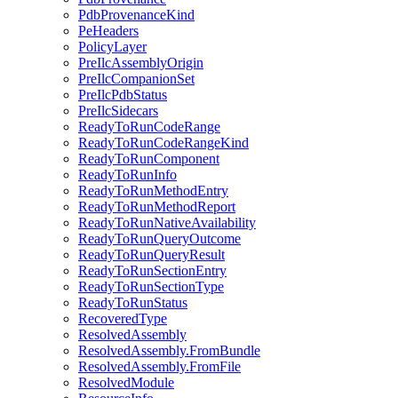
PdbProvenanceKind
PeHeaders
PolicyLayer
PreIlcAssemblyOrigin
PreIlcCompanionSet
PreIlcPdbStatus
PreIlcSidecars
ReadyToRunCodeRange
ReadyToRunCodeRangeKind
ReadyToRunComponent
ReadyToRunInfo
ReadyToRunMethodEntry
ReadyToRunMethodReport
ReadyToRunNativeAvailability
ReadyToRunQueryOutcome
ReadyToRunQueryResult
ReadyToRunSectionEntry
ReadyToRunSectionType
ReadyToRunStatus
RecoveredType
ResolvedAssembly
ResolvedAssembly.FromBundle
ResolvedAssembly.FromFile
ResolvedModule