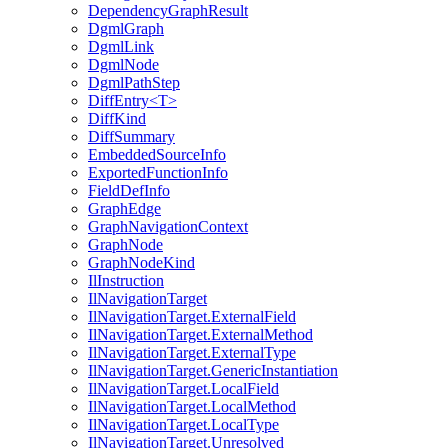
DependencyGraphResult
DgmlGraph
DgmlLink
DgmlNode
DgmlPathStep
DiffEntry<T>
DiffKind
DiffSummary
EmbeddedSourceInfo
ExportedFunctionInfo
FieldDefInfo
GraphEdge
GraphNavigationContext
GraphNode
GraphNodeKind
IlInstruction
IlNavigationTarget
IlNavigationTarget.ExternalField
IlNavigationTarget.ExternalMethod
IlNavigationTarget.ExternalType
IlNavigationTarget.GenericInstantiation
IlNavigationTarget.LocalField
IlNavigationTarget.LocalMethod
IlNavigationTarget.LocalType
IlNavigationTarget.Unresolved