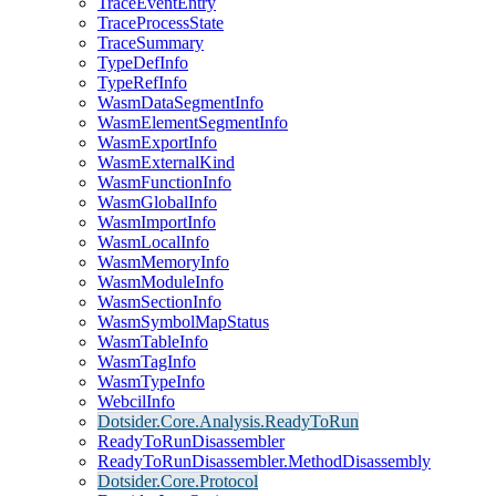
TraceEventEntry
TraceProcessState
TraceSummary
TypeDefInfo
TypeRefInfo
WasmDataSegmentInfo
WasmElementSegmentInfo
WasmExportInfo
WasmExternalKind
WasmFunctionInfo
WasmGlobalInfo
WasmImportInfo
WasmLocalInfo
WasmMemoryInfo
WasmModuleInfo
WasmSectionInfo
WasmSymbolMapStatus
WasmTableInfo
WasmTagInfo
WasmTypeInfo
WebcilInfo
Dotsider.Core.Analysis.ReadyToRun
ReadyToRunDisassembler
ReadyToRunDisassembler.MethodDisassembly
Dotsider.Core.Protocol