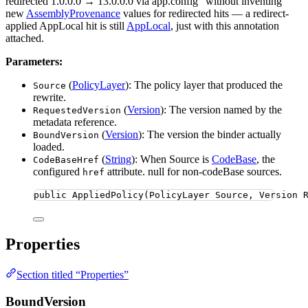
redirected 1.0.0.0 → 13.0.0.0 via app.config” without inventing
new
AssemblyProvenance
values for redirected hits — a redirect-
applied AppLocal hit is still
AppLocal
, just with this annotation
attached.
Parameters:
(
PolicyLayer
): The policy layer that produced the
Source
rewrite.
(
Version
): The version named by the
RequestedVersion
metadata reference.
(
Version
): The version the binder actually
BoundVersion
loaded.
(
String
): When Source is
CodeBase
, the
CodeBaseHref
configured
attribute. null for non-codeBase sources.
href
public
AppliedPolicy
(PolicyLayer Source, Version 
Properties
Section titled “Properties”
BoundVersion