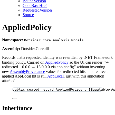
BoundVersion
CodeBaseHref
RequestedVersion
Source
AppliedPolicy
Namespace:
Dotsider.Core.Analysis.Models
Assembly:
Dotsider.Core.dll
Records that a requested identity was rewritten by .NET Framework
binding policy. Carried on
AppliedPolicy
so the UI can render ”↪
redirected 1.0.0.0 → 13.0.0.0 via app.config” without inventing
new
AssemblyProvenance
values for redirected hits — a redirect-
applied AppLocal hit is still
AppLocal
, just with this annotation
attached.
public
sealed
record
AppliedPolicy
 : IEquatable<A
Inheritance