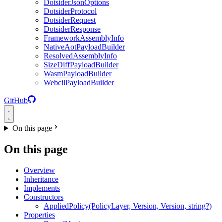
DotsiderJsonOptions
DotsiderProtocol
DotsiderRequest
DotsiderResponse
FrameworkAssemblyInfo
NativeAotPayloadBuilder
ResolvedAssemblyInfo
SizeDiffPayloadBuilder
WasmPayloadBuilder
WebcilPayloadBuilder
GitHub
On this page
On this page
Overview
Inheritance
Implements
Constructors
AppliedPolicy(PolicyLayer, Version, Version, string?)
Properties