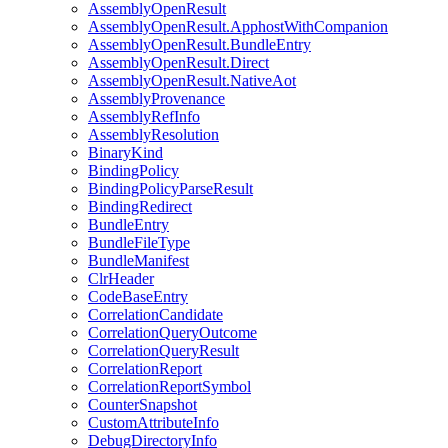
AssemblyOpenResult
AssemblyOpenResult.ApphostWithCompanion
AssemblyOpenResult.BundleEntry
AssemblyOpenResult.Direct
AssemblyOpenResult.NativeAot
AssemblyProvenance
AssemblyRefInfo
AssemblyResolution
BinaryKind
BindingPolicy
BindingPolicyParseResult
BindingRedirect
BundleEntry
BundleFileType
BundleManifest
ClrHeader
CodeBaseEntry
CorrelationCandidate
CorrelationQueryOutcome
CorrelationQueryResult
CorrelationReport
CorrelationReportSymbol
CounterSnapshot
CustomAttributeInfo
DebugDirectoryInfo