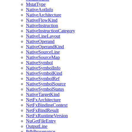
MstatType
NativeAotInfo
NativeArchitecture
NativeFlowKind
NativeInstruction
NativeInstructionCategory
NativeLineLayout
NativeOperand
NativeOperandKind
NativeSourceLine
NativeSourceMap
NativeSymbol
NativeSymbolInfo
NativeSymbolKind
NativeSymbolRef
NativeSymbolSource
NativeSymbolStatus
NativeTargetKind
NetFxArchitecture
NetFxBindingContext
NetFxBindResult
NetFxRuntimeVersion
NuGetFileEntry
OutputLine
PdbProvenance