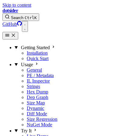
Skip to content
dotsider
Search
Ctrl
K
GitHub
Getting Started
Installation
Quick Start
Usage
General
PE / Metadata
IL Inspector
Strings
Hex Dump
Dep Graph
Size Map
Dynamic
Diff Mode
Size Regression
NuGet Mode
Try It