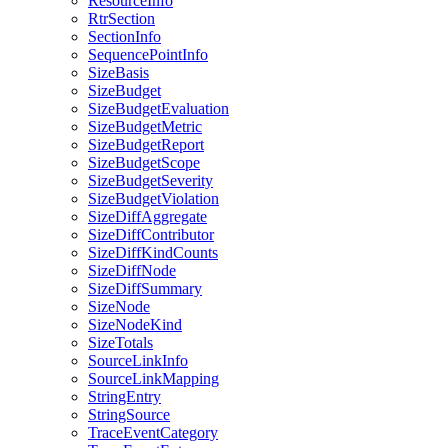
ResourceInfo
RtrSection
SectionInfo
SequencePointInfo
SizeBasis
SizeBudget
SizeBudgetEvaluation
SizeBudgetMetric
SizeBudgetReport
SizeBudgetScope
SizeBudgetSeverity
SizeBudgetViolation
SizeDiffAggregate
SizeDiffContributor
SizeDiffKindCounts
SizeDiffNode
SizeDiffSummary
SizeNode
SizeNodeKind
SizeTotals
SourceLinkInfo
SourceLinkMapping
StringEntry
StringSource
TraceEventCategory