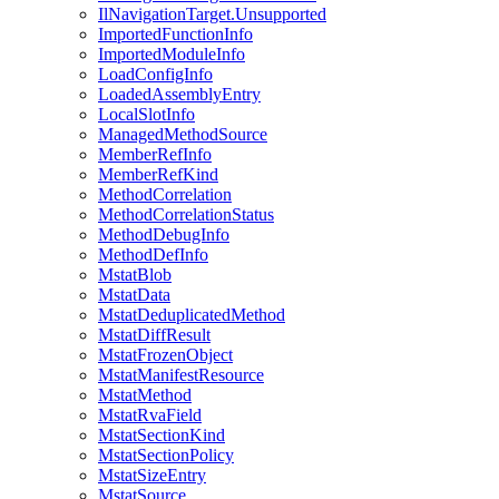
IlNavigationTarget.Unsupported
ImportedFunctionInfo
ImportedModuleInfo
LoadConfigInfo
LoadedAssemblyEntry
LocalSlotInfo
ManagedMethodSource
MemberRefInfo
MemberRefKind
MethodCorrelation
MethodCorrelationStatus
MethodDebugInfo
MethodDefInfo
MstatBlob
MstatData
MstatDeduplicatedMethod
MstatDiffResult
MstatFrozenObject
MstatManifestResource
MstatMethod
MstatRvaField
MstatSectionKind
MstatSectionPolicy
MstatSizeEntry
MstatSource