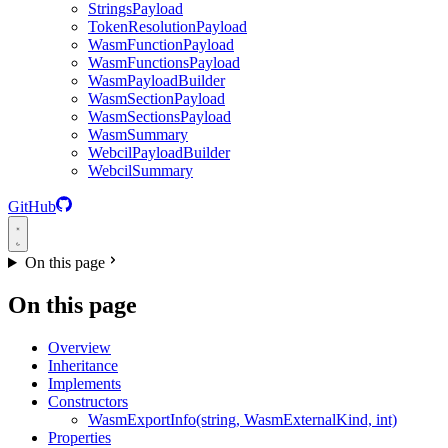
StringsPayload
TokenResolutionPayload
WasmFunctionPayload
WasmFunctionsPayload
WasmPayloadBuilder
WasmSectionPayload
WasmSectionsPayload
WasmSummary
WebcilPayloadBuilder
WebcilSummary
GitHub
On this page
On this page
Overview
Inheritance
Implements
Constructors
WasmExportInfo(string, WasmExternalKind, int)
Properties