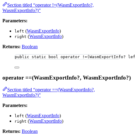
Section titled “operator !=(WasmExportInfo?,
WasmExportInfo?)”
Parameters:
(
WasmExportInfo
)
left
(
WasmExportInfo
)
right
Returns:
Boolean
public
static
bool
 operator 
!=
(WasmExportInfo
?
 le
operator ==(WasmExportInfo?, WasmExportInfo?)
Section titled “operator ==(WasmExportInfo?,
WasmExportInfo?)”
Parameters:
(
WasmExportInfo
)
left
(
WasmExportInfo
)
right
Returns:
Boolean