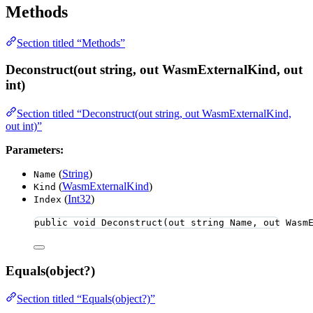
Methods
Section titled “Methods”
Deconstruct(out string, out WasmExternalKind, out
int)
Section titled “Deconstruct(out string, out WasmExternalKind,
out int)”
Parameters:
(
String
)
Name
(
WasmExternalKind
)
Kind
(
Int32
)
Index
public
void
Deconstruct
(
out
string
 Name, 
out
 Wasm
Equals(object?)
Section titled “Equals(object?)”