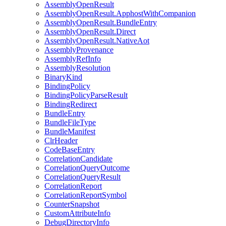
AssemblyOpenResult
AssemblyOpenResult.ApphostWithCompanion
AssemblyOpenResult.BundleEntry
AssemblyOpenResult.Direct
AssemblyOpenResult.NativeAot
AssemblyProvenance
AssemblyRefInfo
AssemblyResolution
BinaryKind
BindingPolicy
BindingPolicyParseResult
BindingRedirect
BundleEntry
BundleFileType
BundleManifest
ClrHeader
CodeBaseEntry
CorrelationCandidate
CorrelationQueryOutcome
CorrelationQueryResult
CorrelationReport
CorrelationReportSymbol
CounterSnapshot
CustomAttributeInfo
DebugDirectoryInfo