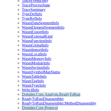
TraceEventEntry
TraceProcessState
TraceSummary
TypeDefInfo
TypeRefInfo
WasmDataSegmentInfo
WasmElementSegmentInfo
WasmExportInfo
WasmExternalKind
WasmFunctionInfo
WasmGlobalInfo
WasmImportInfo
WasmLocalInfo
WasmMemoryInfo
WasmModuleInfo
WasmSectionInfo
WasmSymbolMapStatus
WasmTableInfo
WasmTagInfo
WasmTypeInfo
WebcilInfo
Dotsider.Core.Analysis.ReadyToRun
ReadyToRunDisassembler
ReadyToRunDisassembler.MethodDisassembly
Dotsider.Core.Protocol