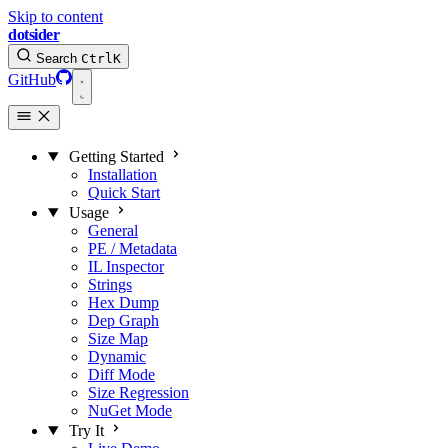
Skip to content
dotsider
Search
Ctrl
K
GitHub
Getting Started
Installation
Quick Start
Usage
General
PE / Metadata
IL Inspector
Strings
Hex Dump
Dep Graph
Size Map
Dynamic
Diff Mode
Size Regression
NuGet Mode
Try It