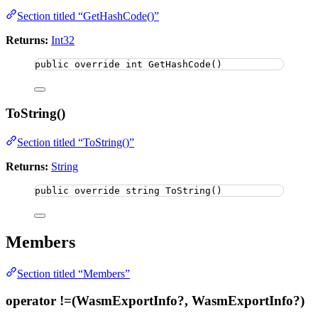
Section titled “GetHashCode()”
Returns:
Int32
public
override
int
GetHashCode
()
ToString()
Section titled “ToString()”
Returns:
String
public
override
string
ToString
()
Members
Section titled “Members”
operator !=(WasmExportInfo?, WasmExportInfo?)