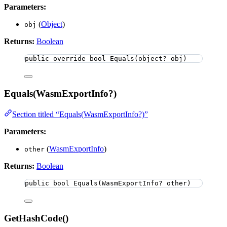
Parameters:
(
Object
)
obj
Returns:
Boolean
public
override
bool
Equals
(
object
? obj)
Equals(WasmExportInfo?)
Section titled “Equals(WasmExportInfo?)”
Parameters:
(
WasmExportInfo
)
other
Returns:
Boolean
public
bool
Equals
(WasmExportInfo? other)
GetHashCode()