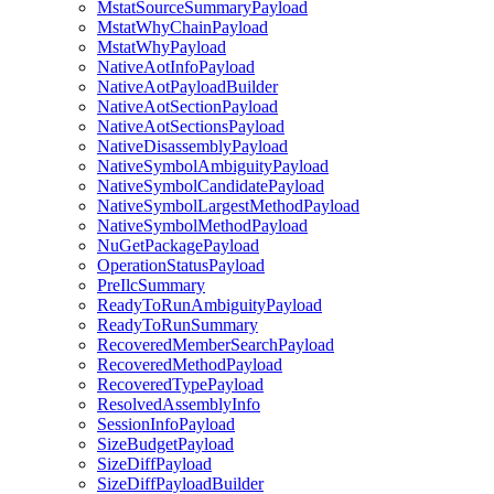
MstatSourceSummaryPayload
MstatWhyChainPayload
MstatWhyPayload
NativeAotInfoPayload
NativeAotPayloadBuilder
NativeAotSectionPayload
NativeAotSectionsPayload
NativeDisassemblyPayload
NativeSymbolAmbiguityPayload
NativeSymbolCandidatePayload
NativeSymbolLargestMethodPayload
NativeSymbolMethodPayload
NuGetPackagePayload
OperationStatusPayload
PreIlcSummary
ReadyToRunAmbiguityPayload
ReadyToRunSummary
RecoveredMemberSearchPayload
RecoveredMethodPayload
RecoveredTypePayload
ResolvedAssemblyInfo
SessionInfoPayload
SizeBudgetPayload
SizeDiffPayload
SizeDiffPayloadBuilder