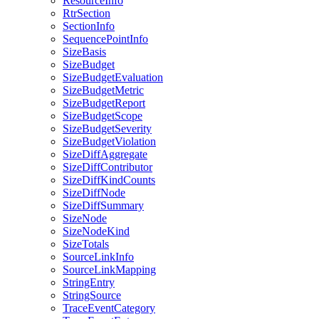
ResourceInfo
RtrSection
SectionInfo
SequencePointInfo
SizeBasis
SizeBudget
SizeBudgetEvaluation
SizeBudgetMetric
SizeBudgetReport
SizeBudgetScope
SizeBudgetSeverity
SizeBudgetViolation
SizeDiffAggregate
SizeDiffContributor
SizeDiffKindCounts
SizeDiffNode
SizeDiffSummary
SizeNode
SizeNodeKind
SizeTotals
SourceLinkInfo
SourceLinkMapping
StringEntry
StringSource
TraceEventCategory