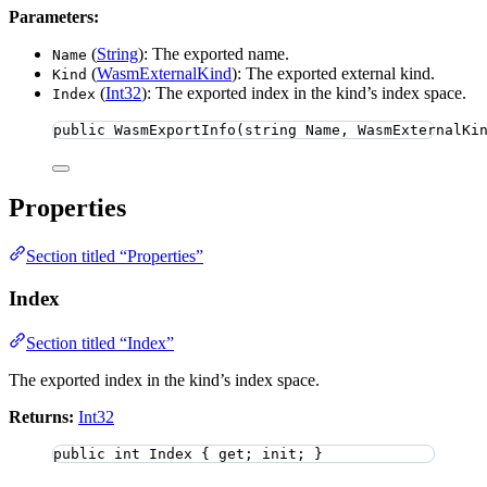
Parameters:
(
String
): The exported name.
Name
(
WasmExternalKind
): The exported external kind.
Kind
(
Int32
): The exported index in the kind’s index space.
Index
public
WasmExportInfo
(
string
 Name, WasmExternalKi
Properties
Section titled “Properties”
Index
Section titled “Index”
The exported index in the kind’s index space.
Returns:
Int32
public
int
 Index { get; init; }