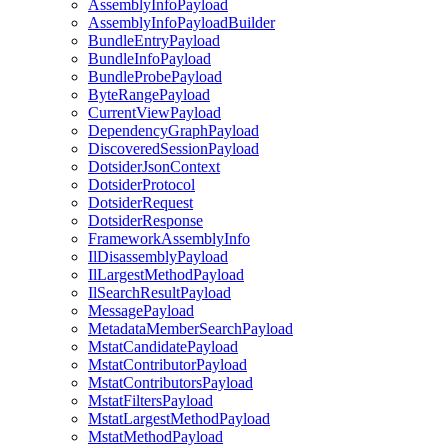
AssemblyInfoPayload
AssemblyInfoPayloadBuilder
BundleEntryPayload
BundleInfoPayload
BundleProbePayload
ByteRangePayload
CurrentViewPayload
DependencyGraphPayload
DiscoveredSessionPayload
DotsiderJsonContext
DotsiderProtocol
DotsiderRequest
DotsiderResponse
FrameworkAssemblyInfo
IlDisassemblyPayload
IlLargestMethodPayload
IlSearchResultPayload
MessagePayload
MetadataMemberSearchPayload
MstatCandidatePayload
MstatContributorPayload
MstatContributorsPayload
MstatFiltersPayload
MstatLargestMethodPayload
MstatMethodPayload