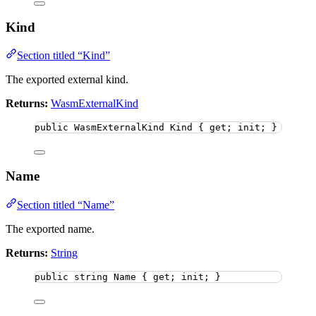
Kind
Section titled “Kind”
The exported external kind.
Returns:
WasmExternalKind
public
 WasmExternalKind Kind { get; init; }
Name
Section titled “Name”
The exported name.
Returns:
String
public
string
 Name { get; init; }