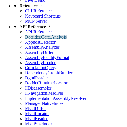
Live Demo
Reference
CLI Reference
Keyboard Shortcuts
MCP Server
API Reference
API Reference
Dotsider.Core.Analysis
ApphostDetector
AssemblyAnalyzer
AssemblyDiffer
AssemblyIdentityFormat
AssemblyLoader
CorrelationQuery
DependencyGraphBuilder
DgmlReader
DotNetRuntimeLocator
IlDisassembler
IlNavigationResolver
ImplementationAssemblyResolver
ManagedNativeIndex
MstatDiffer
MstatLocator
MstatReader
MstatSizeIndex