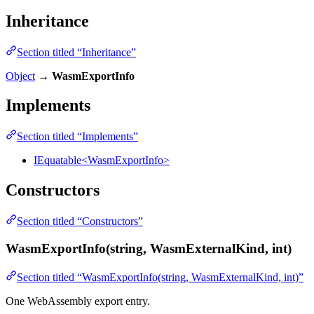
Inheritance
Section titled “Inheritance”
Object
→
WasmExportInfo
Implements
Section titled “Implements”
IEquatable<WasmExportInfo>
Constructors
Section titled “Constructors”
WasmExportInfo(string, WasmExternalKind, int)
Section titled “WasmExportInfo(string, WasmExternalKind, int)”
One WebAssembly export entry.