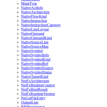
MstatType
NativeAotInfo
NativeArchitecture
NativeFlowKind
NativeInstruction
NativeInstructionCategory
NativeLineLayout
NativeOperand
NativeOperandKind
NativeSourceLine
NativeSourceMap
NativeSymbol
NativeSymbolInfo
NativeSymbolKind
NativeSymbolRef
NativeSymbolSource
NativeSymbolStatus
NativeTargetKind
NetFxArchitecture
NetFxBindingContext
NetFxBindResult
NetFxRuntimeVersion
NuGetFileEntry
OutputLine
PdbProvenance