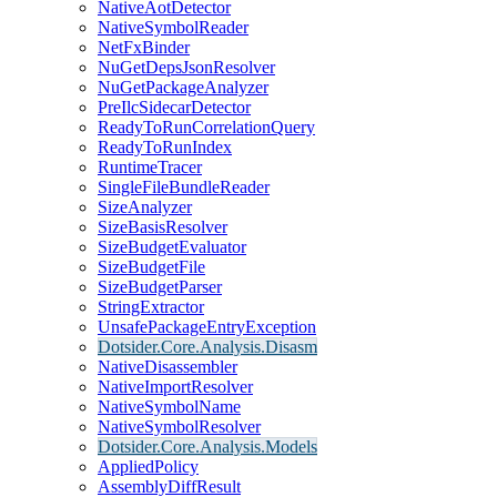
NativeAotDetector
NativeSymbolReader
NetFxBinder
NuGetDepsJsonResolver
NuGetPackageAnalyzer
PreIlcSidecarDetector
ReadyToRunCorrelationQuery
ReadyToRunIndex
RuntimeTracer
SingleFileBundleReader
SizeAnalyzer
SizeBasisResolver
SizeBudgetEvaluator
SizeBudgetFile
SizeBudgetParser
StringExtractor
UnsafePackageEntryException
Dotsider.Core.Analysis.Disasm
NativeDisassembler
NativeImportResolver
NativeSymbolName
NativeSymbolResolver
Dotsider.Core.Analysis.Models
AppliedPolicy
AssemblyDiffResult