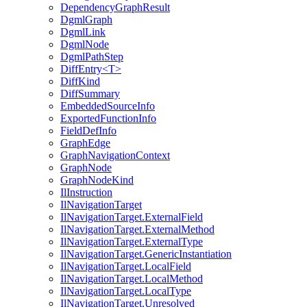
DependencyGraphResult
DgmlGraph
DgmlLink
DgmlNode
DgmlPathStep
DiffEntry<T>
DiffKind
DiffSummary
EmbeddedSourceInfo
ExportedFunctionInfo
FieldDefInfo
GraphEdge
GraphNavigationContext
GraphNode
GraphNodeKind
IlInstruction
IlNavigationTarget
IlNavigationTarget.ExternalField
IlNavigationTarget.ExternalMethod
IlNavigationTarget.ExternalType
IlNavigationTarget.GenericInstantiation
IlNavigationTarget.LocalField
IlNavigationTarget.LocalMethod
IlNavigationTarget.LocalType
IlNavigationTarget.Unresolved