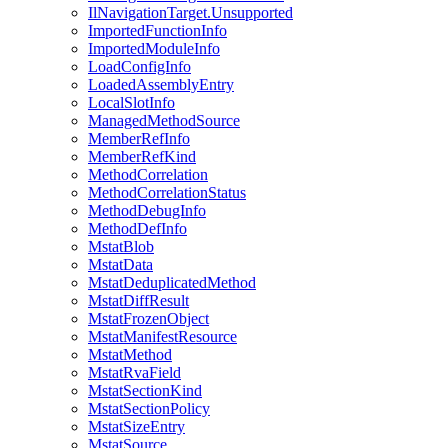
IlNavigationTarget.Unsupported
ImportedFunctionInfo
ImportedModuleInfo
LoadConfigInfo
LoadedAssemblyEntry
LocalSlotInfo
ManagedMethodSource
MemberRefInfo
MemberRefKind
MethodCorrelation
MethodCorrelationStatus
MethodDebugInfo
MethodDefInfo
MstatBlob
MstatData
MstatDeduplicatedMethod
MstatDiffResult
MstatFrozenObject
MstatManifestResource
MstatMethod
MstatRvaField
MstatSectionKind
MstatSectionPolicy
MstatSizeEntry
MstatSource