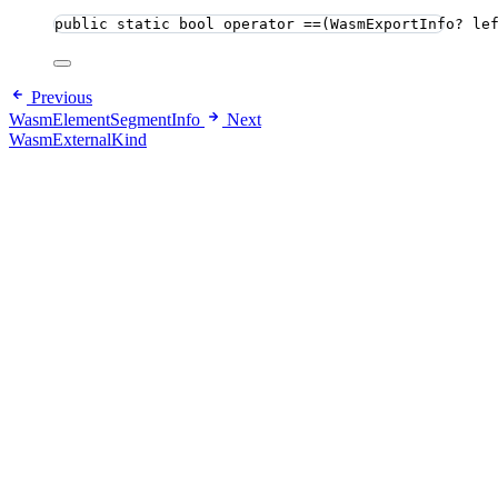
public
static
bool
 operator ==(WasmExportInfo? le
Previous
WasmElementSegmentInfo
Next
WasmExternalKind