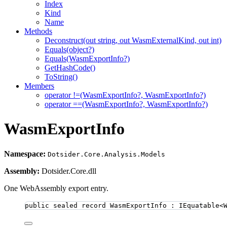
Index
Kind
Name
Methods
Deconstruct(out string, out WasmExternalKind, out int)
Equals(object?)
Equals(WasmExportInfo?)
GetHashCode()
ToString()
Members
operator !=(WasmExportInfo?, WasmExportInfo?)
operator ==(WasmExportInfo?, WasmExportInfo?)
WasmExportInfo
Namespace:
Dotsider.Core.Analysis.Models
Assembly:
Dotsider.Core.dll
One WebAssembly export entry.
public
sealed
record
WasmExportInfo
 : IEquatable<