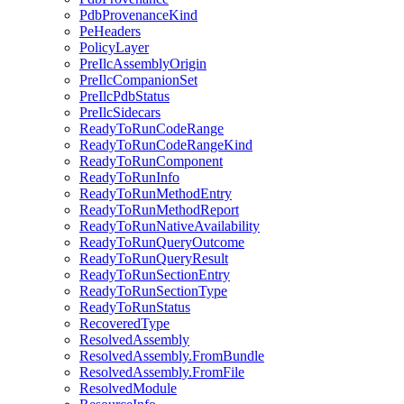
PdbProvenanceKind
PeHeaders
PolicyLayer
PreIlcAssemblyOrigin
PreIlcCompanionSet
PreIlcPdbStatus
PreIlcSidecars
ReadyToRunCodeRange
ReadyToRunCodeRangeKind
ReadyToRunComponent
ReadyToRunInfo
ReadyToRunMethodEntry
ReadyToRunMethodReport
ReadyToRunNativeAvailability
ReadyToRunQueryOutcome
ReadyToRunQueryResult
ReadyToRunSectionEntry
ReadyToRunSectionType
ReadyToRunStatus
RecoveredType
ResolvedAssembly
ResolvedAssembly.FromBundle
ResolvedAssembly.FromFile
ResolvedModule