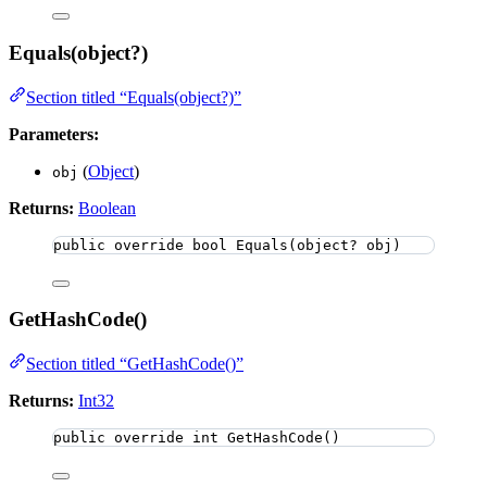
Equals(object?)
Section titled “Equals(object?)”
Parameters:
(
Object
)
obj
Returns:
Boolean
public
override
bool
Equals
(
object
? obj)
GetHashCode()
Section titled “GetHashCode()”
Returns:
Int32
public
override
int
GetHashCode
()