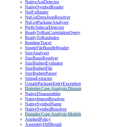
NativeAotDetector
NativeSymbolReader
NetFxBinder
NuGetDepsJsonResolver
NuGetPackageAnalyzer
PreIlcSidecarDetector
ReadyToRunCorrelationQuery
ReadyToRunIndex
RuntimeTracer
SingleFileBundleReader
SizeAnalyzer
SizeBasisResolver
SizeBudgetEvaluator
SizeBudgetFile
SizeBudgetParser
StringExtractor
UnsafePackageEntryException
Dotsider.Core.Analysis.Disasm
NativeDisassembler
NativeImportResolver
NativeSymbolName
NativeSymbolResolver
Dotsider.Core.Analysis.Models
AppliedPolicy
AssemblyDiffResult