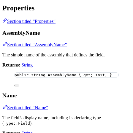
Properties
Section titled “Properties”
AssemblyName
Section titled “AssemblyName”
The simple name of the assembly that defines the field.
Returns:
String
public
string
 AssemblyName { get; init; }
Name
Section titled “Name”
The field’s display name, including its declaring type
(
).
Type::Field