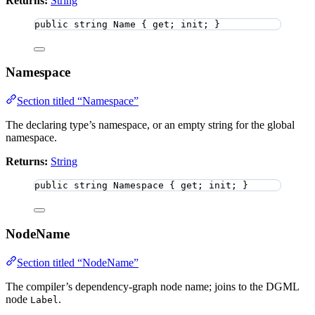
Returns:
String
public
string
 Name { get; init; }
Namespace
Section titled “Namespace”
The declaring type’s namespace, or an empty string for the global
namespace.
Returns:
String
public
string
 Namespace { get; init; }
NodeName
Section titled “NodeName”
The compiler’s dependency-graph node name; joins to the DGML
node
.
Label