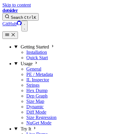
Skip to content
dotsider
Search
Ctrl
K
GitHub
Getting Started
Installation
Quick Start
Usage
General
PE / Metadata
IL Inspector
Strings
Hex Dump
Dep Graph
Size Map
Dynamic
Diff Mode
Size Regression
NuGet Mode
Try It