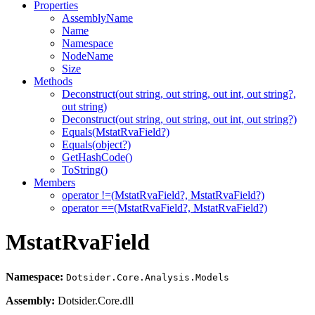
Properties
AssemblyName
Name
Namespace
NodeName
Size
Methods
Deconstruct(out string, out string, out int, out string?,
out string)
Deconstruct(out string, out string, out int, out string?)
Equals(MstatRvaField?)
Equals(object?)
GetHashCode()
ToString()
Members
operator !=(MstatRvaField?, MstatRvaField?)
operator ==(MstatRvaField?, MstatRvaField?)
MstatRvaField
Namespace:
Dotsider.Core.Analysis.Models
Assembly:
Dotsider.Core.dll