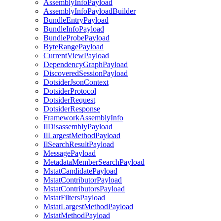
AssemblyInfoPayload
AssemblyInfoPayloadBuilder
BundleEntryPayload
BundleInfoPayload
BundleProbePayload
ByteRangePayload
CurrentViewPayload
DependencyGraphPayload
DiscoveredSessionPayload
DotsiderJsonContext
DotsiderProtocol
DotsiderRequest
DotsiderResponse
FrameworkAssemblyInfo
IlDisassemblyPayload
IlLargestMethodPayload
IlSearchResultPayload
MessagePayload
MetadataMemberSearchPayload
MstatCandidatePayload
MstatContributorPayload
MstatContributorsPayload
MstatFiltersPayload
MstatLargestMethodPayload
MstatMethodPayload