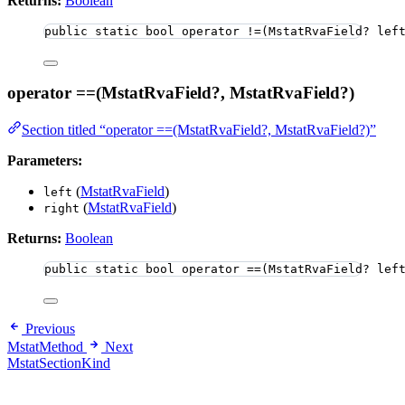
Returns:
Boolean
public
static
bool
 operator 
!=
(MstatRvaField
?
 lef
operator ==(MstatRvaField?, MstatRvaField?)
Section titled “operator ==(MstatRvaField?, MstatRvaField?)”
Parameters:
(
MstatRvaField
)
left
(
MstatRvaField
)
right
Returns:
Boolean
public
static
bool
 operator ==(MstatRvaField? lef
Previous
MstatMethod
Next
MstatSectionKind