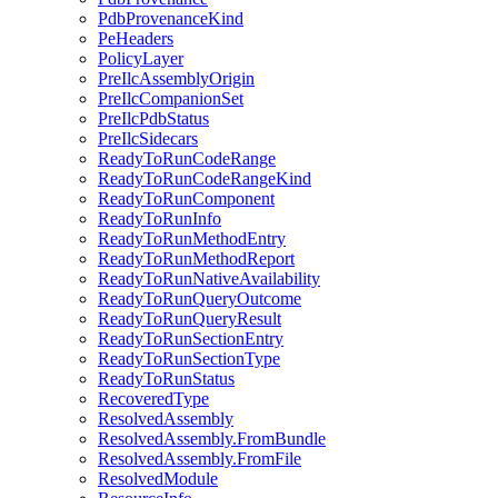
PdbProvenanceKind
PeHeaders
PolicyLayer
PreIlcAssemblyOrigin
PreIlcCompanionSet
PreIlcPdbStatus
PreIlcSidecars
ReadyToRunCodeRange
ReadyToRunCodeRangeKind
ReadyToRunComponent
ReadyToRunInfo
ReadyToRunMethodEntry
ReadyToRunMethodReport
ReadyToRunNativeAvailability
ReadyToRunQueryOutcome
ReadyToRunQueryResult
ReadyToRunSectionEntry
ReadyToRunSectionType
ReadyToRunStatus
RecoveredType
ResolvedAssembly
ResolvedAssembly.FromBundle
ResolvedAssembly.FromFile
ResolvedModule