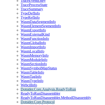
TraceEventEntry
TraceProcessState
TraceSummary
TypeDefInfo
TypeRefInfo
WasmDataSegmentInfo
WasmElementSegmentInfo
WasmExportInfo
WasmExternalKind
WasmFunctionInfo
WasmGlobalInfo
WasmImportInfo
WasmLocalInfo
WasmMemoryInfo
WasmModuleInfo
WasmSectionInfo
WasmSymbolMapStatus
WasmTableInfo
WasmTagInfo
WasmTypeInfo
WebcilInfo
Dotsider.Core.Analysis.ReadyToRun
ReadyToRunDisassembler
ReadyToRunDisassembler.MethodDisassembly
Dotsider.Core.Protocol