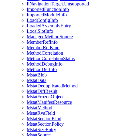
IlNavigationTarget.Unsupported
ImportedFunctionInfo
ImportedModuleInfo
LoadConfigInfo
LoadedAssemblyEntry
LocalSlotInfo
ManagedMethodSource
MemberRefInfo
MemberRefKind
MethodCorrelation
MethodCorrelationStatus
MethodDebugInfo
MethodDefInfo
MstatBlob
MstatData
MstatDeduplicatedMethod
MstatDiffResult
MstatFrozenObject
MstatManifestResource
MstatMethod
MstatRvaField
MstatSectionKind
MstatSectionPolicy
MstatSizeEntry
MstatSource