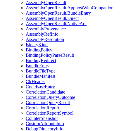
AssemblyOpenResult
AssemblyOpenResult.ApphostWithCompanion
AssemblyOpenResult.BundleEntry
AssemblyOpenResult.Direct
AssemblyOpenResult.NativeAot
AssemblyProvenance
AssemblyRefInfo
AssemblyResolution
BinaryKind
BindingPolicy
BindingPolicyParseResult
BindingRedirect
BundleEntry
BundleFileType
BundleManifest
ClrHeader
CodeBaseEntry
CorrelationCandidate
CorrelationQueryOutcome
CorrelationQueryResult
CorrelationReport
CorrelationReportSymbol
CounterSnapshot
CustomAttributeInfo
DebugDirectoryInfo