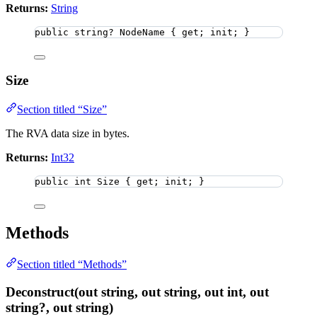
Returns:
String
public
string
?
 NodeName { get; init; }
Size
Section titled “Size”
The RVA data size in bytes.
Returns:
Int32
public
int
 Size { get; init; }
Methods
Section titled “Methods”
Deconstruct(out string, out string, out int, out
string?, out string)