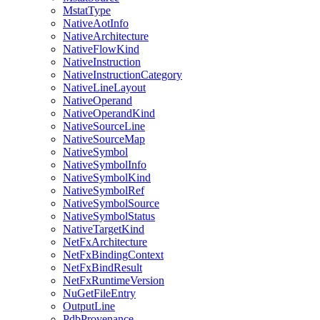
MstatType
NativeAotInfo
NativeArchitecture
NativeFlowKind
NativeInstruction
NativeInstructionCategory
NativeLineLayout
NativeOperand
NativeOperandKind
NativeSourceLine
NativeSourceMap
NativeSymbol
NativeSymbolInfo
NativeSymbolKind
NativeSymbolRef
NativeSymbolSource
NativeSymbolStatus
NativeTargetKind
NetFxArchitecture
NetFxBindingContext
NetFxBindResult
NetFxRuntimeVersion
NuGetFileEntry
OutputLine
PdbProvenance