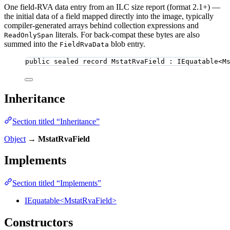
One field-RVA data entry from an ILC size report (format 2.1+) —
the initial data of a field mapped directly into the image, typically
compiler-generated arrays behind collection expressions and
literals. For back-compat these bytes are also
ReadOnlySpan
summed into the
blob entry.
FieldRvaData
public
sealed
record
MstatRvaField
 : IEquatable<M
Inheritance
Section titled “Inheritance”
Object
→
MstatRvaField
Implements
Section titled “Implements”
IEquatable<MstatRvaField>
Constructors