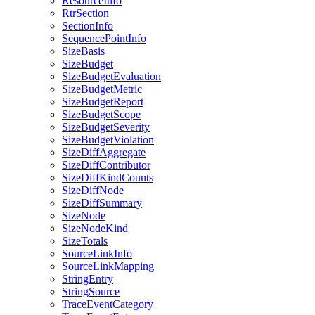
ResourceInfo
RtrSection
SectionInfo
SequencePointInfo
SizeBasis
SizeBudget
SizeBudgetEvaluation
SizeBudgetMetric
SizeBudgetReport
SizeBudgetScope
SizeBudgetSeverity
SizeBudgetViolation
SizeDiffAggregate
SizeDiffContributor
SizeDiffKindCounts
SizeDiffNode
SizeDiffSummary
SizeNode
SizeNodeKind
SizeTotals
SourceLinkInfo
SourceLinkMapping
StringEntry
StringSource
TraceEventCategory