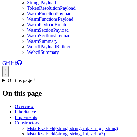
StringsPayload
TokenResolutionPayload
WasmFunctionPayload
WasmFunctionsPayload
WasmPayloadBuilder
WasmSectionPayload
WasmSectionsPayload
WasmSummary
WebcilPayloadBuilder
WebcilSummary
GitHub
On this page
On this page
Overview
Inheritance
Implements
Constructors
MstatRvaField(string, string, int, string?, string)
MstatRvaField(string, string, int, string?)