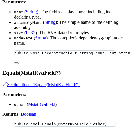
Parameters:
(
String
): The field’s display name, including its
name
declaring type.
(
String
): The simple name of the defining
assemblyName
assembly.
(
Int32
): The RVA data size in bytes.
size
(
String
): The compiler’s dependency-graph node
nodeName
name.
public
void
Deconstruct
(
out
string
 name, 
out
stri
Equals(MstatRvaField?)
Section titled “Equals(MstatRvaField?)”
Parameters:
(
MstatRvaField
)
other
Returns:
Boolean
public
bool
Equals
(MstatRvaField? other)