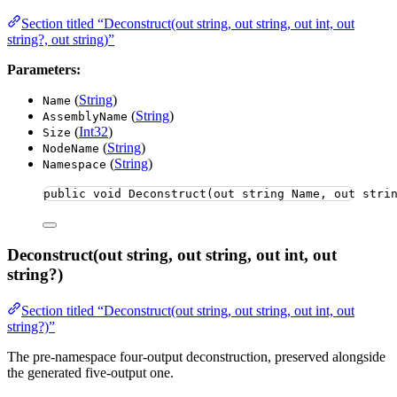
Section titled “Deconstruct(out string, out string, out int, out
string?, out string)”
Parameters:
(
String
)
Name
(
String
)
AssemblyName
(
Int32
)
Size
(
String
)
NodeName
(
String
)
Namespace
public
void
Deconstruct
(
out
string
 Name, 
out
stri
Deconstruct(out string, out string, out int, out
string?)
Section titled “Deconstruct(out string, out string, out int, out
string?)”
The pre-namespace four-output deconstruction, preserved alongside
the generated five-output one.