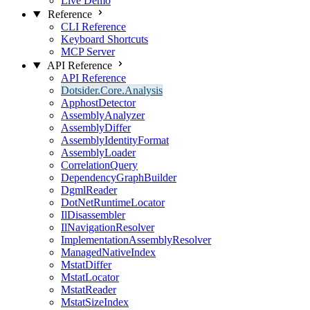
Live Demo
Reference
CLI Reference
Keyboard Shortcuts
MCP Server
API Reference
API Reference
Dotsider.Core.Analysis
ApphostDetector
AssemblyAnalyzer
AssemblyDiffer
AssemblyIdentityFormat
AssemblyLoader
CorrelationQuery
DependencyGraphBuilder
DgmlReader
DotNetRuntimeLocator
IlDisassembler
IlNavigationResolver
ImplementationAssemblyResolver
ManagedNativeIndex
MstatDiffer
MstatLocator
MstatReader
MstatSizeIndex