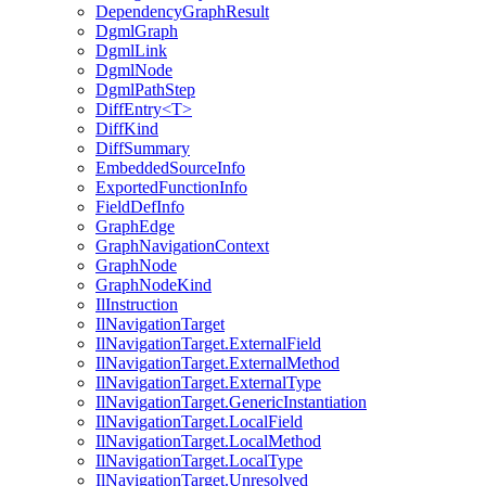
DependencyGraphResult
DgmlGraph
DgmlLink
DgmlNode
DgmlPathStep
DiffEntry<T>
DiffKind
DiffSummary
EmbeddedSourceInfo
ExportedFunctionInfo
FieldDefInfo
GraphEdge
GraphNavigationContext
GraphNode
GraphNodeKind
IlInstruction
IlNavigationTarget
IlNavigationTarget.ExternalField
IlNavigationTarget.ExternalMethod
IlNavigationTarget.ExternalType
IlNavigationTarget.GenericInstantiation
IlNavigationTarget.LocalField
IlNavigationTarget.LocalMethod
IlNavigationTarget.LocalType
IlNavigationTarget.Unresolved