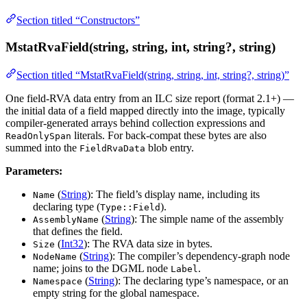
Section titled “Constructors”
MstatRvaField(string, string, int, string?, string)
Section titled “MstatRvaField(string, string, int, string?, string)”
One field-RVA data entry from an ILC size report (format 2.1+) —
the initial data of a field mapped directly into the image, typically
compiler-generated arrays behind collection expressions and
literals. For back-compat these bytes are also
ReadOnlySpan
summed into the
blob entry.
FieldRvaData
Parameters:
(
String
): The field’s display name, including its
Name
declaring type (
).
Type::Field
(
String
): The simple name of the assembly
AssemblyName
that defines the field.
(
Int32
): The RVA data size in bytes.
Size
(
String
): The compiler’s dependency-graph node
NodeName
name; joins to the DGML node
.
Label
(
String
): The declaring type’s namespace, or an
Namespace
empty string for the global namespace.