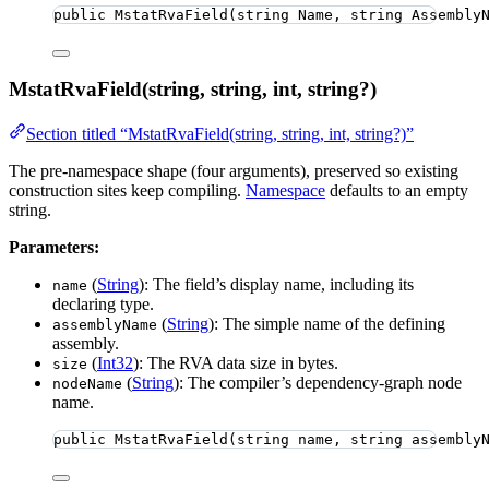
public
MstatRvaField
(
string
 Name, 
string
 Assembly
MstatRvaField(string, string, int, string?)
Section titled “MstatRvaField(string, string, int, string?)”
The pre-namespace shape (four arguments), preserved so existing
construction sites keep compiling.
Namespace
defaults to an empty
string.
Parameters:
(
String
): The field’s display name, including its
name
declaring type.
(
String
): The simple name of the defining
assemblyName
assembly.
(
Int32
): The RVA data size in bytes.
size
(
String
): The compiler’s dependency-graph node
nodeName
name.
public
MstatRvaField
(
string
 name, 
string
 assembly