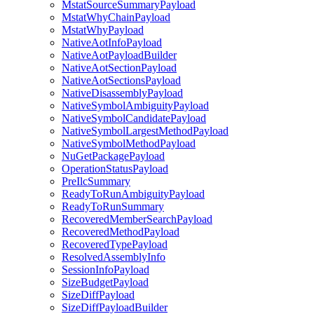
MstatSourceSummaryPayload
MstatWhyChainPayload
MstatWhyPayload
NativeAotInfoPayload
NativeAotPayloadBuilder
NativeAotSectionPayload
NativeAotSectionsPayload
NativeDisassemblyPayload
NativeSymbolAmbiguityPayload
NativeSymbolCandidatePayload
NativeSymbolLargestMethodPayload
NativeSymbolMethodPayload
NuGetPackagePayload
OperationStatusPayload
PreIlcSummary
ReadyToRunAmbiguityPayload
ReadyToRunSummary
RecoveredMemberSearchPayload
RecoveredMethodPayload
RecoveredTypePayload
ResolvedAssemblyInfo
SessionInfoPayload
SizeBudgetPayload
SizeDiffPayload
SizeDiffPayloadBuilder