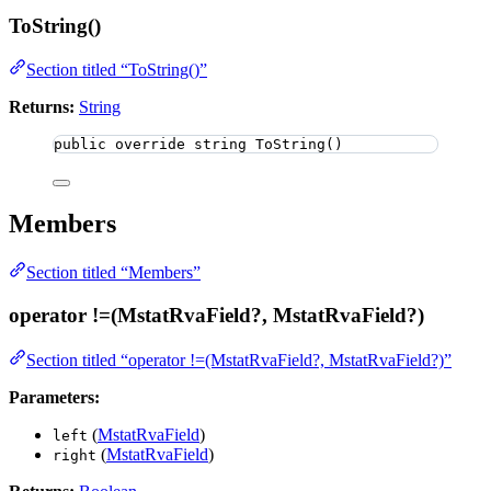
ToString()
Section titled “ToString()”
Returns:
String
public
override
string
ToString
()
Members
Section titled “Members”
operator !=(MstatRvaField?, MstatRvaField?)
Section titled “operator !=(MstatRvaField?, MstatRvaField?)”
Parameters:
(
MstatRvaField
)
left
(
MstatRvaField
)
right