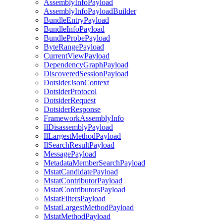
AssemblyInfoPayload
AssemblyInfoPayloadBuilder
BundleEntryPayload
BundleInfoPayload
BundleProbePayload
ByteRangePayload
CurrentViewPayload
DependencyGraphPayload
DiscoveredSessionPayload
DotsiderJsonContext
DotsiderProtocol
DotsiderRequest
DotsiderResponse
FrameworkAssemblyInfo
IlDisassemblyPayload
IlLargestMethodPayload
IlSearchResultPayload
MessagePayload
MetadataMemberSearchPayload
MstatCandidatePayload
MstatContributorPayload
MstatContributorsPayload
MstatFiltersPayload
MstatLargestMethodPayload
MstatMethodPayload