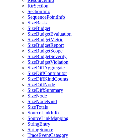
ResourceInfo
RtrSection
SectionInfo
SequencePointInfo
SizeBasis
SizeBudget
SizeBudgetEvaluation
SizeBudgetMetric
SizeBudgetReport
SizeBudgetScope
SizeBudgetSeverity
SizeBudgetViolation
SizeDiffAggregate
SizeDiffContributor
SizeDiffKindCounts
SizeDiffNode
SizeDiffSummary
SizeNode
SizeNodeKind
SizeTotals
SourceLinkInfo
SourceLinkMapping
StringEntry
StringSource
TraceEventCategory