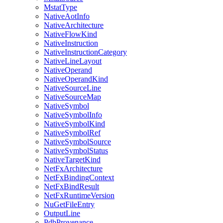
MstatType
NativeAotInfo
NativeArchitecture
NativeFlowKind
NativeInstruction
NativeInstructionCategory
NativeLineLayout
NativeOperand
NativeOperandKind
NativeSourceLine
NativeSourceMap
NativeSymbol
NativeSymbolInfo
NativeSymbolKind
NativeSymbolRef
NativeSymbolSource
NativeSymbolStatus
NativeTargetKind
NetFxArchitecture
NetFxBindingContext
NetFxBindResult
NetFxRuntimeVersion
NuGetFileEntry
OutputLine
PdbProvenance