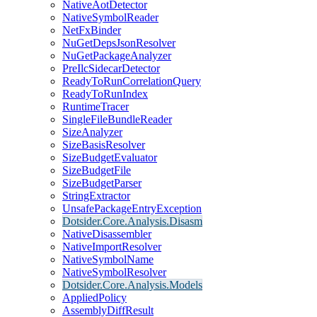
NativeAotDetector
NativeSymbolReader
NetFxBinder
NuGetDepsJsonResolver
NuGetPackageAnalyzer
PreIlcSidecarDetector
ReadyToRunCorrelationQuery
ReadyToRunIndex
RuntimeTracer
SingleFileBundleReader
SizeAnalyzer
SizeBasisResolver
SizeBudgetEvaluator
SizeBudgetFile
SizeBudgetParser
StringExtractor
UnsafePackageEntryException
Dotsider.Core.Analysis.Disasm
NativeDisassembler
NativeImportResolver
NativeSymbolName
NativeSymbolResolver
Dotsider.Core.Analysis.Models
AppliedPolicy
AssemblyDiffResult