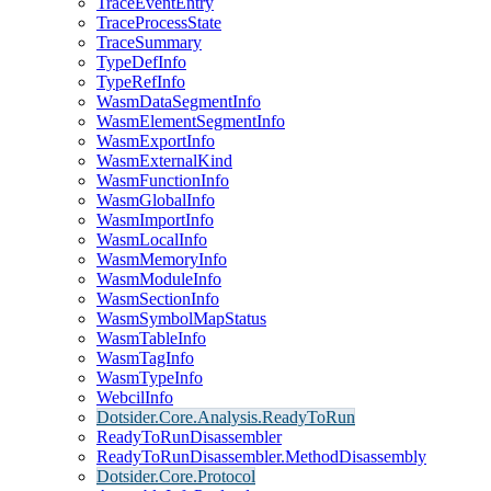
TraceEventEntry
TraceProcessState
TraceSummary
TypeDefInfo
TypeRefInfo
WasmDataSegmentInfo
WasmElementSegmentInfo
WasmExportInfo
WasmExternalKind
WasmFunctionInfo
WasmGlobalInfo
WasmImportInfo
WasmLocalInfo
WasmMemoryInfo
WasmModuleInfo
WasmSectionInfo
WasmSymbolMapStatus
WasmTableInfo
WasmTagInfo
WasmTypeInfo
WebcilInfo
Dotsider.Core.Analysis.ReadyToRun
ReadyToRunDisassembler
ReadyToRunDisassembler.MethodDisassembly
Dotsider.Core.Protocol