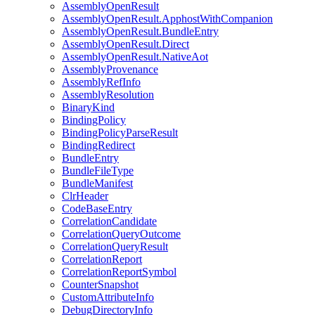
AssemblyOpenResult
AssemblyOpenResult.ApphostWithCompanion
AssemblyOpenResult.BundleEntry
AssemblyOpenResult.Direct
AssemblyOpenResult.NativeAot
AssemblyProvenance
AssemblyRefInfo
AssemblyResolution
BinaryKind
BindingPolicy
BindingPolicyParseResult
BindingRedirect
BundleEntry
BundleFileType
BundleManifest
ClrHeader
CodeBaseEntry
CorrelationCandidate
CorrelationQueryOutcome
CorrelationQueryResult
CorrelationReport
CorrelationReportSymbol
CounterSnapshot
CustomAttributeInfo
DebugDirectoryInfo