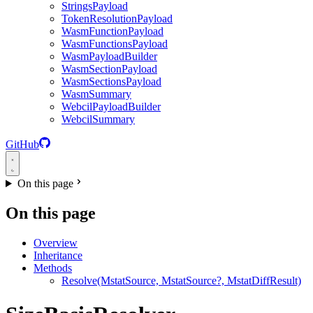
StringsPayload
TokenResolutionPayload
WasmFunctionPayload
WasmFunctionsPayload
WasmPayloadBuilder
WasmSectionPayload
WasmSectionsPayload
WasmSummary
WebcilPayloadBuilder
WebcilSummary
GitHub
On this page
On this page
Overview
Inheritance
Methods
Resolve(MstatSource, MstatSource?, MstatDiffResult)