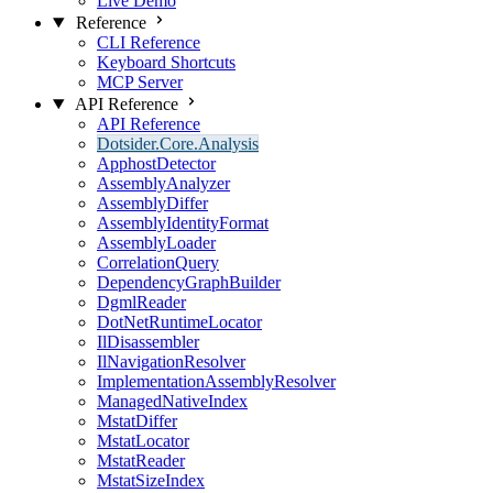
Live Demo
Reference
CLI Reference
Keyboard Shortcuts
MCP Server
API Reference
API Reference
Dotsider.Core.Analysis
ApphostDetector
AssemblyAnalyzer
AssemblyDiffer
AssemblyIdentityFormat
AssemblyLoader
CorrelationQuery
DependencyGraphBuilder
DgmlReader
DotNetRuntimeLocator
IlDisassembler
IlNavigationResolver
ImplementationAssemblyResolver
ManagedNativeIndex
MstatDiffer
MstatLocator
MstatReader
MstatSizeIndex