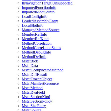
IlNavigationTarget.Unsupported
ImportedFunctionInfo
ImportedModuleInfo
LoadConfigInfo
LoadedAssemblyEntry
LocalSlotInfo
ManagedMethodSource
MemberRefInfo
MemberRefKind
MethodCorrelation
MethodCorrelationStatus
MethodDebugInfo
MethodDefInfo
MstatBlob
MstatData
MstatDeduplicatedMethod
MstatDiffResult
MstatFrozenObject
MstatManifestResource
MstatMethod
MstatRvaField
MstatSectionKind
MstatSectionPolicy
MstatSizeEntry
MstatSource