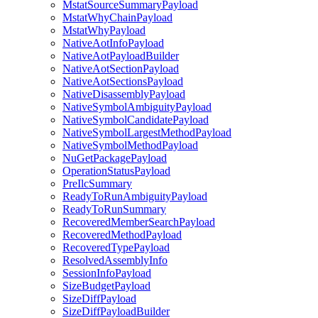
MstatSourceSummaryPayload
MstatWhyChainPayload
MstatWhyPayload
NativeAotInfoPayload
NativeAotPayloadBuilder
NativeAotSectionPayload
NativeAotSectionsPayload
NativeDisassemblyPayload
NativeSymbolAmbiguityPayload
NativeSymbolCandidatePayload
NativeSymbolLargestMethodPayload
NativeSymbolMethodPayload
NuGetPackagePayload
OperationStatusPayload
PreIlcSummary
ReadyToRunAmbiguityPayload
ReadyToRunSummary
RecoveredMemberSearchPayload
RecoveredMethodPayload
RecoveredTypePayload
ResolvedAssemblyInfo
SessionInfoPayload
SizeBudgetPayload
SizeDiffPayload
SizeDiffPayloadBuilder