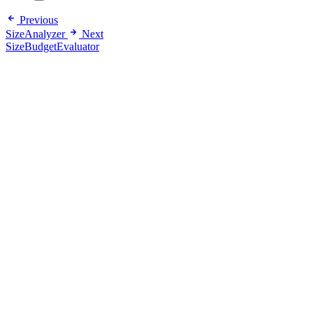
Previous
SizeAnalyzer
Next
SizeBudgetEvaluator