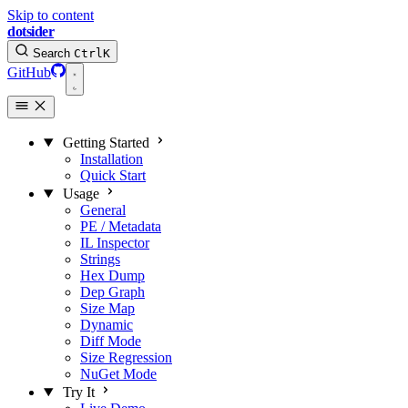
Skip to content
dotsider
Search
Ctrl
K
GitHub
Getting Started
Installation
Quick Start
Usage
General
PE / Metadata
IL Inspector
Strings
Hex Dump
Dep Graph
Size Map
Dynamic
Diff Mode
Size Regression
NuGet Mode
Try It