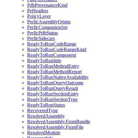
PdbProvenanceKind
PeHeaders
PolicyLayer
PreIlcAssemblyOrigin
PreIlcCompanionSet
PreIlcPdbStatus
PreIlcSidecars
ReadyToRunCodeRange
ReadyToRunCodeRangeKind
ReadyToRunComponent
ReadyToRunInfo
ReadyToRunMethodEntry
ReadyToRunMethodReport
ReadyToRunNativeAvailability
ReadyToRunQueryOutcome
ReadyToRunQueryResult
ReadyToRunSectionEntry
ReadyToRunSectionType
ReadyToRunStatus
RecoveredType
ResolvedAssembly
ResolvedAssembly.FromBundle
ResolvedAssembly.FromFile
ResolvedModule