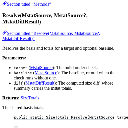
Section titled “Methods”
Resolve(MstatSource, MstatSource?,
MstatDiffResult)
Section titled “Resolve(MstatSource, MstatSource?,
MstatDiffResult)”
Resolves the basis and totals for a target and optional baseline.
Parameters:
(
MstatSource
): The build under check.
target
(
MstatSource
): The baseline, or null when the
baseline
check runs without one.
(
MstatDiffResult
): The computed size diff, whose
diff
summary carries the mstat totals.
Returns:
SizeTotals
The shared-basis totals.
public
static
 SizeTotals 
Resolve
(MstatSource targ