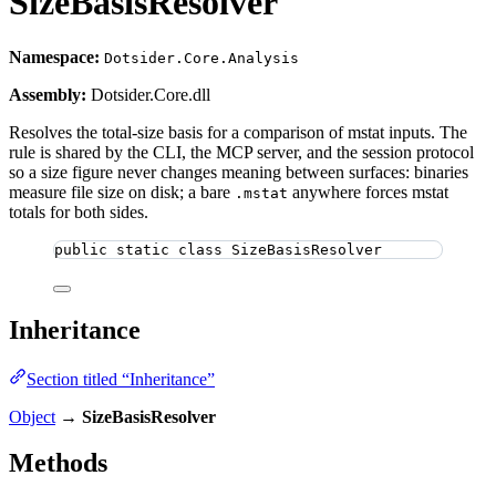
SizeBasisResolver
Namespace:
Dotsider.Core.Analysis
Assembly:
Dotsider.Core.dll
Resolves the total-size basis for a comparison of mstat inputs. The
rule is shared by the CLI, the MCP server, and the session protocol
so a size figure never changes meaning between surfaces: binaries
measure file size on disk; a bare
anywhere forces mstat
.mstat
totals for both sides.
public
static
class
SizeBasisResolver
Inheritance
Section titled “Inheritance”
Object
→
SizeBasisResolver
Methods