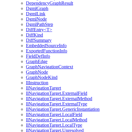
DependencyGraphResult
DgmlGraph
DgmlLink
DgmlNode
DgmlPathStep
DiffEntry<T>
DiffKind
DiffSummary
EmbeddedSourceInfo
ExportedFunctionInfo
FieldDefInfo
GraphEdge
GraphNavigationContext
GraphNode
GraphNodeKind
IlInstruction
IlNavigationTarget
IlNavigationTarget.ExternalField
IlNavigationTarget.ExternalMethod
IlNavigationTarget.ExternalType
IlNavigationTarget.GenericInstantiation
IlNavigationTarget.LocalField
IlNavigationTarget.LocalMethod
IlNavigationTarget.LocalType
IlNavigationTarget.Unresolved