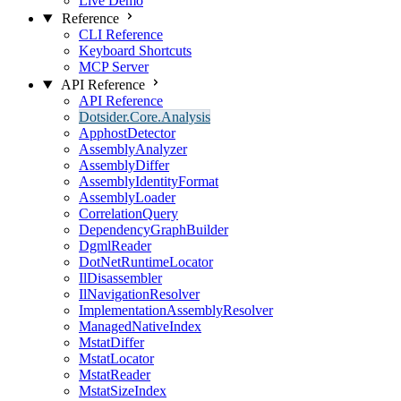
Live Demo
Reference
CLI Reference
Keyboard Shortcuts
MCP Server
API Reference
API Reference
Dotsider.Core.Analysis
ApphostDetector
AssemblyAnalyzer
AssemblyDiffer
AssemblyIdentityFormat
AssemblyLoader
CorrelationQuery
DependencyGraphBuilder
DgmlReader
DotNetRuntimeLocator
IlDisassembler
IlNavigationResolver
ImplementationAssemblyResolver
ManagedNativeIndex
MstatDiffer
MstatLocator
MstatReader
MstatSizeIndex