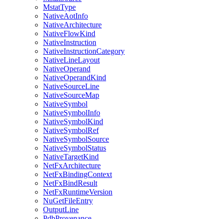
MstatType
NativeAotInfo
NativeArchitecture
NativeFlowKind
NativeInstruction
NativeInstructionCategory
NativeLineLayout
NativeOperand
NativeOperandKind
NativeSourceLine
NativeSourceMap
NativeSymbol
NativeSymbolInfo
NativeSymbolKind
NativeSymbolRef
NativeSymbolSource
NativeSymbolStatus
NativeTargetKind
NetFxArchitecture
NetFxBindingContext
NetFxBindResult
NetFxRuntimeVersion
NuGetFileEntry
OutputLine
PdbProvenance