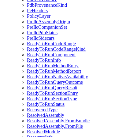
PdbProvenanceKind
PeHeaders
PolicyLayer
PreIlcAssemblyOrigin
PreIlcCompanionSet
PreIlcPdbStatus
PreIlcSidecars
ReadyToRunCodeRange
ReadyToRunCodeRangeKind
ReadyToRunComponent
ReadyToRunInfo
ReadyToRunMethodEntry
ReadyToRunMethodReport
ReadyToRunNativeAvailability
ReadyToRunQueryOutcome
ReadyToRunQueryResult
ReadyToRunSectionEntry
ReadyToRunSectionType
ReadyToRunStatus
RecoveredType
ResolvedAssembly
ResolvedAssembly.FromBundle
ResolvedAssembly.FromFile
ResolvedModule