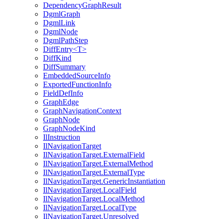
DependencyGraphResult
DgmlGraph
DgmlLink
DgmlNode
DgmlPathStep
DiffEntry<T>
DiffKind
DiffSummary
EmbeddedSourceInfo
ExportedFunctionInfo
FieldDefInfo
GraphEdge
GraphNavigationContext
GraphNode
GraphNodeKind
IlInstruction
IlNavigationTarget
IlNavigationTarget.ExternalField
IlNavigationTarget.ExternalMethod
IlNavigationTarget.ExternalType
IlNavigationTarget.GenericInstantiation
IlNavigationTarget.LocalField
IlNavigationTarget.LocalMethod
IlNavigationTarget.LocalType
IlNavigationTarget.Unresolved