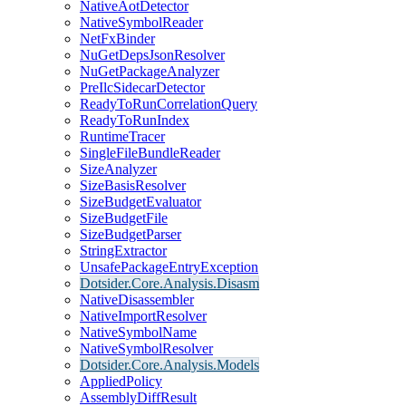
NativeAotDetector
NativeSymbolReader
NetFxBinder
NuGetDepsJsonResolver
NuGetPackageAnalyzer
PreIlcSidecarDetector
ReadyToRunCorrelationQuery
ReadyToRunIndex
RuntimeTracer
SingleFileBundleReader
SizeAnalyzer
SizeBasisResolver
SizeBudgetEvaluator
SizeBudgetFile
SizeBudgetParser
StringExtractor
UnsafePackageEntryException
Dotsider.Core.Analysis.Disasm
NativeDisassembler
NativeImportResolver
NativeSymbolName
NativeSymbolResolver
Dotsider.Core.Analysis.Models
AppliedPolicy
AssemblyDiffResult