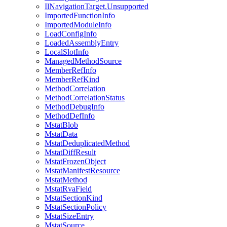
IlNavigationTarget.Unsupported
ImportedFunctionInfo
ImportedModuleInfo
LoadConfigInfo
LoadedAssemblyEntry
LocalSlotInfo
ManagedMethodSource
MemberRefInfo
MemberRefKind
MethodCorrelation
MethodCorrelationStatus
MethodDebugInfo
MethodDefInfo
MstatBlob
MstatData
MstatDeduplicatedMethod
MstatDiffResult
MstatFrozenObject
MstatManifestResource
MstatMethod
MstatRvaField
MstatSectionKind
MstatSectionPolicy
MstatSizeEntry
MstatSource