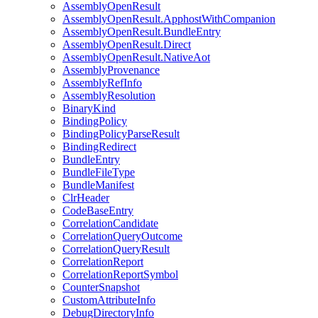
AssemblyOpenResult
AssemblyOpenResult.ApphostWithCompanion
AssemblyOpenResult.BundleEntry
AssemblyOpenResult.Direct
AssemblyOpenResult.NativeAot
AssemblyProvenance
AssemblyRefInfo
AssemblyResolution
BinaryKind
BindingPolicy
BindingPolicyParseResult
BindingRedirect
BundleEntry
BundleFileType
BundleManifest
ClrHeader
CodeBaseEntry
CorrelationCandidate
CorrelationQueryOutcome
CorrelationQueryResult
CorrelationReport
CorrelationReportSymbol
CounterSnapshot
CustomAttributeInfo
DebugDirectoryInfo