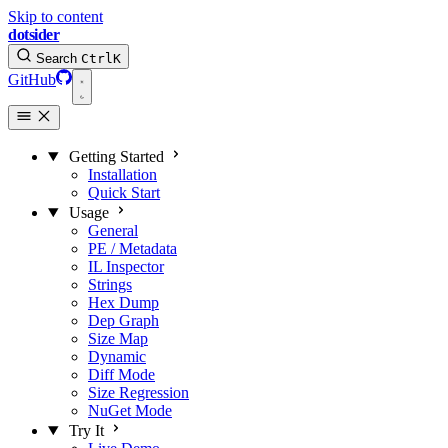
Skip to content
dotsider
Search
Ctrl
K
GitHub
Getting Started
Installation
Quick Start
Usage
General
PE / Metadata
IL Inspector
Strings
Hex Dump
Dep Graph
Size Map
Dynamic
Diff Mode
Size Regression
NuGet Mode
Try It