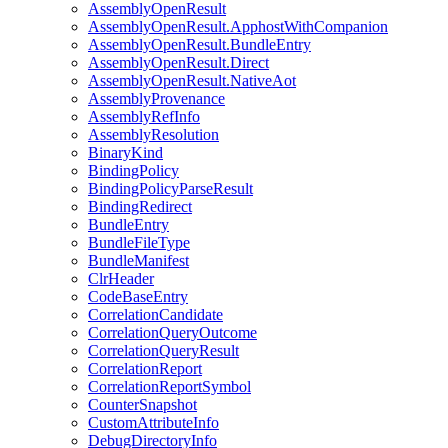
AssemblyOpenResult
AssemblyOpenResult.ApphostWithCompanion
AssemblyOpenResult.BundleEntry
AssemblyOpenResult.Direct
AssemblyOpenResult.NativeAot
AssemblyProvenance
AssemblyRefInfo
AssemblyResolution
BinaryKind
BindingPolicy
BindingPolicyParseResult
BindingRedirect
BundleEntry
BundleFileType
BundleManifest
ClrHeader
CodeBaseEntry
CorrelationCandidate
CorrelationQueryOutcome
CorrelationQueryResult
CorrelationReport
CorrelationReportSymbol
CounterSnapshot
CustomAttributeInfo
DebugDirectoryInfo