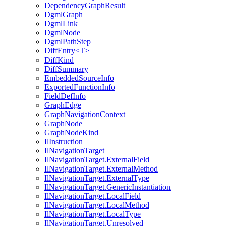
DependencyGraphResult
DgmlGraph
DgmlLink
DgmlNode
DgmlPathStep
DiffEntry<T>
DiffKind
DiffSummary
EmbeddedSourceInfo
ExportedFunctionInfo
FieldDefInfo
GraphEdge
GraphNavigationContext
GraphNode
GraphNodeKind
IlInstruction
IlNavigationTarget
IlNavigationTarget.ExternalField
IlNavigationTarget.ExternalMethod
IlNavigationTarget.ExternalType
IlNavigationTarget.GenericInstantiation
IlNavigationTarget.LocalField
IlNavigationTarget.LocalMethod
IlNavigationTarget.LocalType
IlNavigationTarget.Unresolved