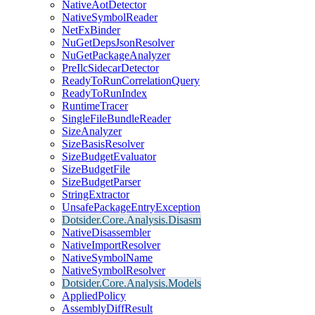
NativeAotDetector
NativeSymbolReader
NetFxBinder
NuGetDepsJsonResolver
NuGetPackageAnalyzer
PreIlcSidecarDetector
ReadyToRunCorrelationQuery
ReadyToRunIndex
RuntimeTracer
SingleFileBundleReader
SizeAnalyzer
SizeBasisResolver
SizeBudgetEvaluator
SizeBudgetFile
SizeBudgetParser
StringExtractor
UnsafePackageEntryException
Dotsider.Core.Analysis.Disasm
NativeDisassembler
NativeImportResolver
NativeSymbolName
NativeSymbolResolver
Dotsider.Core.Analysis.Models
AppliedPolicy
AssemblyDiffResult