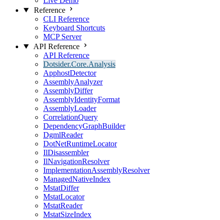
Live Demo
Reference
CLI Reference
Keyboard Shortcuts
MCP Server
API Reference
API Reference
Dotsider.Core.Analysis
ApphostDetector
AssemblyAnalyzer
AssemblyDiffer
AssemblyIdentityFormat
AssemblyLoader
CorrelationQuery
DependencyGraphBuilder
DgmlReader
DotNetRuntimeLocator
IlDisassembler
IlNavigationResolver
ImplementationAssemblyResolver
ManagedNativeIndex
MstatDiffer
MstatLocator
MstatReader
MstatSizeIndex