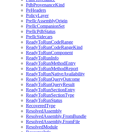
PdbProvenanceKind
PeHeaders
PolicyLayer
PreIlcAssemblyOrigin
PreIlcCompanionSet
PreIlcPdbStatus
PreIlcSidecars
ReadyToRunCodeRange
ReadyToRunCodeRangeKind
ReadyToRunComponent
ReadyToRunInfo
ReadyToRunMethodEntry
ReadyToRunMethodReport
ReadyToRunNativeAvailability
ReadyToRunQueryOutcome
ReadyToRunQueryResult
ReadyToRunSectionEntry
ReadyToRunSectionType
ReadyToRunStatus
RecoveredType
ResolvedAssembly
ResolvedAssembly.FromBundle
ResolvedAssembly.FromFile
ResolvedModule