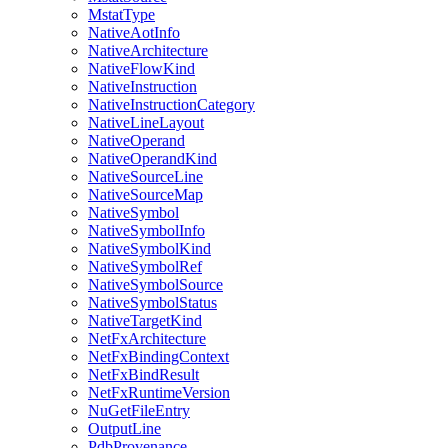
MstatType
NativeAotInfo
NativeArchitecture
NativeFlowKind
NativeInstruction
NativeInstructionCategory
NativeLineLayout
NativeOperand
NativeOperandKind
NativeSourceLine
NativeSourceMap
NativeSymbol
NativeSymbolInfo
NativeSymbolKind
NativeSymbolRef
NativeSymbolSource
NativeSymbolStatus
NativeTargetKind
NetFxArchitecture
NetFxBindingContext
NetFxBindResult
NetFxRuntimeVersion
NuGetFileEntry
OutputLine
PdbProvenance