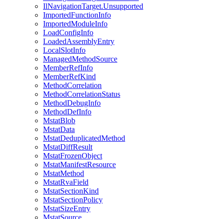
IlNavigationTarget.Unsupported
ImportedFunctionInfo
ImportedModuleInfo
LoadConfigInfo
LoadedAssemblyEntry
LocalSlotInfo
ManagedMethodSource
MemberRefInfo
MemberRefKind
MethodCorrelation
MethodCorrelationStatus
MethodDebugInfo
MethodDefInfo
MstatBlob
MstatData
MstatDeduplicatedMethod
MstatDiffResult
MstatFrozenObject
MstatManifestResource
MstatMethod
MstatRvaField
MstatSectionKind
MstatSectionPolicy
MstatSizeEntry
MstatSource