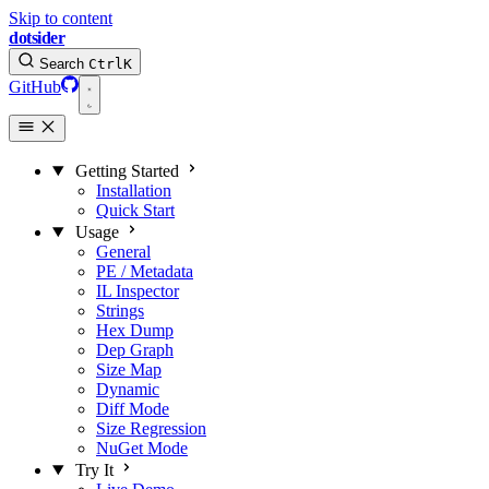
Skip to content
dotsider
Search
Ctrl
K
GitHub
Getting Started
Installation
Quick Start
Usage
General
PE / Metadata
IL Inspector
Strings
Hex Dump
Dep Graph
Size Map
Dynamic
Diff Mode
Size Regression
NuGet Mode
Try It