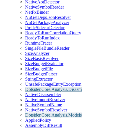
NativeAotDetector
NativeSymbolReader
NetFxBinder
NuGetDepsJsonResolver
NuGetPackageAnalyzer
PreIlcSidecarDetector
ReadyToRunCorrelationQuery
ReadyToRunIndex
RuntimeTracer
SingleFileBundleReader
SizeAnalyzer
SizeBasisResolver
SizeBudgetEvaluator
SizeBudgetFile
SizeBudgetParser
StringExtractor
UnsafePackageEntryException
Dotsider.Core.Analysis.Disasm
NativeDisassembler
NativeImportResolver
NativeSymbolName
NativeSymbolResolver
Dotsider.Core.Analysis.Models
AppliedPolicy
AssemblyDiffResult