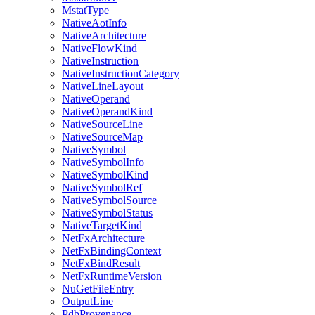
MstatType
NativeAotInfo
NativeArchitecture
NativeFlowKind
NativeInstruction
NativeInstructionCategory
NativeLineLayout
NativeOperand
NativeOperandKind
NativeSourceLine
NativeSourceMap
NativeSymbol
NativeSymbolInfo
NativeSymbolKind
NativeSymbolRef
NativeSymbolSource
NativeSymbolStatus
NativeTargetKind
NetFxArchitecture
NetFxBindingContext
NetFxBindResult
NetFxRuntimeVersion
NuGetFileEntry
OutputLine
PdbProvenance