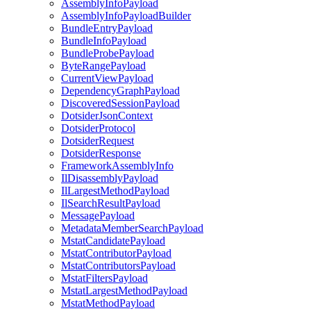
AssemblyInfoPayload
AssemblyInfoPayloadBuilder
BundleEntryPayload
BundleInfoPayload
BundleProbePayload
ByteRangePayload
CurrentViewPayload
DependencyGraphPayload
DiscoveredSessionPayload
DotsiderJsonContext
DotsiderProtocol
DotsiderRequest
DotsiderResponse
FrameworkAssemblyInfo
IlDisassemblyPayload
IlLargestMethodPayload
IlSearchResultPayload
MessagePayload
MetadataMemberSearchPayload
MstatCandidatePayload
MstatContributorPayload
MstatContributorsPayload
MstatFiltersPayload
MstatLargestMethodPayload
MstatMethodPayload