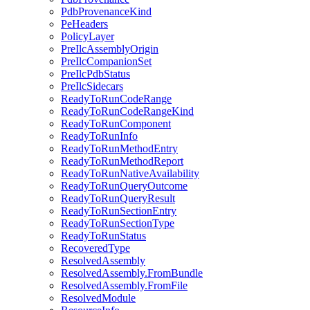
PdbProvenanceKind
PeHeaders
PolicyLayer
PreIlcAssemblyOrigin
PreIlcCompanionSet
PreIlcPdbStatus
PreIlcSidecars
ReadyToRunCodeRange
ReadyToRunCodeRangeKind
ReadyToRunComponent
ReadyToRunInfo
ReadyToRunMethodEntry
ReadyToRunMethodReport
ReadyToRunNativeAvailability
ReadyToRunQueryOutcome
ReadyToRunQueryResult
ReadyToRunSectionEntry
ReadyToRunSectionType
ReadyToRunStatus
RecoveredType
ResolvedAssembly
ResolvedAssembly.FromBundle
ResolvedAssembly.FromFile
ResolvedModule