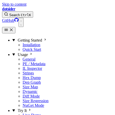
Skip to content
dotsider
Search
Ctrl
K
GitHub
Getting Started
Installation
Quick Start
Usage
General
PE / Metadata
IL Inspector
Strings
Hex Dump
Dep Graph
Size Map
Dynamic
Diff Mode
Size Regression
NuGet Mode
Try It