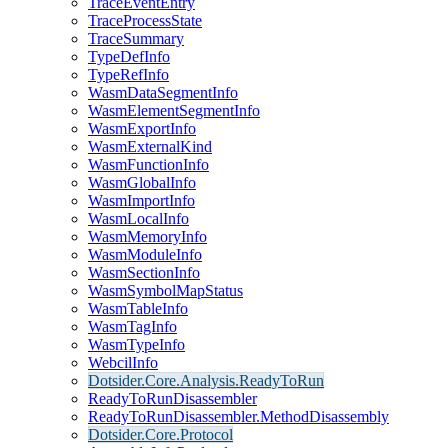
TraceEventEntry
TraceProcessState
TraceSummary
TypeDefInfo
TypeRefInfo
WasmDataSegmentInfo
WasmElementSegmentInfo
WasmExportInfo
WasmExternalKind
WasmFunctionInfo
WasmGlobalInfo
WasmImportInfo
WasmLocalInfo
WasmMemoryInfo
WasmModuleInfo
WasmSectionInfo
WasmSymbolMapStatus
WasmTableInfo
WasmTagInfo
WasmTypeInfo
WebcilInfo
Dotsider.Core.Analysis.ReadyToRun
ReadyToRunDisassembler
ReadyToRunDisassembler.MethodDisassembly
Dotsider.Core.Protocol