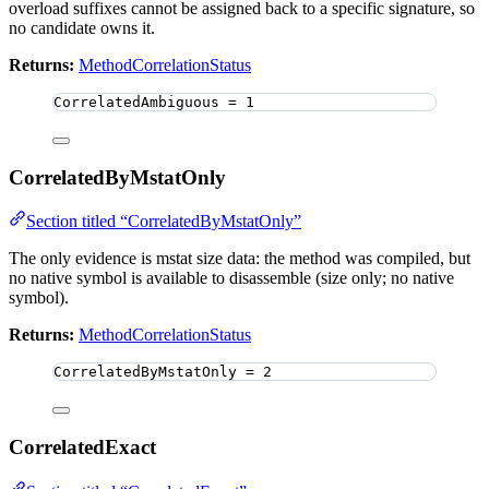
overload suffixes cannot be assigned back to a specific signature, so
no candidate owns it.
Returns:
MethodCorrelationStatus
CorrelatedAmbiguous 
=
1
CorrelatedByMstatOnly
Section titled “CorrelatedByMstatOnly”
The only evidence is mstat size data: the method was compiled, but
no native symbol is available to disassemble (size only; no native
symbol).
Returns:
MethodCorrelationStatus
CorrelatedByMstatOnly 
=
2
CorrelatedExact