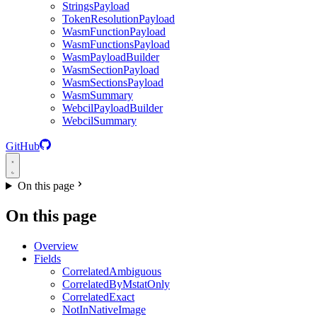
StringsPayload
TokenResolutionPayload
WasmFunctionPayload
WasmFunctionsPayload
WasmPayloadBuilder
WasmSectionPayload
WasmSectionsPayload
WasmSummary
WebcilPayloadBuilder
WebcilSummary
GitHub
On this page
On this page
Overview
Fields
CorrelatedAmbiguous
CorrelatedByMstatOnly
CorrelatedExact
NotInNativeImage