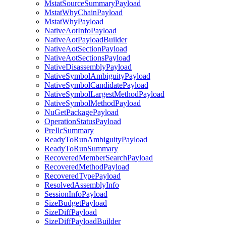
MstatSourceSummaryPayload
MstatWhyChainPayload
MstatWhyPayload
NativeAotInfoPayload
NativeAotPayloadBuilder
NativeAotSectionPayload
NativeAotSectionsPayload
NativeDisassemblyPayload
NativeSymbolAmbiguityPayload
NativeSymbolCandidatePayload
NativeSymbolLargestMethodPayload
NativeSymbolMethodPayload
NuGetPackagePayload
OperationStatusPayload
PreIlcSummary
ReadyToRunAmbiguityPayload
ReadyToRunSummary
RecoveredMemberSearchPayload
RecoveredMethodPayload
RecoveredTypePayload
ResolvedAssemblyInfo
SessionInfoPayload
SizeBudgetPayload
SizeDiffPayload
SizeDiffPayloadBuilder