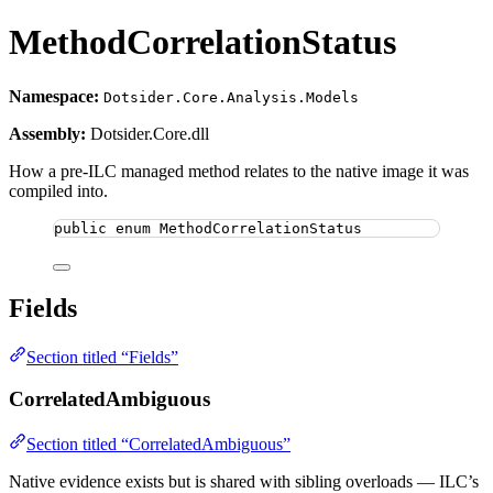
MethodCorrelationStatus
Namespace:
Dotsider.Core.Analysis.Models
Assembly:
Dotsider.Core.dll
How a pre-ILC managed method relates to the native image it was
compiled into.
public
enum
MethodCorrelationStatus
Fields
Section titled “Fields”
CorrelatedAmbiguous
Section titled “CorrelatedAmbiguous”
Native evidence exists but is shared with sibling overloads — ILC’s