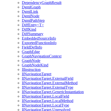
DependencyGraphResult
DgmlGraph
DgmlLink
DgmlNode
DgmlPathStep
DiffEntry<T>
DiffKind
DiffSummary
EmbeddedSourceInfo
ExportedFunctionInfo
FieldDefInfo
GraphEdge
GraphNavigationContext
GraphNode
GraphNodeKind
IlInstruction
IlNavigationTarget
IlNavigationTarget.ExternalField
IlNavigationTarget.ExternalMethod
IlNavigationTarget.ExternalType
IlNavigationTarget.GenericInstantiation
IlNavigationTarget.LocalField
IlNavigationTarget.LocalMethod
IlNavigationTarget.LocalType
IlNavigationTarget.Unresolved