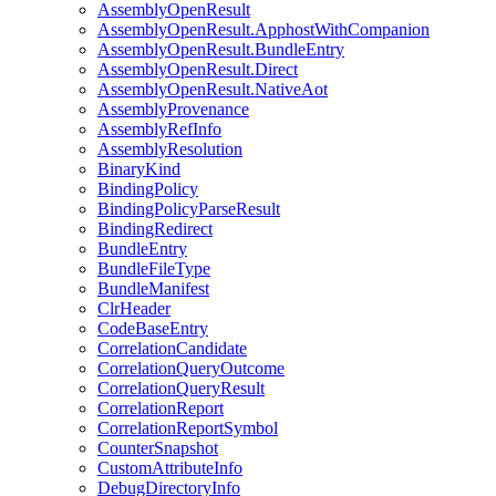
AssemblyOpenResult
AssemblyOpenResult.ApphostWithCompanion
AssemblyOpenResult.BundleEntry
AssemblyOpenResult.Direct
AssemblyOpenResult.NativeAot
AssemblyProvenance
AssemblyRefInfo
AssemblyResolution
BinaryKind
BindingPolicy
BindingPolicyParseResult
BindingRedirect
BundleEntry
BundleFileType
BundleManifest
ClrHeader
CodeBaseEntry
CorrelationCandidate
CorrelationQueryOutcome
CorrelationQueryResult
CorrelationReport
CorrelationReportSymbol
CounterSnapshot
CustomAttributeInfo
DebugDirectoryInfo