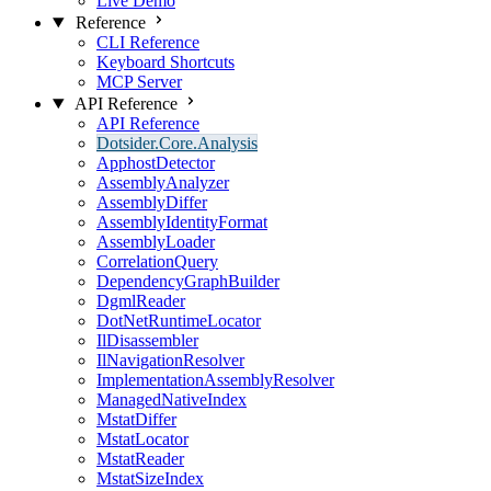
Live Demo
Reference
CLI Reference
Keyboard Shortcuts
MCP Server
API Reference
API Reference
Dotsider.Core.Analysis
ApphostDetector
AssemblyAnalyzer
AssemblyDiffer
AssemblyIdentityFormat
AssemblyLoader
CorrelationQuery
DependencyGraphBuilder
DgmlReader
DotNetRuntimeLocator
IlDisassembler
IlNavigationResolver
ImplementationAssemblyResolver
ManagedNativeIndex
MstatDiffer
MstatLocator
MstatReader
MstatSizeIndex