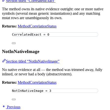
Section titled “CorrelatedExact”
The method owns its native evidence outright: one or more native
symbols (several mean generic instantiations) and any matching
mstat rows are unambiguously its own.
Returns:
MethodCorrelationStatus
CorrelatedExact 
=
0
NotInNativeImage
Section titled “NotInNativeImage”
No native evidence at all — the method was trimmed away, fully
inlined, or never had a body (abstract/extern).
Returns:
MethodCorrelationStatus
NotInNativeImage 
=
3
Previous