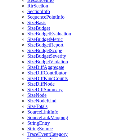
ResourceInfo
RtrSection
SectionInfo
SequencePointInfo
SizeBasis
SizeBudget
SizeBudgetEvaluation
SizeBudgetMetric
SizeBudgetReport
SizeBudgetScope
SizeBudgetSeverity
SizeBudgetViolation
SizeDiffAggregate
SizeDiffContributor
SizeDiffKindCounts
SizeDiffNode
SizeDiffSummary
SizeNode
SizeNodeKind
SizeTotals
SourceLinkInfo
SourceLinkMapping
StringEntry
StringSource
TraceEventCategory