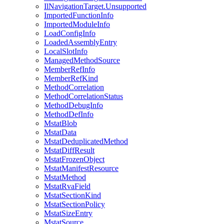
IlNavigationTarget.Unsupported
ImportedFunctionInfo
ImportedModuleInfo
LoadConfigInfo
LoadedAssemblyEntry
LocalSlotInfo
ManagedMethodSource
MemberRefInfo
MemberRefKind
MethodCorrelation
MethodCorrelationStatus
MethodDebugInfo
MethodDefInfo
MstatBlob
MstatData
MstatDeduplicatedMethod
MstatDiffResult
MstatFrozenObject
MstatManifestResource
MstatMethod
MstatRvaField
MstatSectionKind
MstatSectionPolicy
MstatSizeEntry
MstatSource