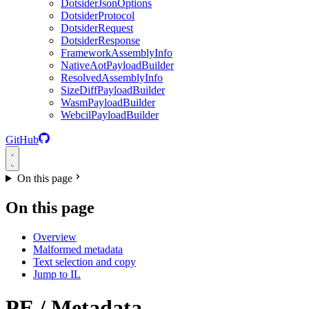
DotsiderJsonOptions
DotsiderProtocol
DotsiderRequest
DotsiderResponse
FrameworkAssemblyInfo
NativeAotPayloadBuilder
ResolvedAssemblyInfo
SizeDiffPayloadBuilder
WasmPayloadBuilder
WebcilPayloadBuilder
GitHub
On this page
On this page
Overview
Malformed metadata
Text selection and copy
Jump to IL
PE / Metadata