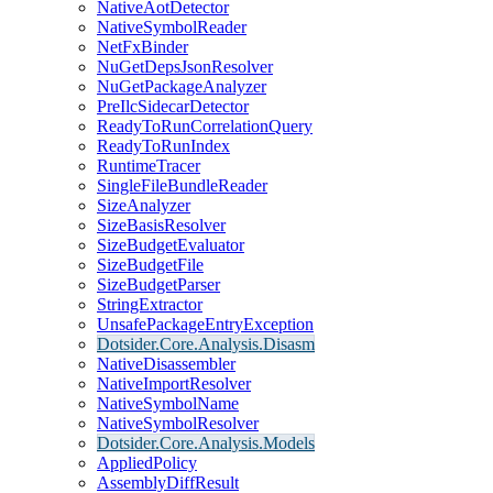
NativeAotDetector
NativeSymbolReader
NetFxBinder
NuGetDepsJsonResolver
NuGetPackageAnalyzer
PreIlcSidecarDetector
ReadyToRunCorrelationQuery
ReadyToRunIndex
RuntimeTracer
SingleFileBundleReader
SizeAnalyzer
SizeBasisResolver
SizeBudgetEvaluator
SizeBudgetFile
SizeBudgetParser
StringExtractor
UnsafePackageEntryException
Dotsider.Core.Analysis.Disasm
NativeDisassembler
NativeImportResolver
NativeSymbolName
NativeSymbolResolver
Dotsider.Core.Analysis.Models
AppliedPolicy
AssemblyDiffResult