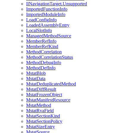
IlNavigationTarget.Unsupported
ImportedFunctionInfo
ImportedModuleInfo
LoadConfigInfo
LoadedAssemblyEntry
LocalSlotInfo
ManagedMethodSource
MemberRefInfo
MemberRefKind
MethodCorrelation
MethodCorrelationStatus
MethodDebugInfo
MethodDefInfo
MstatBlob
MstatData
MstatDeduplicatedMethod
MstatDiffResult
MstatFrozenObject
MstatManifestResource
MstatMethod
MstatRvaField
MstatSectionKind
MstatSectionPolicy
MstatSizeEntry
MstatSource