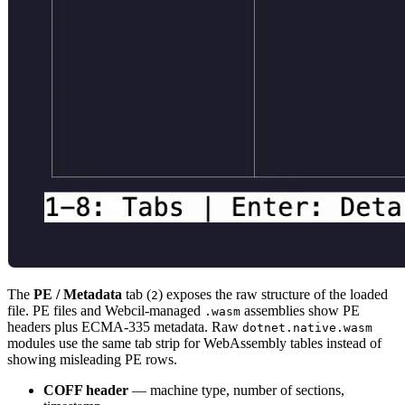
The
PE / Metadata
tab (
) exposes the raw structure of the loaded
2
file. PE files and Webcil-managed
assemblies show PE
.wasm
headers plus ECMA-335 metadata. Raw
dotnet.native.wasm
modules use the same tab strip for WebAssembly tables instead of
showing misleading PE rows.
COFF header
— machine type, number of sections,