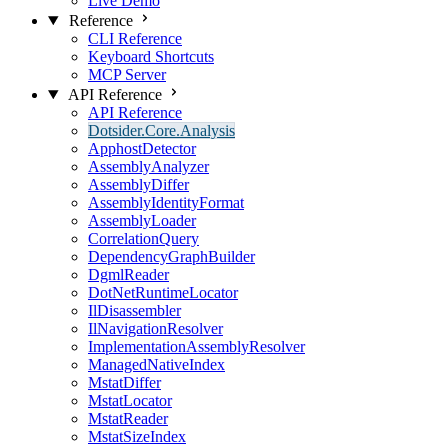
Live Demo
Reference
CLI Reference
Keyboard Shortcuts
MCP Server
API Reference
API Reference
Dotsider.Core.Analysis
ApphostDetector
AssemblyAnalyzer
AssemblyDiffer
AssemblyIdentityFormat
AssemblyLoader
CorrelationQuery
DependencyGraphBuilder
DgmlReader
DotNetRuntimeLocator
IlDisassembler
IlNavigationResolver
ImplementationAssemblyResolver
ManagedNativeIndex
MstatDiffer
MstatLocator
MstatReader
MstatSizeIndex