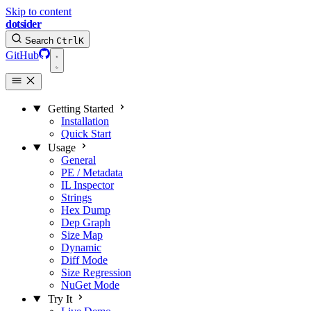
Skip to content
dotsider
Search
Ctrl
K
GitHub
Getting Started
Installation
Quick Start
Usage
General
PE / Metadata
IL Inspector
Strings
Hex Dump
Dep Graph
Size Map
Dynamic
Diff Mode
Size Regression
NuGet Mode
Try It