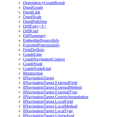
DependencyGraphResult
DgmlGraph
DgmlLink
DgmlNode
DgmlPathStep
DiffEntry<T>
DiffKind
DiffSummary
EmbeddedSourceInfo
ExportedFunctionInfo
FieldDefInfo
GraphEdge
GraphNavigationContext
GraphNode
GraphNodeKind
IlInstruction
IlNavigationTarget
IlNavigationTarget.ExternalField
IlNavigationTarget.ExternalMethod
IlNavigationTarget.ExternalType
IlNavigationTarget.GenericInstantiation
IlNavigationTarget.LocalField
IlNavigationTarget.LocalMethod
IlNavigationTarget.LocalType
IlNavigationTarget.Unresolved