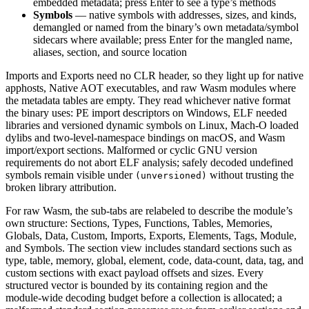
embedded metadata; press Enter to see a type’s methods
Symbols
— native symbols with addresses, sizes, and kinds,
demangled or named from the binary’s own metadata/symbol
sidecars where available; press Enter for the mangled name,
aliases, section, and source location
Imports and Exports need no CLR header, so they light up for native
apphosts, Native AOT executables, and raw Wasm modules where
the metadata tables are empty. They read whichever native format
the binary uses: PE import descriptors on Windows, ELF needed
libraries and versioned dynamic symbols on Linux, Mach-O loaded
dylibs and two-level-namespace bindings on macOS, and Wasm
import/export sections. Malformed or cyclic GNU version
requirements do not abort ELF analysis; safely decoded undefined
symbols remain visible under
without trusting the
(unversioned)
broken library attribution.
For raw Wasm, the sub-tabs are relabeled to describe the module’s
own structure: Sections, Types, Functions, Tables, Memories,
Globals, Data, Custom, Imports, Exports, Elements, Tags, Module,
and Symbols. The section view includes standard sections such as
type, table, memory, global, element, code, data-count, data, tag, and
custom sections with exact payload offsets and sizes. Every
structured vector is bounded by its containing region and the
module-wide decoding budget before a collection is allocated; a