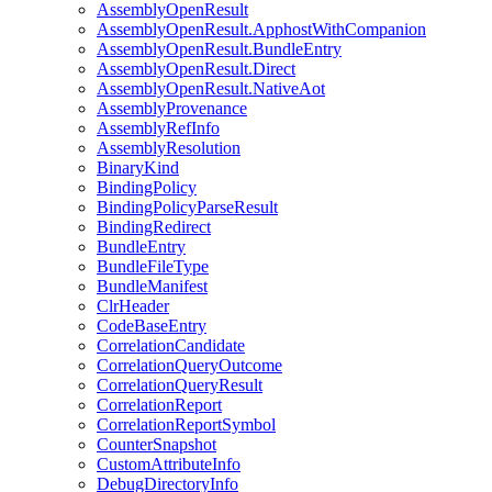
AssemblyOpenResult
AssemblyOpenResult.ApphostWithCompanion
AssemblyOpenResult.BundleEntry
AssemblyOpenResult.Direct
AssemblyOpenResult.NativeAot
AssemblyProvenance
AssemblyRefInfo
AssemblyResolution
BinaryKind
BindingPolicy
BindingPolicyParseResult
BindingRedirect
BundleEntry
BundleFileType
BundleManifest
ClrHeader
CodeBaseEntry
CorrelationCandidate
CorrelationQueryOutcome
CorrelationQueryResult
CorrelationReport
CorrelationReportSymbol
CounterSnapshot
CustomAttributeInfo
DebugDirectoryInfo