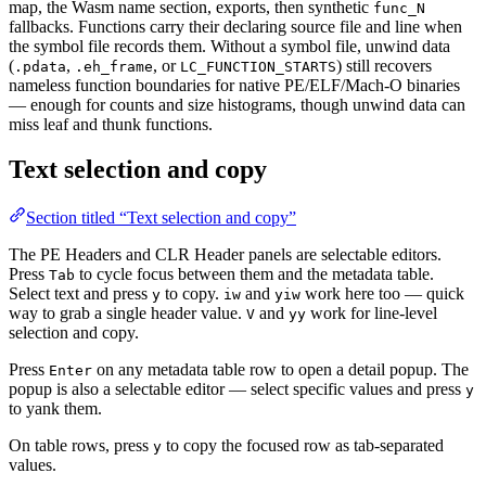
map, the Wasm name section, exports, then synthetic
func_N
fallbacks. Functions carry their declaring source file and line when
the symbol file records them. Without a symbol file, unwind data
(
,
, or
) still recovers
.pdata
.eh_frame
LC_FUNCTION_STARTS
nameless function boundaries for native PE/ELF/Mach-O binaries
— enough for counts and size histograms, though unwind data can
miss leaf and thunk functions.
Text selection and copy
Section titled “Text selection and copy”
The PE Headers and CLR Header panels are selectable editors.
Press
to cycle focus between them and the metadata table.
Tab
Select text and press
to copy.
and
work here too — quick
y
iw
yiw
way to grab a single header value.
and
work for line-level
V
yy
selection and copy.
Press
on any metadata table row to open a detail popup. The
Enter
popup is also a selectable editor — select specific values and press
y
to yank them.
On table rows, press
to copy the focused row as tab-separated
y
values.