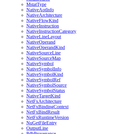
MstatType
NativeAotInfo
NativeArchitecture
NativeFlowKind
NativeInstruction
NativeInstructionCategory
NativeLineLayout
NativeOperand
NativeOperandKind
NativeSourceLine
NativeSourceMap
NativeSymbol
NativeSymbolInfo
NativeSymbolKind
NativeSymbolRef
NativeSymbolSource
NativeSymbolStatus
NativeTargetKind
NetFxArchitecture
NetFxBindingContext
NetFxBindResult
NetFxRuntimeVersion
NuGetFileEntry
OutputLine
PdbProvenance