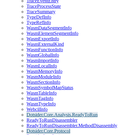
TraceEventEntry
TraceProcessState
TraceSummary
TypeDefInfo
TypeRefInfo
WasmDataSegmentInfo
WasmElementSegmentInfo
WasmExportInfo
WasmExternalKind
WasmFunctionInfo
WasmGlobalInfo
WasmImportInfo
WasmLocalInfo
WasmMemoryInfo
WasmModuleInfo
WasmSectionInfo
WasmSymbolMapStatus
WasmTableInfo
WasmTagInfo
WasmTypeInfo
WebcilInfo
Dotsider.Core.Analysis.ReadyToRun
ReadyToRunDisassembler
ReadyToRunDisassembler.MethodDisassembly
Dotsider.Core.Protocol