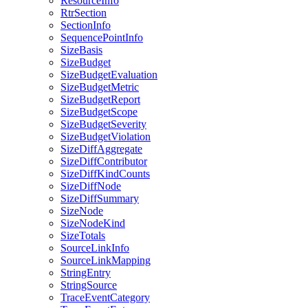
ResourceInfo
RtrSection
SectionInfo
SequencePointInfo
SizeBasis
SizeBudget
SizeBudgetEvaluation
SizeBudgetMetric
SizeBudgetReport
SizeBudgetScope
SizeBudgetSeverity
SizeBudgetViolation
SizeDiffAggregate
SizeDiffContributor
SizeDiffKindCounts
SizeDiffNode
SizeDiffSummary
SizeNode
SizeNodeKind
SizeTotals
SourceLinkInfo
SourceLinkMapping
StringEntry
StringSource
TraceEventCategory