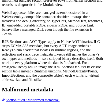
malformed standard section preserves rows from earlier sections and
records its diagnostic in the Module view.
Webcil app assemblies are managed assemblies stored in a
WebAssembly-compatible container. dotsider unwraps their
metadata and debug directory, so TypeDefs, MethodDefs, resources,
IL, embedded portable PDBs, sidecar PDBs, and Source Link
behave like a managed DLL even though the file extension is
.
.wasm
R2R Sections and AOT Types apply to Native AOT binaries. ILC
strips ECMA-335 metadata, but every AOT image embeds a
ReadyToRun header that locates its runtime regions, and the
reflection and stack-trace metadata it keeps still names the binary’s
own types and methods — so a stripped binary describes itself. Both
work on every platform where the data is file-backed. For a
crossgen2 ReadyToRun image the R2R Sections tab lists its classic
section table instead (RuntimeFunctions, MethodDefEntryPoints,
ImportSections, and the composite tables), each with its id, virtual
address, size, and file offset.
Malformed metadata
Section titled “Malformed metadata”