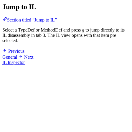
Jump to IL
Section titled “Jump to IL”
Select a TypeDef or MethodDef and press
to jump directly to its
g
IL disassembly in tab 3. The IL view opens with that item pre-
selected.
Previous
General
Next
IL Inspector