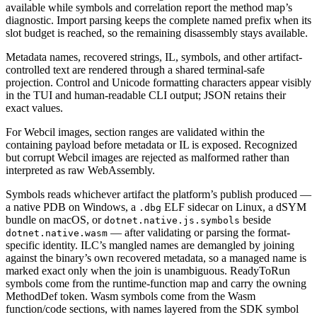
available while symbols and correlation report the method map’s
diagnostic. Import parsing keeps the complete named prefix when its
slot budget is reached, so the remaining disassembly stays available.
Metadata names, recovered strings, IL, symbols, and other artifact-
controlled text are rendered through a shared terminal-safe
projection. Control and Unicode formatting characters appear visibly
in the TUI and human-readable CLI output; JSON retains their
exact values.
For Webcil images, section ranges are validated within the
containing payload before metadata or IL is exposed. Recognized
but corrupt Webcil images are rejected as malformed rather than
interpreted as raw WebAssembly.
Symbols reads whichever artifact the platform’s publish produced —
a native PDB on Windows, a
ELF sidecar on Linux, a dSYM
.dbg
bundle on macOS, or
beside
dotnet.native.js.symbols
— after validating or parsing the format-
dotnet.native.wasm
specific identity. ILC’s mangled names are demangled by joining
against the binary’s own recovered metadata, so a managed name is
marked exact only when the join is unambiguous. ReadyToRun
symbols come from the runtime-function map and carry the owning
MethodDef token. Wasm symbols come from the Wasm
function/code sections, with names layered from the SDK symbol