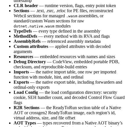
timestamp
CLR header
— runtime version, flags, entry point token
Sections
— .text, .rsrc, .reloc for PE files, reconstructed
Webcil sections for managed
assemblies, or
.wasm
standard/custom Wasm sections for raw
modules
dotnet.native.wasm
TypeDefs
— every type defined in the assembly
MethodDefs
— every method with its RVA and flags
AssemblyRefs
— referenced assembly metadata
Custom attributes
— applied attributes with decoded
arguments
Resources
— embedded resources with names and sizes
Debug Directory
— CodeView, embedded portable PDB,
checksum, and reproducible-build entries
Imports
— the native import table, one row per imported
function with module, hint, and ordinal
Exports
— the native export table, including forwarders and
ordinal-only exports
Load Config
— the load configuration directory: security
cookie, SEH handler count, and decoded Control Flow Guard
flags
R2R Sections
— the ReadyToRun section table of a Native
AOT or crossgen2 ReadyToRun image, each region’s id,
virtual address, size, and file offset
AOT Types
— types recovered from a Native AOT binary’s