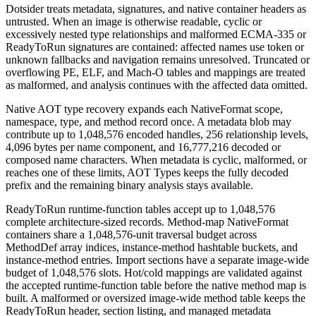
Dotsider treats metadata, signatures, and native container headers as
untrusted. When an image is otherwise readable, cyclic or
excessively nested type relationships and malformed ECMA-335 or
ReadyToRun signatures are contained: affected names use token or
unknown fallbacks and navigation remains unresolved. Truncated or
overflowing PE, ELF, and Mach-O tables and mappings are treated
as malformed, and analysis continues with the affected data omitted.
Native AOT type recovery expands each NativeFormat scope,
namespace, type, and method record once. A metadata blob may
contribute up to 1,048,576 encoded handles, 256 relationship levels,
4,096 bytes per name component, and 16,777,216 decoded or
composed name characters. When metadata is cyclic, malformed, or
reaches one of these limits, AOT Types keeps the fully decoded
prefix and the remaining binary analysis stays available.
ReadyToRun runtime-function tables accept up to 1,048,576
complete architecture-sized records. Method-map NativeFormat
containers share a 1,048,576-unit traversal budget across
MethodDef array indices, instance-method hashtable buckets, and
instance-method entries. Import sections have a separate image-wide
budget of 1,048,576 slots. Hot/cold mappings are validated against
the accepted runtime-function table before the native method map is
built. A malformed or oversized image-wide method table keeps the
ReadyToRun header, section listing, and managed metadata