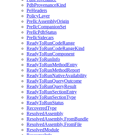
PdbProvenanceKind
PeHeaders
PolicyLayer
PreIlcAssemblyOrigin
PreIlcCompanionSet
PreIlcPdbStatus
PreIlcSidecars
ReadyToRunCodeRange
ReadyToRunCodeRangeKind
ReadyToRunComponent
ReadyToRunInfo
ReadyToRunMethodEntry
ReadyToRunMethodReport
ReadyToRunNativeAvailability
ReadyToRunQueryOutcome
ReadyToRunQueryResult
ReadyToRunSectionEntry
ReadyToRunSectionType
ReadyToRunStatus
RecoveredType
ResolvedAssembly
ResolvedAssembly.FromBundle
ResolvedAssembly.FromFile
ResolvedModule