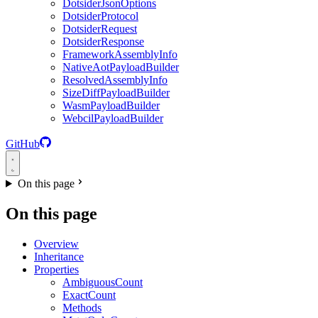
DotsiderJsonOptions
DotsiderProtocol
DotsiderRequest
DotsiderResponse
FrameworkAssemblyInfo
NativeAotPayloadBuilder
ResolvedAssemblyInfo
SizeDiffPayloadBuilder
WasmPayloadBuilder
WebcilPayloadBuilder
GitHub
On this page
On this page
Overview
Inheritance
Properties
AmbiguousCount
ExactCount
Methods