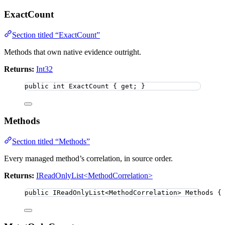
ExactCount
Section titled “ExactCount”
Methods that own native evidence outright.
Returns:
Int32
public
int
 ExactCount { get; }
Methods
Section titled “Methods”
Every managed method’s correlation, in source order.
Returns:
IReadOnlyList<MethodCorrelation>
public
 IReadOnlyList
<
MethodCorrelation
>
 Methods {