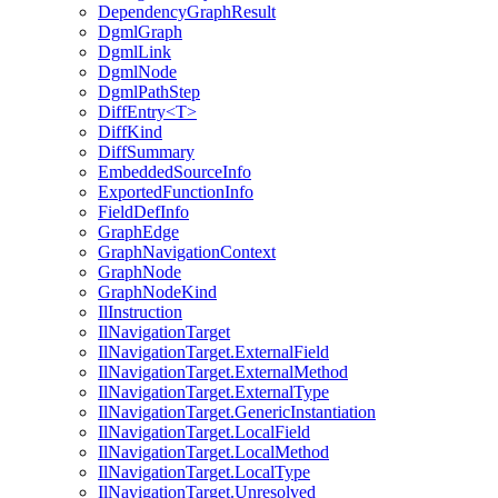
DependencyGraphResult
DgmlGraph
DgmlLink
DgmlNode
DgmlPathStep
DiffEntry<T>
DiffKind
DiffSummary
EmbeddedSourceInfo
ExportedFunctionInfo
FieldDefInfo
GraphEdge
GraphNavigationContext
GraphNode
GraphNodeKind
IlInstruction
IlNavigationTarget
IlNavigationTarget.ExternalField
IlNavigationTarget.ExternalMethod
IlNavigationTarget.ExternalType
IlNavigationTarget.GenericInstantiation
IlNavigationTarget.LocalField
IlNavigationTarget.LocalMethod
IlNavigationTarget.LocalType
IlNavigationTarget.Unresolved