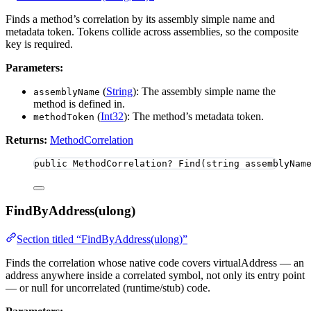
Finds a method’s correlation by its assembly simple name and
metadata token. Tokens collide across assemblies, so the composite
key is required.
Parameters:
(
String
): The assembly simple name the
assemblyName
method is defined in.
(
Int32
): The method’s metadata token.
methodToken
Returns:
MethodCorrelation
public
 MethodCorrelation? 
Find
(
string
 assemblyNam
FindByAddress(ulong)
Section titled “FindByAddress(ulong)”
Finds the correlation whose native code covers virtualAddress — an
address anywhere inside a correlated symbol, not only its entry point
— or null for uncorrelated (runtime/stub) code.