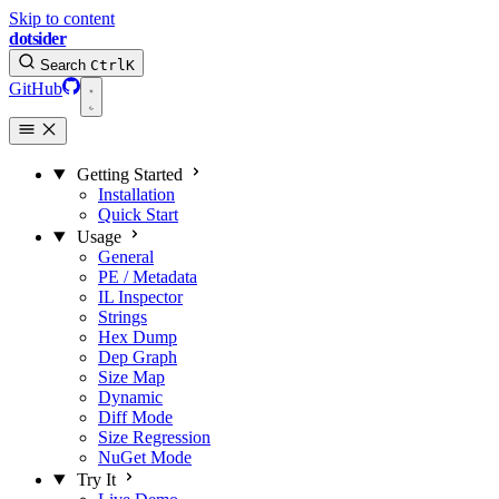
Skip to content
dotsider
Search
Ctrl
K
GitHub
Getting Started
Installation
Quick Start
Usage
General
PE / Metadata
IL Inspector
Strings
Hex Dump
Dep Graph
Size Map
Dynamic
Diff Mode
Size Regression
NuGet Mode
Try It