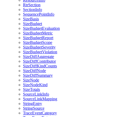
ResourceInfo
RtrSection
SectionInfo
SequencePointInfo
SizeBasis
SizeBudget
SizeBudgetEvaluation
SizeBudgetMetric
SizeBudgetReport
SizeBudgetScope
SizeBudgetSeverity
SizeBudgetViolation
SizeDiffAggregate
SizeDiffContributor
SizeDiffKindCounts
SizeDiffNode
SizeDiffSummary
SizeNode
SizeNodeKind
SizeTotals
SourceLinkInfo
SourceLinkMapping
StringEntry
StringSource
TraceEventCategory