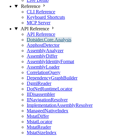
Live Demo
Reference
CLI Reference
Keyboard Shortcuts
MCP Server
API Reference
API Reference
Dotsider.Core.Analysis
ApphostDetector
AssemblyAnalyzer
AssemblyDiffer
AssemblyIdentityFormat
AssemblyLoader
CorrelationQuery
DependencyGraphBuilder
DgmlReader
DotNetRuntimeLocator
IlDisassembler
IlNavigationResolver
ImplementationAssemblyResolver
ManagedNativeIndex
MstatDiffer
MstatLocator
MstatReader
MstatSizeIndex