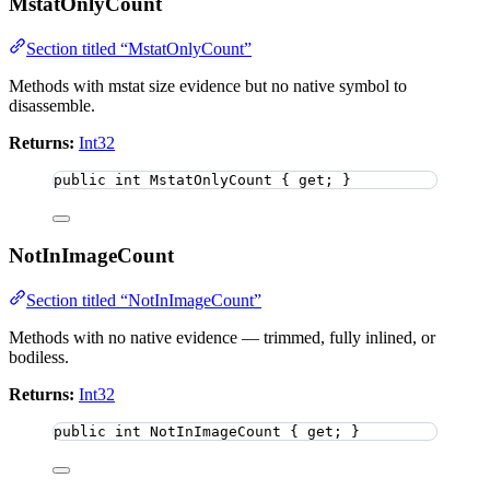
MstatOnlyCount
Section titled “MstatOnlyCount”
Methods with mstat size evidence but no native symbol to
disassemble.
Returns:
Int32
public
int
 MstatOnlyCount { get; }
NotInImageCount
Section titled “NotInImageCount”
Methods with no native evidence — trimmed, fully inlined, or
bodiless.
Returns:
Int32
public
int
 NotInImageCount { get; }