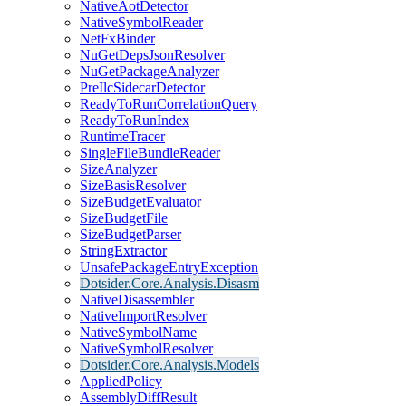
NativeAotDetector
NativeSymbolReader
NetFxBinder
NuGetDepsJsonResolver
NuGetPackageAnalyzer
PreIlcSidecarDetector
ReadyToRunCorrelationQuery
ReadyToRunIndex
RuntimeTracer
SingleFileBundleReader
SizeAnalyzer
SizeBasisResolver
SizeBudgetEvaluator
SizeBudgetFile
SizeBudgetParser
StringExtractor
UnsafePackageEntryException
Dotsider.Core.Analysis.Disasm
NativeDisassembler
NativeImportResolver
NativeSymbolName
NativeSymbolResolver
Dotsider.Core.Analysis.Models
AppliedPolicy
AssemblyDiffResult