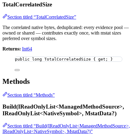
TotalCorrelatedSize
Section titled “TotalCorrelatedSize”
The correlated native bytes, deduplicated: every evidence pool —
owned or shared — contributes exactly once, with mstat sizes
preferred over symbol sizes.
Returns:
Int64
public
long
 TotalCorrelatedSize { get; }
Methods
Section titled “Methods”
Build(IReadOnlyList<ManagedMethodSource>,
IReadOnlyList<NativeSymbol>, MstatData?)
Section titled “Build(IReadOnlyList<ManagedMethodSource>,
IReadOnlyList<NativeSymbol>, MstatData?)”