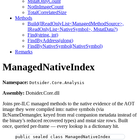
MstatOnlyCount
NotInImageCount
TotalCorrelatedSize
Methods
Build(IReadOnlyList<ManagedMethodSource>,
IReadOnlyList<NativeSymbol>, MstatData?)
Find(string, int)
FindByAddress(ulong)
FindByNativeSymbol(NativeSymbol)
Remarks
ManagedNativeIndex
Namespace:
Dotsider.Core.Analysis
Assembly:
Dotsider.Core.dll
Joins pre-ILC managed methods to the native evidence of the AOT
image they were compiled into: native symbols (via
IlcNameDemangler, keyed from real companion metadata instead of
the binary’s reduced recovered types) and mstat size rows. Built
once, queried per-frame — every lookup is a dictionary hit.
public
sealed
class
ManagedNativeIndex