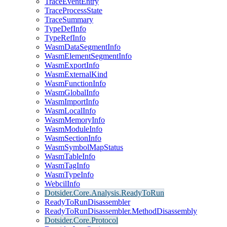
TraceEventEntry
TraceProcessState
TraceSummary
TypeDefInfo
TypeRefInfo
WasmDataSegmentInfo
WasmElementSegmentInfo
WasmExportInfo
WasmExternalKind
WasmFunctionInfo
WasmGlobalInfo
WasmImportInfo
WasmLocalInfo
WasmMemoryInfo
WasmModuleInfo
WasmSectionInfo
WasmSymbolMapStatus
WasmTableInfo
WasmTagInfo
WasmTypeInfo
WebcilInfo
Dotsider.Core.Analysis.ReadyToRun
ReadyToRunDisassembler
ReadyToRunDisassembler.MethodDisassembly
Dotsider.Core.Protocol