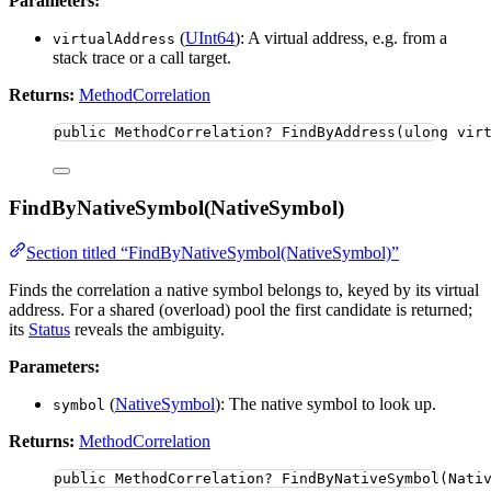
Parameters:
(
UInt64
): A virtual address, e.g. from a
virtualAddress
stack trace or a call target.
Returns:
MethodCorrelation
public
 MethodCorrelation? 
FindByAddress
(
ulong
 vir
FindByNativeSymbol(NativeSymbol)
Section titled “FindByNativeSymbol(NativeSymbol)”
Finds the correlation a native symbol belongs to, keyed by its virtual
address. For a shared (overload) pool the first candidate is returned;
its
Status
reveals the ambiguity.
Parameters:
(
NativeSymbol
): The native symbol to look up.
symbol
Returns:
MethodCorrelation
public
 MethodCorrelation? 
FindByNativeSymbol
(Nati