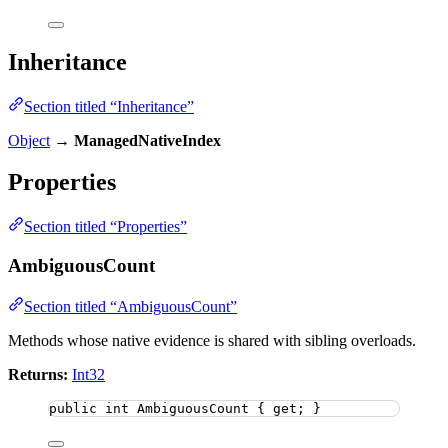
Inheritance
Section titled “Inheritance”
Object
→
ManagedNativeIndex
Properties
Section titled “Properties”
AmbiguousCount
Section titled “AmbiguousCount”
Methods whose native evidence is shared with sibling overloads.
Returns:
Int32
public
int
 AmbiguousCount { get; }