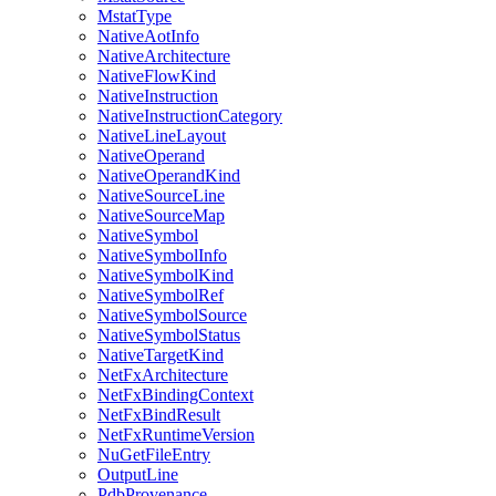
MstatType
NativeAotInfo
NativeArchitecture
NativeFlowKind
NativeInstruction
NativeInstructionCategory
NativeLineLayout
NativeOperand
NativeOperandKind
NativeSourceLine
NativeSourceMap
NativeSymbol
NativeSymbolInfo
NativeSymbolKind
NativeSymbolRef
NativeSymbolSource
NativeSymbolStatus
NativeTargetKind
NetFxArchitecture
NetFxBindingContext
NetFxBindResult
NetFxRuntimeVersion
NuGetFileEntry
OutputLine
PdbProvenance