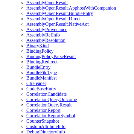
AssemblyOpenResult
AssemblyOpenResult.ApphostWithCompanion
AssemblyOpenResult.BundleEntry
AssemblyOpenResult.Direct
AssemblyOpenResult.NativeAot
AssemblyProvenance
AssemblyRefInfo
AssemblyResolution
BinaryKind
BindingPolicy
BindingPolicyParseResult
BindingRedirect
BundleEntry
BundleFileType
BundleManifest
ClrHeader
CodeBaseEntry
CorrelationCandidate
CorrelationQueryOutcome
CorrelationQueryResult
CorrelationReport
CorrelationReportSymbol
CounterSnapshot
CustomAttributeInfo
DebugDirectoryInfo