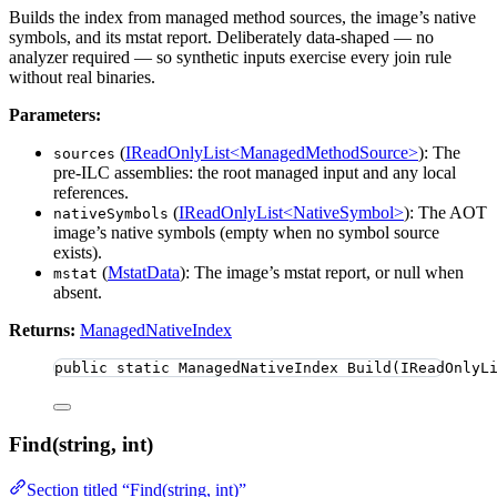
Builds the index from managed method sources, the image’s native
symbols, and its mstat report. Deliberately data-shaped — no
analyzer required — so synthetic inputs exercise every join rule
without real binaries.
Parameters:
(
IReadOnlyList<ManagedMethodSource>
): The
sources
pre-ILC assemblies: the root managed input and any local
references.
(
IReadOnlyList<NativeSymbol>
): The AOT
nativeSymbols
image’s native symbols (empty when no symbol source
exists).
(
MstatData
): The image’s mstat report, or null when
mstat
absent.
Returns:
ManagedNativeIndex
public
static
 ManagedNativeIndex 
Build
(IReadOnlyL
Find(string, int)
Section titled “Find(string, int)”