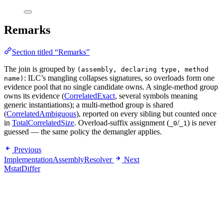
Remarks
Section titled “Remarks”
The join is grouped by
(assembly, declaring type, method
: ILC’s mangling collapses signatures, so overloads form one
name)
evidence pool that no single candidate owns. A single-method group
owns its evidence (
CorrelatedExact
, several symbols meaning
generic instantiations); a multi-method group is shared
(
CorrelatedAmbiguous
), reported on every sibling but counted once
in
TotalCorrelatedSize
. Overload-suffix assignment (
/
) is never
_0
_1
guessed — the same policy the demangler applies.
Previous
ImplementationAssemblyResolver
Next
MstatDiffer