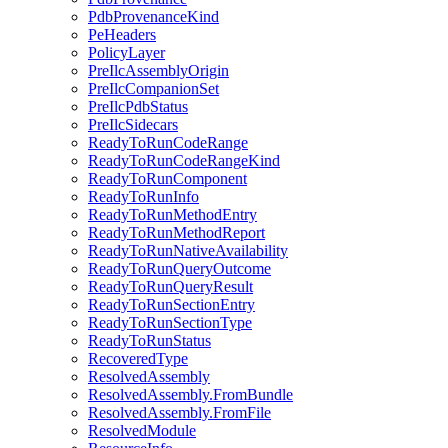
PdbProvenanceKind
PeHeaders
PolicyLayer
PreIlcAssemblyOrigin
PreIlcCompanionSet
PreIlcPdbStatus
PreIlcSidecars
ReadyToRunCodeRange
ReadyToRunCodeRangeKind
ReadyToRunComponent
ReadyToRunInfo
ReadyToRunMethodEntry
ReadyToRunMethodReport
ReadyToRunNativeAvailability
ReadyToRunQueryOutcome
ReadyToRunQueryResult
ReadyToRunSectionEntry
ReadyToRunSectionType
ReadyToRunStatus
RecoveredType
ResolvedAssembly
ResolvedAssembly.FromBundle
ResolvedAssembly.FromFile
ResolvedModule