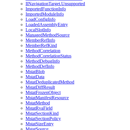
IlNavigationTarget.Unsupported
ImportedFunctionInfo
ImportedModuleInfo
LoadConfigInfo
LoadedAssemblyEntry
LocalSlotInfo
ManagedMethodSource
MemberRefInfo
MemberRefKind
MethodCorrelation
MethodCorrelationStatus
MethodDebugInfo
MethodDefInfo
MstatBlob
MstatData
MstatDeduplicatedMethod
MstatDiffResult
MstatFrozenObject
MstatManifestResource
MstatMethod
MstatRvaField
MstatSectionKind
MstatSectionPolicy
MstatSizeEntry
MstatSource