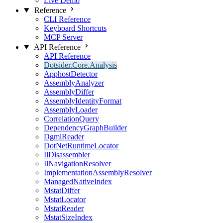
Live Demo
Reference
CLI Reference
Keyboard Shortcuts
MCP Server
API Reference
API Reference
Dotsider.Core.Analysis
ApphostDetector
AssemblyAnalyzer
AssemblyDiffer
AssemblyIdentityFormat
AssemblyLoader
CorrelationQuery
DependencyGraphBuilder
DgmlReader
DotNetRuntimeLocator
IlDisassembler
IlNavigationResolver
ImplementationAssemblyResolver
ManagedNativeIndex
MstatDiffer
MstatLocator
MstatReader
MstatSizeIndex