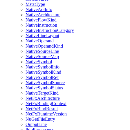
MstatType
NativeAotInfo
NativeArchitecture
NativeFlowKind
NativeInstruction
NativeInstructionCategory
NativeLineLayout
NativeOperand
NativeOperandKind
NativeSourceLine
NativeSourceMap
NativeSymbol
NativeSymbolInfo
NativeSymbolKind
NativeSymbolRef
NativeSymbolSource
NativeSymbolStatus
NativeTargetKind
NetFxArchitecture
NetFxBindingContext
NetFxBindResult
NetFxRuntimeVersion
NuGetFileEntry
OutputLine
PdbProvenance