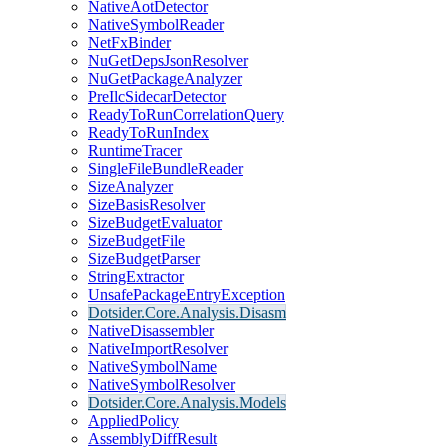
NativeAotDetector
NativeSymbolReader
NetFxBinder
NuGetDepsJsonResolver
NuGetPackageAnalyzer
PreIlcSidecarDetector
ReadyToRunCorrelationQuery
ReadyToRunIndex
RuntimeTracer
SingleFileBundleReader
SizeAnalyzer
SizeBasisResolver
SizeBudgetEvaluator
SizeBudgetFile
SizeBudgetParser
StringExtractor
UnsafePackageEntryException
Dotsider.Core.Analysis.Disasm
NativeDisassembler
NativeImportResolver
NativeSymbolName
NativeSymbolResolver
Dotsider.Core.Analysis.Models
AppliedPolicy
AssemblyDiffResult