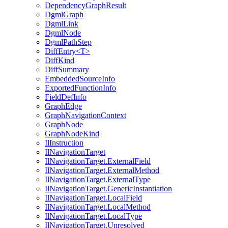
DependencyGraphResult
DgmlGraph
DgmlLink
DgmlNode
DgmlPathStep
DiffEntry<T>
DiffKind
DiffSummary
EmbeddedSourceInfo
ExportedFunctionInfo
FieldDefInfo
GraphEdge
GraphNavigationContext
GraphNode
GraphNodeKind
IlInstruction
IlNavigationTarget
IlNavigationTarget.ExternalField
IlNavigationTarget.ExternalMethod
IlNavigationTarget.ExternalType
IlNavigationTarget.GenericInstantiation
IlNavigationTarget.LocalField
IlNavigationTarget.LocalMethod
IlNavigationTarget.LocalType
IlNavigationTarget.Unresolved