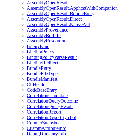
AssemblyOpenResult
AssemblyOpenResult.ApphostWithCompanion
AssemblyOpenResult.BundleEntry
AssemblyOpenResult.Direct
AssemblyOpenResult.NativeAot
AssemblyProvenance
AssemblyRefInfo
AssemblyResolution
BinaryKind
BindingPolicy
BindingPolicyParseResult
BindingRedirect
BundleEntry
BundleFileType
BundleManifest
ClrHeader
CodeBaseEntry
CorrelationCandidate
CorrelationQueryOutcome
CorrelationQueryResult
CorrelationReport
CorrelationReportSymbol
CounterSnapshot
CustomAttributeInfo
DebugDirectoryInfo