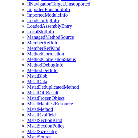
IlNavigationTarget.Unsupported
ImportedFunctionInfo
ImportedModuleInfo
LoadConfigInfo
LoadedAssemblyEntry
LocalSlotInfo
ManagedMethodSource
MemberRefInfo
MemberRefKind
MethodCorrelation
MethodCorrelationStatus
MethodDebugInfo
MethodDefInfo
MstatBlob
MstatData
MstatDeduplicatedMethod
MstatDiffResult
MstatFrozenObject
MstatManifestResource
MstatMethod
MstatRvaField
MstatSectionKind
MstatSectionPolicy
MstatSizeEntry
MstatSource