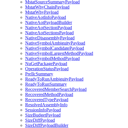
MstatSourceSummaryPayload
MstatWhyChainPayload
MstatWhyPayload
NativeAotInfoPayload
NativeAotPayloadBuilder
NativeAotSectionPayload
NativeAotSectionsPayload
NativeDisassemblyPayload
NativeSymbolAmbiguityPayload
NativeSymbolCandidatePayload
NativeSymbolLargestMethodPayload
NativeSymbolMethodPayload
NuGetPackagePayload
OperationStatusPayload
PreIlcSummary
ReadyToRunAmbiguityPayload
ReadyToRunSummary
RecoveredMemberSearchPayload
RecoveredMethodPayload
RecoveredTypePayload
ResolvedAssemblyInfo
SessionInfoPayload
SizeBudgetPayload
SizeDiffPayload
SizeDiffPayloadBuilder