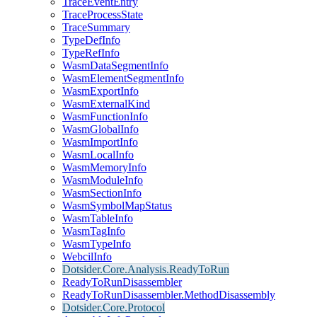
TraceEventEntry
TraceProcessState
TraceSummary
TypeDefInfo
TypeRefInfo
WasmDataSegmentInfo
WasmElementSegmentInfo
WasmExportInfo
WasmExternalKind
WasmFunctionInfo
WasmGlobalInfo
WasmImportInfo
WasmLocalInfo
WasmMemoryInfo
WasmModuleInfo
WasmSectionInfo
WasmSymbolMapStatus
WasmTableInfo
WasmTagInfo
WasmTypeInfo
WebcilInfo
Dotsider.Core.Analysis.ReadyToRun
ReadyToRunDisassembler
ReadyToRunDisassembler.MethodDisassembly
Dotsider.Core.Protocol