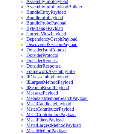
AssemblyInfoPayload
AssemblyInfoPayloadBuilder
BundleEntryPayload
BundleInfoPayload
BundleProbePayload
ByteRangePayload
CurrentViewPayload
DependencyGraphPayload
DiscoveredSessionPayload
DotsiderJsonContext
DotsiderProtocol
DotsiderRequest
DotsiderResponse
FrameworkAssemblyInfo
IlDisassemblyPayload
IlLargestMethodPayload
IlSearchResultPayload
MessagePayload
MetadataMemberSearchPayload
MstatCandidatePayload
MstatContributorPayload
MstatContributorsPayload
MstatFiltersPayload
MstatLargestMethodPayload
MstatMethodPayload