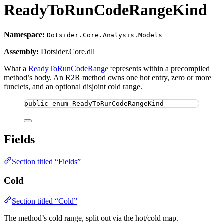
ReadyToRunCodeRangeKind
Namespace:
Dotsider.Core.Analysis.Models
Assembly:
Dotsider.Core.dll
What a
ReadyToRunCodeRange
represents within a precompiled
method’s body. An R2R method owns one hot entry, zero or more
funclets, and an optional disjoint cold range.
public
enum
ReadyToRunCodeRangeKind
Fields
Section titled “Fields”
Cold
Section titled “Cold”
The method’s cold range, split out via the hot/cold map.