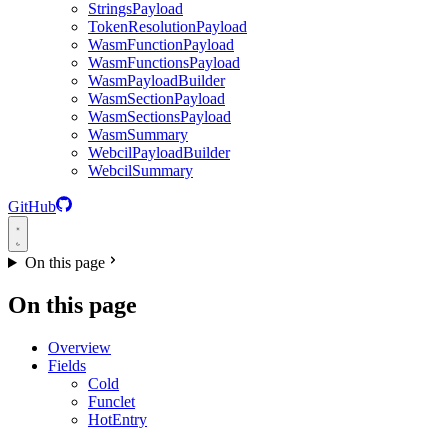
StringsPayload
TokenResolutionPayload
WasmFunctionPayload
WasmFunctionsPayload
WasmPayloadBuilder
WasmSectionPayload
WasmSectionsPayload
WasmSummary
WebcilPayloadBuilder
WebcilSummary
GitHub
On this page
On this page
Overview
Fields
Cold
Funclet
HotEntry