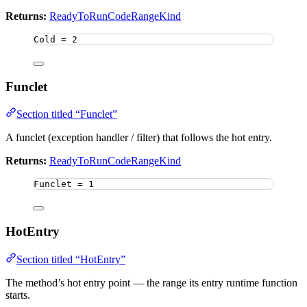
Returns:
ReadyToRunCodeRangeKind
Cold 
=
2
Funclet
Section titled “Funclet”
A funclet (exception handler / filter) that follows the hot entry.
Returns:
ReadyToRunCodeRangeKind
Funclet 
=
1
HotEntry
Section titled “HotEntry”
The method’s hot entry point — the range its entry runtime function
starts.