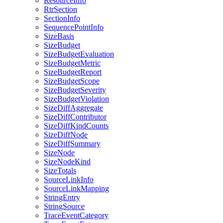
ResourceInfo
RtrSection
SectionInfo
SequencePointInfo
SizeBasis
SizeBudget
SizeBudgetEvaluation
SizeBudgetMetric
SizeBudgetReport
SizeBudgetScope
SizeBudgetSeverity
SizeBudgetViolation
SizeDiffAggregate
SizeDiffContributor
SizeDiffKindCounts
SizeDiffNode
SizeDiffSummary
SizeNode
SizeNodeKind
SizeTotals
SourceLinkInfo
SourceLinkMapping
StringEntry
StringSource
TraceEventCategory