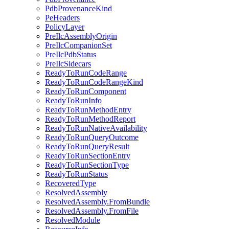
PdbProvenanceKind
PeHeaders
PolicyLayer
PreIlcAssemblyOrigin
PreIlcCompanionSet
PreIlcPdbStatus
PreIlcSidecars
ReadyToRunCodeRange
ReadyToRunCodeRangeKind
ReadyToRunComponent
ReadyToRunInfo
ReadyToRunMethodEntry
ReadyToRunMethodReport
ReadyToRunNativeAvailability
ReadyToRunQueryOutcome
ReadyToRunQueryResult
ReadyToRunSectionEntry
ReadyToRunSectionType
ReadyToRunStatus
RecoveredType
ResolvedAssembly
ResolvedAssembly.FromBundle
ResolvedAssembly.FromFile
ResolvedModule