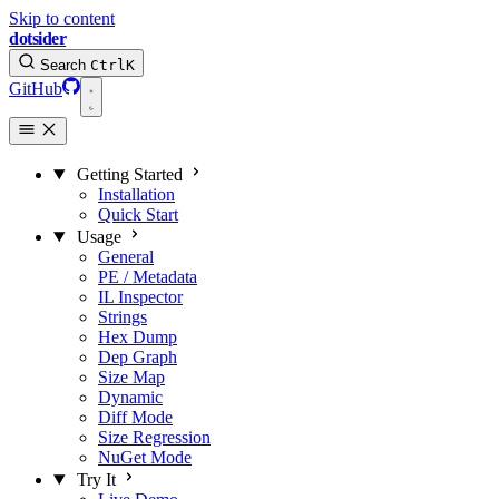
Skip to content
dotsider
Search
Ctrl
K
GitHub
Getting Started
Installation
Quick Start
Usage
General
PE / Metadata
IL Inspector
Strings
Hex Dump
Dep Graph
Size Map
Dynamic
Diff Mode
Size Regression
NuGet Mode
Try It