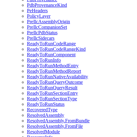
PdbProvenanceKind
PeHeaders
PolicyLayer
PreIlcAssemblyOrigin
PreIlcCompanionSet
PreIlcPdbStatus
PreIlcSidecars
ReadyToRunCodeRange
ReadyToRunCodeRangeKind
ReadyToRunComponent
ReadyToRunInfo
ReadyToRunMethodEntry
ReadyToRunMethodReport
ReadyToRunNativeAvailability
ReadyToRunQueryOutcome
ReadyToRunQueryResult
ReadyToRunSectionEntry
ReadyToRunSectionType
ReadyToRunStatus
RecoveredType
ResolvedAssembly
ResolvedAssembly.FromBundle
ResolvedAssembly.FromFile
ResolvedModule