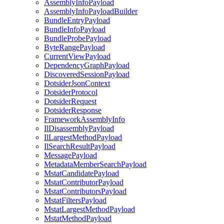
AssemblyInfoPayload
AssemblyInfoPayloadBuilder
BundleEntryPayload
BundleInfoPayload
BundleProbePayload
ByteRangePayload
CurrentViewPayload
DependencyGraphPayload
DiscoveredSessionPayload
DotsiderJsonContext
DotsiderProtocol
DotsiderRequest
DotsiderResponse
FrameworkAssemblyInfo
IlDisassemblyPayload
IlLargestMethodPayload
IlSearchResultPayload
MessagePayload
MetadataMemberSearchPayload
MstatCandidatePayload
MstatContributorPayload
MstatContributorsPayload
MstatFiltersPayload
MstatLargestMethodPayload
MstatMethodPayload