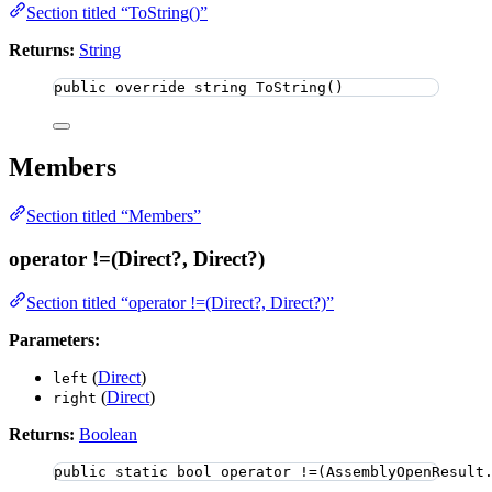
Section titled “ToString()”
Returns:
String
public
override
string
ToString
()
Members
Section titled “Members”
operator !=(Direct?, Direct?)
Section titled “operator !=(Direct?, Direct?)”
Parameters:
(
Direct
)
left
(
Direct
)
right
Returns:
Boolean
public
static
bool
 operator 
!=
(
AssemblyOpenResult