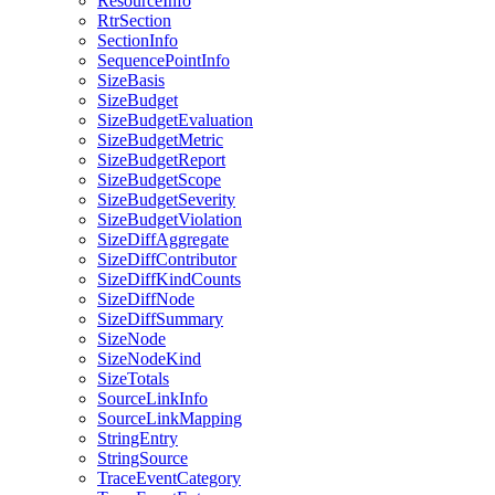
ResourceInfo
RtrSection
SectionInfo
SequencePointInfo
SizeBasis
SizeBudget
SizeBudgetEvaluation
SizeBudgetMetric
SizeBudgetReport
SizeBudgetScope
SizeBudgetSeverity
SizeBudgetViolation
SizeDiffAggregate
SizeDiffContributor
SizeDiffKindCounts
SizeDiffNode
SizeDiffSummary
SizeNode
SizeNodeKind
SizeTotals
SourceLinkInfo
SourceLinkMapping
StringEntry
StringSource
TraceEventCategory