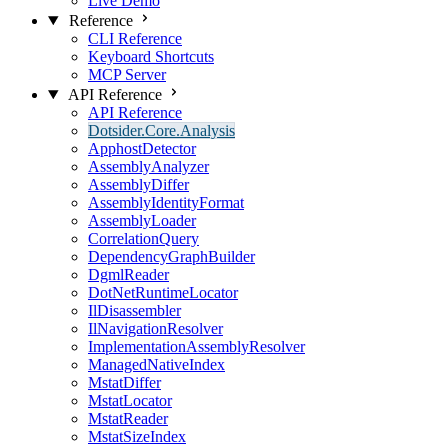
Live Demo
Reference
CLI Reference
Keyboard Shortcuts
MCP Server
API Reference
API Reference
Dotsider.Core.Analysis
ApphostDetector
AssemblyAnalyzer
AssemblyDiffer
AssemblyIdentityFormat
AssemblyLoader
CorrelationQuery
DependencyGraphBuilder
DgmlReader
DotNetRuntimeLocator
IlDisassembler
IlNavigationResolver
ImplementationAssemblyResolver
ManagedNativeIndex
MstatDiffer
MstatLocator
MstatReader
MstatSizeIndex