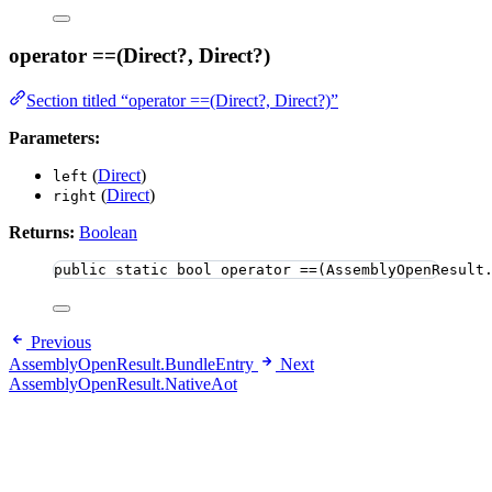
operator ==(Direct?, Direct?)
Section titled “operator ==(Direct?, Direct?)”
Parameters:
(
Direct
)
left
(
Direct
)
right
Returns:
Boolean
public
static
bool
 operator ==(AssemblyOpenResult
Previous
AssemblyOpenResult.BundleEntry
Next
AssemblyOpenResult.NativeAot