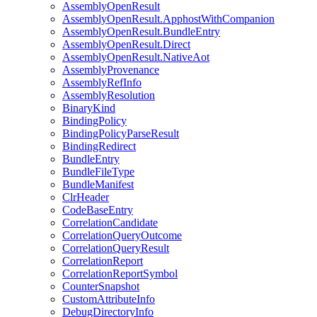
AssemblyOpenResult
AssemblyOpenResult.ApphostWithCompanion
AssemblyOpenResult.BundleEntry
AssemblyOpenResult.Direct
AssemblyOpenResult.NativeAot
AssemblyProvenance
AssemblyRefInfo
AssemblyResolution
BinaryKind
BindingPolicy
BindingPolicyParseResult
BindingRedirect
BundleEntry
BundleFileType
BundleManifest
ClrHeader
CodeBaseEntry
CorrelationCandidate
CorrelationQueryOutcome
CorrelationQueryResult
CorrelationReport
CorrelationReportSymbol
CounterSnapshot
CustomAttributeInfo
DebugDirectoryInfo