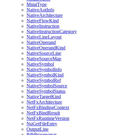
MstatType
NativeAotInfo
NativeArchitecture
NativeFlowKind
NativeInstruction
NativeInstructionCategory
NativeLineLayout
NativeOperand
NativeOperandKind
NativeSourceLine
NativeSourceMap
NativeSymbol
NativeSymbolInfo
NativeSymbolKind
NativeSymbolRef
NativeSymbolSource
NativeSymbolStatus
NativeTargetKind
NetFxArchitecture
NetFxBindingContext
NetFxBindResult
NetFxRuntimeVersion
NuGetFileEntry
OutputLine
PdbProvenance