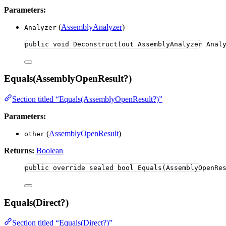
Parameters:
(
AssemblyAnalyzer
)
Analyzer
public
void
Deconstruct
(
out
 AssemblyAnalyzer Anal
Equals(AssemblyOpenResult?)
Section titled “Equals(AssemblyOpenResult?)”
Parameters:
(
AssemblyOpenResult
)
other
Returns:
Boolean
public
override
sealed
bool
Equals
(AssemblyOpenRe
Equals(Direct?)
Section titled “Equals(Direct?)”