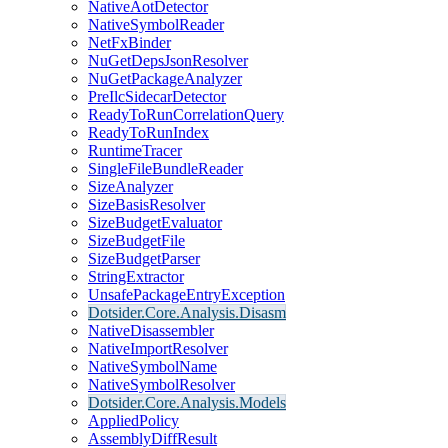
NativeAotDetector
NativeSymbolReader
NetFxBinder
NuGetDepsJsonResolver
NuGetPackageAnalyzer
PreIlcSidecarDetector
ReadyToRunCorrelationQuery
ReadyToRunIndex
RuntimeTracer
SingleFileBundleReader
SizeAnalyzer
SizeBasisResolver
SizeBudgetEvaluator
SizeBudgetFile
SizeBudgetParser
StringExtractor
UnsafePackageEntryException
Dotsider.Core.Analysis.Disasm
NativeDisassembler
NativeImportResolver
NativeSymbolName
NativeSymbolResolver
Dotsider.Core.Analysis.Models
AppliedPolicy
AssemblyDiffResult