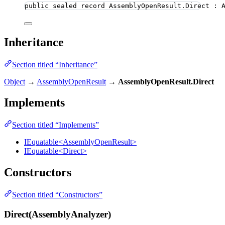
public
sealed
record
AssemblyOpenResult
.Direct : 
Inheritance
Section titled “Inheritance”
Object
→
AssemblyOpenResult
→
AssemblyOpenResult.Direct
Implements
Section titled “Implements”
IEquatable<AssemblyOpenResult>
IEquatable<Direct>
Constructors
Section titled “Constructors”
Direct(AssemblyAnalyzer)