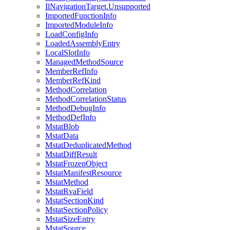
IlNavigationTarget.Unsupported
ImportedFunctionInfo
ImportedModuleInfo
LoadConfigInfo
LoadedAssemblyEntry
LocalSlotInfo
ManagedMethodSource
MemberRefInfo
MemberRefKind
MethodCorrelation
MethodCorrelationStatus
MethodDebugInfo
MethodDefInfo
MstatBlob
MstatData
MstatDeduplicatedMethod
MstatDiffResult
MstatFrozenObject
MstatManifestResource
MstatMethod
MstatRvaField
MstatSectionKind
MstatSectionPolicy
MstatSizeEntry
MstatSource