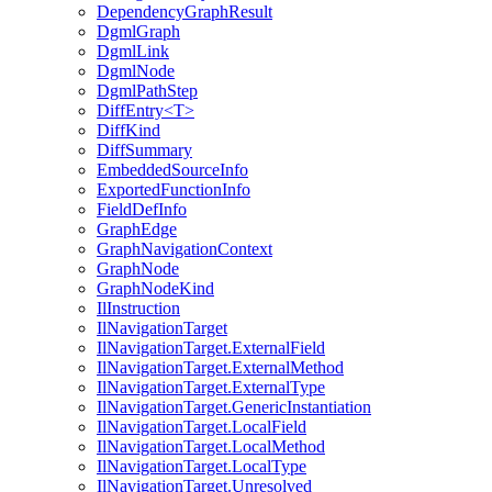
DependencyGraphResult
DgmlGraph
DgmlLink
DgmlNode
DgmlPathStep
DiffEntry<T>
DiffKind
DiffSummary
EmbeddedSourceInfo
ExportedFunctionInfo
FieldDefInfo
GraphEdge
GraphNavigationContext
GraphNode
GraphNodeKind
IlInstruction
IlNavigationTarget
IlNavigationTarget.ExternalField
IlNavigationTarget.ExternalMethod
IlNavigationTarget.ExternalType
IlNavigationTarget.GenericInstantiation
IlNavigationTarget.LocalField
IlNavigationTarget.LocalMethod
IlNavigationTarget.LocalType
IlNavigationTarget.Unresolved