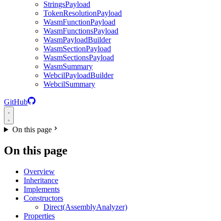
StringsPayload
TokenResolutionPayload
WasmFunctionPayload
WasmFunctionsPayload
WasmPayloadBuilder
WasmSectionPayload
WasmSectionsPayload
WasmSummary
WebcilPayloadBuilder
WebcilSummary
GitHub
On this page
On this page
Overview
Inheritance
Implements
Constructors
Direct(AssemblyAnalyzer)
Properties