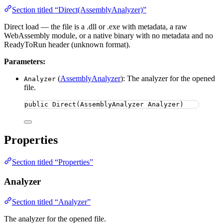
Section titled “Direct(AssemblyAnalyzer)”
Direct load — the file is a .dll or .exe with metadata, a raw
WebAssembly module, or a native binary with no metadata and no
ReadyToRun header (unknown format).
Parameters:
(
AssemblyAnalyzer
): The analyzer for the opened
Analyzer
file.
public
Direct
(AssemblyAnalyzer Analyzer)
Properties
Section titled “Properties”
Analyzer
Section titled “Analyzer”
The analyzer for the opened file.