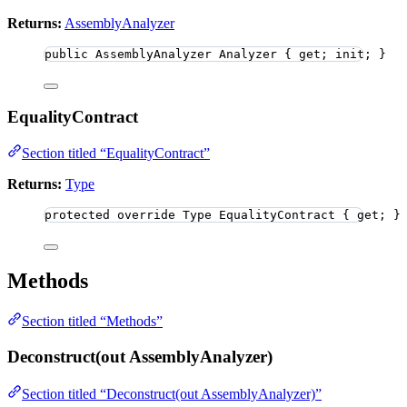
Returns:
AssemblyAnalyzer
public
 AssemblyAnalyzer Analyzer { get; init; }
EqualityContract
Section titled “EqualityContract”
Returns:
Type
protected
override
 Type EqualityContract { get; }
Methods
Section titled “Methods”
Deconstruct(out AssemblyAnalyzer)
Section titled “Deconstruct(out AssemblyAnalyzer)”