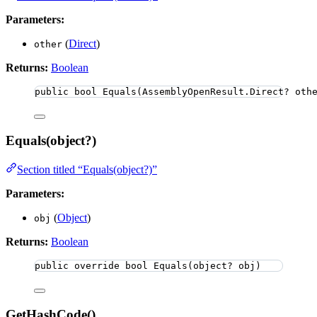
Parameters:
(
Direct
)
other
Returns:
Boolean
public
bool
Equals
(AssemblyOpenResult
.
Direct? oth
Equals(object?)
Section titled “Equals(object?)”
Parameters:
(
Object
)
obj
Returns:
Boolean
public
override
bool
Equals
(
object
? obj)
GetHashCode()