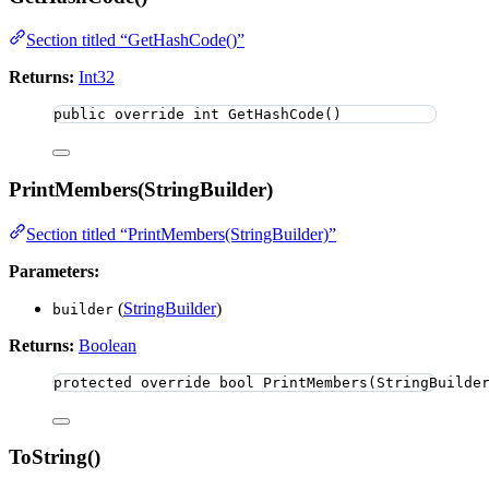
Section titled “GetHashCode()”
Returns:
Int32
public
override
int
GetHashCode
()
PrintMembers(StringBuilder)
Section titled “PrintMembers(StringBuilder)”
Parameters:
(
StringBuilder
)
builder
Returns:
Boolean
protected
override
bool
PrintMembers
(StringBuilde
ToString()