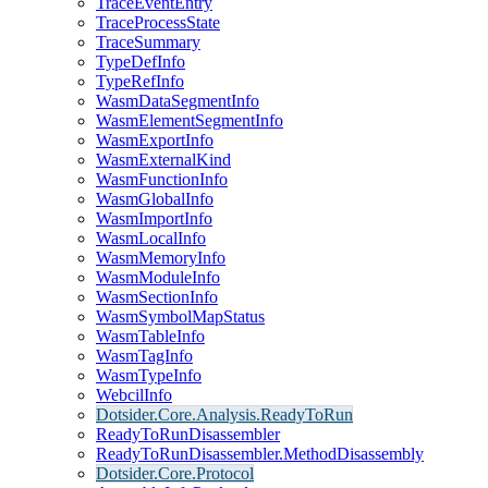
TraceEventEntry
TraceProcessState
TraceSummary
TypeDefInfo
TypeRefInfo
WasmDataSegmentInfo
WasmElementSegmentInfo
WasmExportInfo
WasmExternalKind
WasmFunctionInfo
WasmGlobalInfo
WasmImportInfo
WasmLocalInfo
WasmMemoryInfo
WasmModuleInfo
WasmSectionInfo
WasmSymbolMapStatus
WasmTableInfo
WasmTagInfo
WasmTypeInfo
WebcilInfo
Dotsider.Core.Analysis.ReadyToRun
ReadyToRunDisassembler
ReadyToRunDisassembler.MethodDisassembly
Dotsider.Core.Protocol