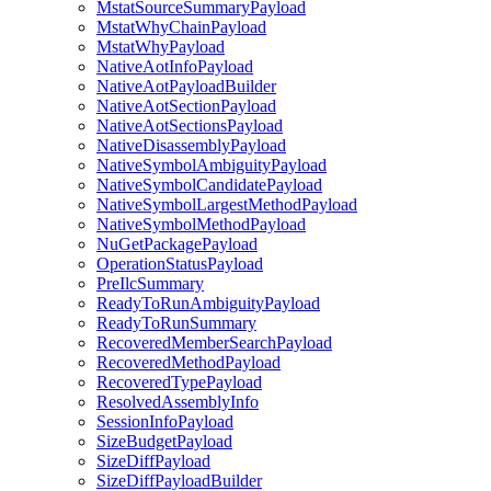
MstatSourceSummaryPayload
MstatWhyChainPayload
MstatWhyPayload
NativeAotInfoPayload
NativeAotPayloadBuilder
NativeAotSectionPayload
NativeAotSectionsPayload
NativeDisassemblyPayload
NativeSymbolAmbiguityPayload
NativeSymbolCandidatePayload
NativeSymbolLargestMethodPayload
NativeSymbolMethodPayload
NuGetPackagePayload
OperationStatusPayload
PreIlcSummary
ReadyToRunAmbiguityPayload
ReadyToRunSummary
RecoveredMemberSearchPayload
RecoveredMethodPayload
RecoveredTypePayload
ResolvedAssemblyInfo
SessionInfoPayload
SizeBudgetPayload
SizeDiffPayload
SizeDiffPayloadBuilder