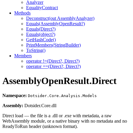
Analyzer
EqualityContract
Methods
Deconstruct(out AssemblyAnalyzer)
Equals(AssemblyOpenResult?)
Equals(Direct?)
Equals(object?)
GetHashCode()
PrintMembers(StringBuilder)
ToString()
Members
operator !=(Direct?, Direct?)
operator ==(Direct?, Direct?)
AssemblyOpenResult.Direct
Namespace:
Dotsider.Core.Analysis.Models
Assembly:
Dotsider.Core.dll
Direct load — the file is a .dll or .exe with metadata, a raw
WebAssembly module, or a native binary with no metadata and no
ReadyToRun header (unknown format).