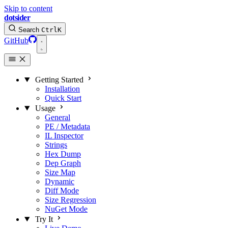
Skip to content
dotsider
Search
Ctrl
K
GitHub
Getting Started
Installation
Quick Start
Usage
General
PE / Metadata
IL Inspector
Strings
Hex Dump
Dep Graph
Size Map
Dynamic
Diff Mode
Size Regression
NuGet Mode
Try It