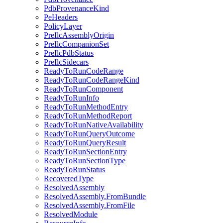
PdbProvenanceKind
PeHeaders
PolicyLayer
PreIlcAssemblyOrigin
PreIlcCompanionSet
PreIlcPdbStatus
PreIlcSidecars
ReadyToRunCodeRange
ReadyToRunCodeRangeKind
ReadyToRunComponent
ReadyToRunInfo
ReadyToRunMethodEntry
ReadyToRunMethodReport
ReadyToRunNativeAvailability
ReadyToRunQueryOutcome
ReadyToRunQueryResult
ReadyToRunSectionEntry
ReadyToRunSectionType
ReadyToRunStatus
RecoveredType
ResolvedAssembly
ResolvedAssembly.FromBundle
ResolvedAssembly.FromFile
ResolvedModule