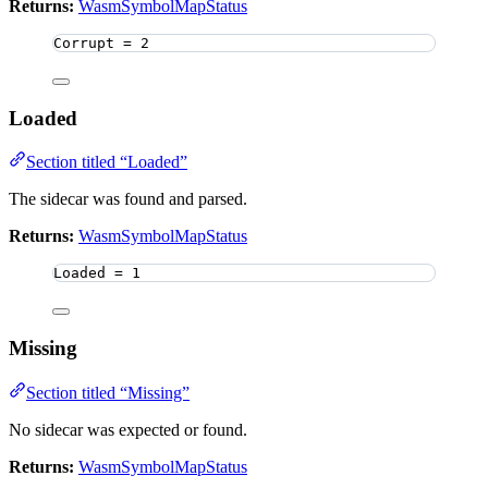
Returns:
WasmSymbolMapStatus
Corrupt 
=
2
Loaded
Section titled “Loaded”
The sidecar was found and parsed.
Returns:
WasmSymbolMapStatus
Loaded 
=
1
Missing
Section titled “Missing”
No sidecar was expected or found.
Returns:
WasmSymbolMapStatus