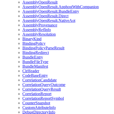
AssemblyOpenResult
AssemblyOpenResult.ApphostWithCompanion
AssemblyOpenResult.BundleEntry
AssemblyOpenResult.Direct
AssemblyOpenResult.NativeAot
AssemblyProvenance
AssemblyRefInfo
AssemblyResolution
BinaryKind
BindingPolicy
BindingPolicyParseResult
BindingRedirect
BundleEntry
BundleFileType
BundleManifest
ClrHeader
CodeBaseEntry
CorrelationCandidate
CorrelationQueryOutcome
CorrelationQueryResult
CorrelationReport
CorrelationReportSymbol
CounterSnapshot
CustomAttributeInfo
DebugDirectoryInfo