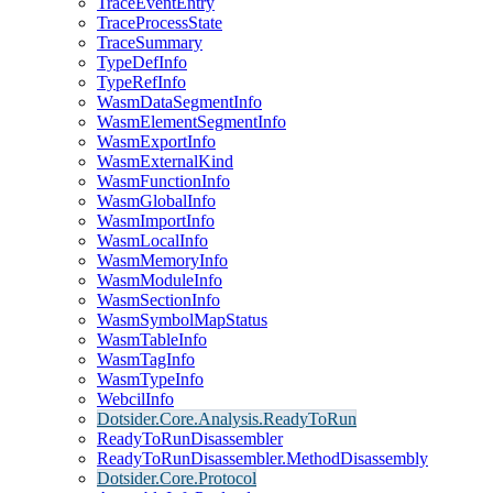
TraceEventEntry
TraceProcessState
TraceSummary
TypeDefInfo
TypeRefInfo
WasmDataSegmentInfo
WasmElementSegmentInfo
WasmExportInfo
WasmExternalKind
WasmFunctionInfo
WasmGlobalInfo
WasmImportInfo
WasmLocalInfo
WasmMemoryInfo
WasmModuleInfo
WasmSectionInfo
WasmSymbolMapStatus
WasmTableInfo
WasmTagInfo
WasmTypeInfo
WebcilInfo
Dotsider.Core.Analysis.ReadyToRun
ReadyToRunDisassembler
ReadyToRunDisassembler.MethodDisassembly
Dotsider.Core.Protocol