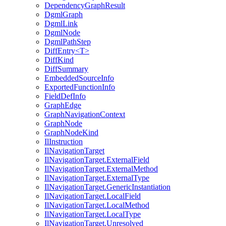
DependencyGraphResult
DgmlGraph
DgmlLink
DgmlNode
DgmlPathStep
DiffEntry<T>
DiffKind
DiffSummary
EmbeddedSourceInfo
ExportedFunctionInfo
FieldDefInfo
GraphEdge
GraphNavigationContext
GraphNode
GraphNodeKind
IlInstruction
IlNavigationTarget
IlNavigationTarget.ExternalField
IlNavigationTarget.ExternalMethod
IlNavigationTarget.ExternalType
IlNavigationTarget.GenericInstantiation
IlNavigationTarget.LocalField
IlNavigationTarget.LocalMethod
IlNavigationTarget.LocalType
IlNavigationTarget.Unresolved