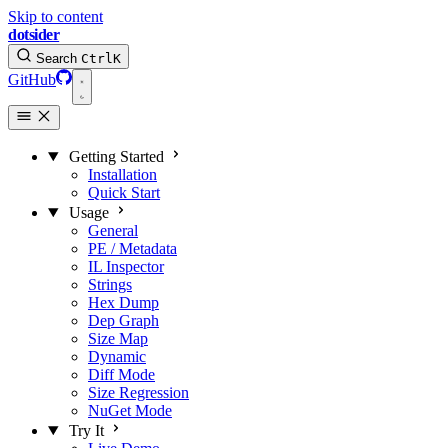
Skip to content
dotsider
Search
Ctrl
K
GitHub
Getting Started
Installation
Quick Start
Usage
General
PE / Metadata
IL Inspector
Strings
Hex Dump
Dep Graph
Size Map
Dynamic
Diff Mode
Size Regression
NuGet Mode
Try It