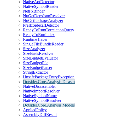
NativeAotDetector
NativeSymbolReader
NetFxBinder
NuGetDepsJsonResolver
NuGetPackageAnalyzer
PreIlcSidecarDetector
ReadyToRunCorrelationQuery
ReadyToRunIndex
RuntimeTracer
SingleFileBundleReader
SizeAnalyzer
SizeBasisResolver
SizeBudgetEvaluator
SizeBudgetFile
SizeBudgetParser
StringExtractor
UnsafePackageEntryException
Dotsider.Core.Analysis.Disasm
NativeDisassembler
NativeImportResolver
NativeSymbolName
NativeSymbolResolver
Dotsider.Core.Analysis.Models
AppliedPolicy
AssemblyDiffResult