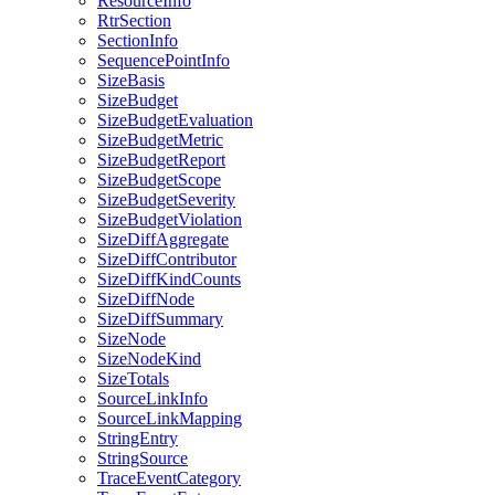
ResourceInfo
RtrSection
SectionInfo
SequencePointInfo
SizeBasis
SizeBudget
SizeBudgetEvaluation
SizeBudgetMetric
SizeBudgetReport
SizeBudgetScope
SizeBudgetSeverity
SizeBudgetViolation
SizeDiffAggregate
SizeDiffContributor
SizeDiffKindCounts
SizeDiffNode
SizeDiffSummary
SizeNode
SizeNodeKind
SizeTotals
SourceLinkInfo
SourceLinkMapping
StringEntry
StringSource
TraceEventCategory