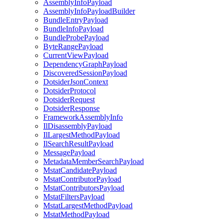
AssemblyInfoPayload
AssemblyInfoPayloadBuilder
BundleEntryPayload
BundleInfoPayload
BundleProbePayload
ByteRangePayload
CurrentViewPayload
DependencyGraphPayload
DiscoveredSessionPayload
DotsiderJsonContext
DotsiderProtocol
DotsiderRequest
DotsiderResponse
FrameworkAssemblyInfo
IlDisassemblyPayload
IlLargestMethodPayload
IlSearchResultPayload
MessagePayload
MetadataMemberSearchPayload
MstatCandidatePayload
MstatContributorPayload
MstatContributorsPayload
MstatFiltersPayload
MstatLargestMethodPayload
MstatMethodPayload