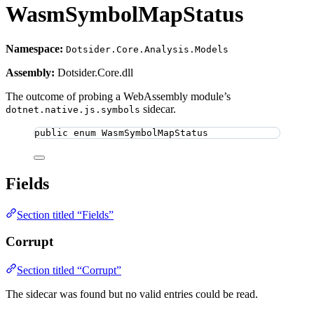
WasmSymbolMapStatus
Namespace:
Dotsider.Core.Analysis.Models
Assembly:
Dotsider.Core.dll
The outcome of probing a WebAssembly module’s
sidecar.
dotnet.native.js.symbols
public
enum
WasmSymbolMapStatus
Fields
Section titled “Fields”
Corrupt
Section titled “Corrupt”
The sidecar was found but no valid entries could be read.