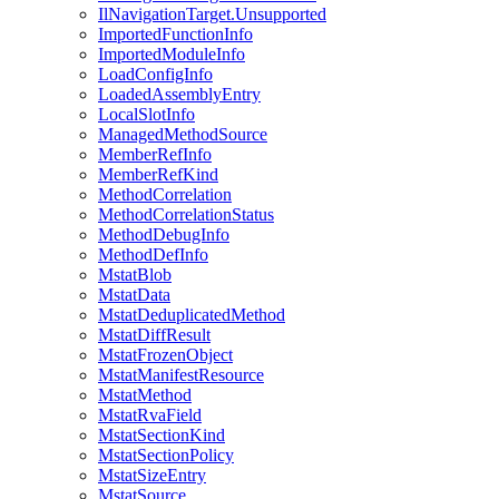
IlNavigationTarget.Unsupported
ImportedFunctionInfo
ImportedModuleInfo
LoadConfigInfo
LoadedAssemblyEntry
LocalSlotInfo
ManagedMethodSource
MemberRefInfo
MemberRefKind
MethodCorrelation
MethodCorrelationStatus
MethodDebugInfo
MethodDefInfo
MstatBlob
MstatData
MstatDeduplicatedMethod
MstatDiffResult
MstatFrozenObject
MstatManifestResource
MstatMethod
MstatRvaField
MstatSectionKind
MstatSectionPolicy
MstatSizeEntry
MstatSource