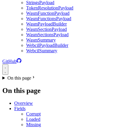
StringsPayload
TokenResolutionPayload
WasmFunctionPayload
WasmFunctionsPayload
WasmPayloadBuilder
WasmSectionPayload
WasmSectionsPayload
WasmSummary
WebcilPayloadBuilder
WebcilSummary
GitHub
On this page
On this page
Overview
Fields
Corrupt
Loaded
Missing