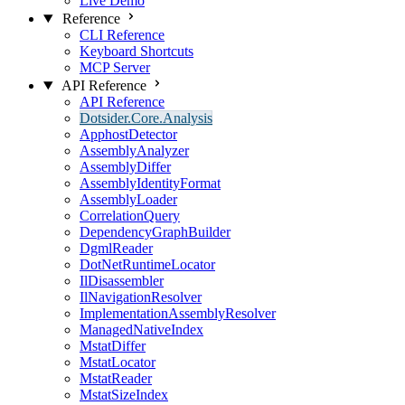
Live Demo
Reference
CLI Reference
Keyboard Shortcuts
MCP Server
API Reference
API Reference
Dotsider.Core.Analysis
ApphostDetector
AssemblyAnalyzer
AssemblyDiffer
AssemblyIdentityFormat
AssemblyLoader
CorrelationQuery
DependencyGraphBuilder
DgmlReader
DotNetRuntimeLocator
IlDisassembler
IlNavigationResolver
ImplementationAssemblyResolver
ManagedNativeIndex
MstatDiffer
MstatLocator
MstatReader
MstatSizeIndex