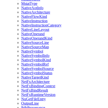
MstatType
NativeAotInfo
NativeArchitecture
NativeFlowKind
NativeInstruction
NativeInstructionCategory
NativeLineLayout
NativeOperand
NativeOperandKind
NativeSourceLine
NativeSourceMap
NativeSymbol
NativeSymbolInfo
NativeSymbolKind
NativeSymbolRef
NativeSymbolSource
NativeSymbolStatus
NativeTargetKind
NetFxArchitecture
NetFxBindingContext
NetFxBindResult
NetFxRuntimeVersion
NuGetFileEntry
OutputLine
PdbProvenance