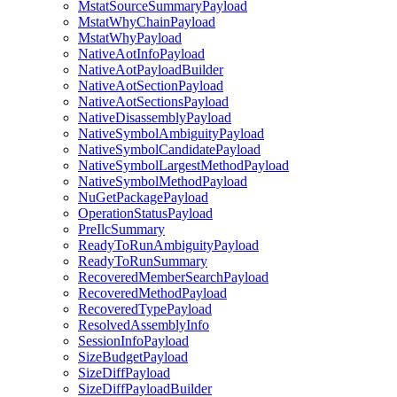
MstatSourceSummaryPayload
MstatWhyChainPayload
MstatWhyPayload
NativeAotInfoPayload
NativeAotPayloadBuilder
NativeAotSectionPayload
NativeAotSectionsPayload
NativeDisassemblyPayload
NativeSymbolAmbiguityPayload
NativeSymbolCandidatePayload
NativeSymbolLargestMethodPayload
NativeSymbolMethodPayload
NuGetPackagePayload
OperationStatusPayload
PreIlcSummary
ReadyToRunAmbiguityPayload
ReadyToRunSummary
RecoveredMemberSearchPayload
RecoveredMethodPayload
RecoveredTypePayload
ResolvedAssemblyInfo
SessionInfoPayload
SizeBudgetPayload
SizeDiffPayload
SizeDiffPayloadBuilder