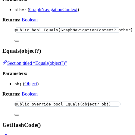
(
GraphNavigationContext
)
other
Returns:
Boolean
public
bool
Equals
(GraphNavigationContext? other)
Equals(object?)
Section titled “Equals(object?)”
Parameters:
(
Object
)
obj
Returns:
Boolean
public
override
bool
Equals
(
object
? obj)
GetHashCode()