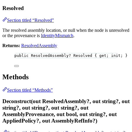
Resolved
Section titled “Resolved”
The resolved assembly location, or null when the node is unresolved
or the provenance is
IdentityMismatch
.
Returns:
ResolvedAssembly
public
 ResolvedAssembly
?
 Resolved { get; init; }
Methods
Section titled “Methods”
Deconstruct(out ResolvedAssembly?, out string?, out
string?, out string?, out string?, out
AssemblyProvenance, out bool, out string?, out
AppliedPolicy?, out AssemblyRefInfo?)