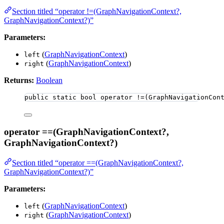
Section titled “operator !=(GraphNavigationContext?,
GraphNavigationContext?)”
Parameters:
(
GraphNavigationContext
)
left
(
GraphNavigationContext
)
right
Returns:
Boolean
public
static
bool
 operator 
!=
(GraphNavigationCon
operator ==(GraphNavigationContext?,
GraphNavigationContext?)
Section titled “operator ==(GraphNavigationContext?,
GraphNavigationContext?)”
Parameters:
(
GraphNavigationContext
)
left
(
GraphNavigationContext
)
right