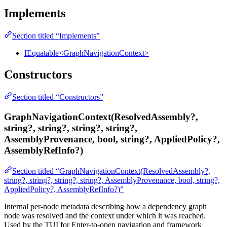
Implements
Section titled “Implements”
IEquatable<GraphNavigationContext>
Constructors
Section titled “Constructors”
GraphNavigationContext(ResolvedAssembly?,
string?, string?, string?, string?,
AssemblyProvenance, bool, string?, AppliedPolicy?,
AssemblyRefInfo?)
Section titled “GraphNavigationContext(ResolvedAssembly?,
string?, string?, string?, string?, AssemblyProvenance, bool, string?,
AppliedPolicy?, AssemblyRefInfo?)”
Internal per-node metadata describing how a dependency graph
node was resolved and the context under which it was reached.
Used by the TUI for Enter-to-open navigation and framework