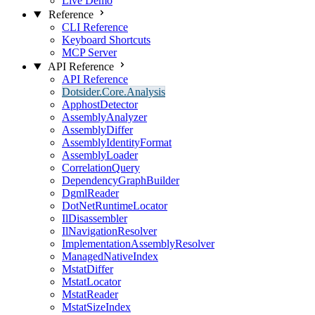
Live Demo
Reference
CLI Reference
Keyboard Shortcuts
MCP Server
API Reference
API Reference
Dotsider.Core.Analysis
ApphostDetector
AssemblyAnalyzer
AssemblyDiffer
AssemblyIdentityFormat
AssemblyLoader
CorrelationQuery
DependencyGraphBuilder
DgmlReader
DotNetRuntimeLocator
IlDisassembler
IlNavigationResolver
ImplementationAssemblyResolver
ManagedNativeIndex
MstatDiffer
MstatLocator
MstatReader
MstatSizeIndex