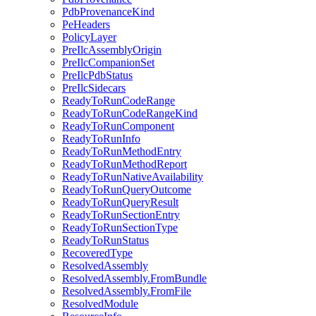
PdbProvenanceKind
PeHeaders
PolicyLayer
PreIlcAssemblyOrigin
PreIlcCompanionSet
PreIlcPdbStatus
PreIlcSidecars
ReadyToRunCodeRange
ReadyToRunCodeRangeKind
ReadyToRunComponent
ReadyToRunInfo
ReadyToRunMethodEntry
ReadyToRunMethodReport
ReadyToRunNativeAvailability
ReadyToRunQueryOutcome
ReadyToRunQueryResult
ReadyToRunSectionEntry
ReadyToRunSectionType
ReadyToRunStatus
RecoveredType
ResolvedAssembly
ResolvedAssembly.FromBundle
ResolvedAssembly.FromFile
ResolvedModule