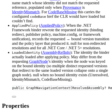
name match whose identity did not match the requested
reference, populated only when
Provenance
is
IdentityMismatch
. For
CodeBaseMissing
this carries the
configured
href the CLR would have loaded but
codeBase
couldn’t find.
(
AppliedPolicy
): When the .NET
AppliedPolicy
Framework binder rewrote the requested identity (binding
redirect, publisher policy, machine.config, or framework
unification), records the requested → bound version transition
and the policy layer that produced it. null for non-redirected
resolutions and for all .NET Core / .NET 5+ resolutions.
(
AssemblyRefInfo
): The identity the binder
LoadedIdentity
actually loaded after applying policy. May differ from the
requesting
GraphNode
’s identity when the node was keyed
on the bound identity (so multiple distinct requested versions
that redirect to the same loaded version collapse onto a single
graph node). null when no bound identity exists (Unresolved,
IdentityMismatch, CodeBaseMissing).
public
GraphNavigationContext
(ResolvedAssembly
?
 R
Properties