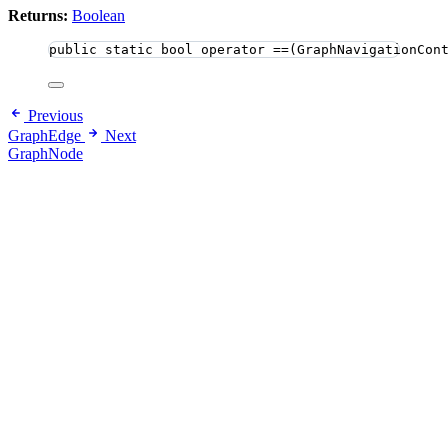
Returns:
Boolean
public
static
bool
 operator ==(GraphNavigationCon
Previous
GraphEdge
Next
GraphNode