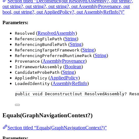
Section titled “Deconstruct(out ResolvedAssembly?, out string?,
out string?, out string?, out string?, out AssemblyProvenance, out
bool, out string?, out AppliedPolicy?, out AssemblyRefInfo?)”
Parameters:
(
ResolvedAssembly
)
Resolved
(
String
)
ReferencingFilePath
(
String
)
ReferencingBundlePath
(
String
)
ReferencingTargetFramework
(
String
)
ReferencingPreferredRuntimePack
(
AssemblyProvenance
)
Provenance
(
Boolean
)
IsFrameworkAssembly
(
String
)
CandidateProbePath
(
AppliedPolicy
)
AppliedPolicy
(
AssemblyRefInfo
)
LoadedIdentity
public
void
Deconstruct
(
out
 ResolvedAssembly? Res
Equals(GraphNavigationContext?)
Section titled “Equals(GraphNavigationContext?)”
Parameters: