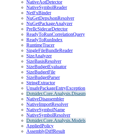
NativeAotDetector
NativeSymbolReader
NetFxBinder
NuGetDepsJsonResolver
NuGetPackageAnalyzer
PreIlcSidecarDetector
ReadyToRunCorrelationQuery
ReadyToRunIndex
RuntimeTracer
SingleFileBundleReader
SizeAnalyzer
SizeBasisResolver
SizeBudgetEvaluator
SizeBudgetFile
SizeBudgetParser
StringExtractor
UnsafePackageEntryException
Dotsider.Core.Analysis.Disasm
NativeDisassembler
NativeImportResolver
NativeSymbolName
NativeSymbolResolver
Dotsider.Core.Analysis.Models
AppliedPolicy
AssemblyDiffResult