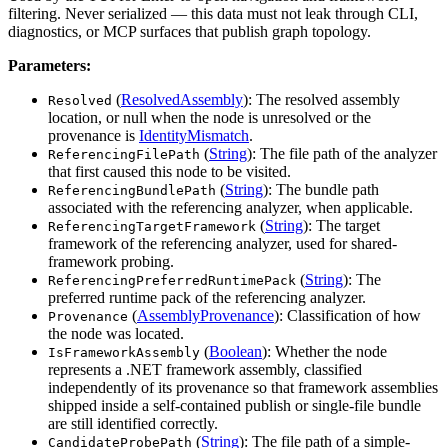
filtering. Never serialized — this data must not leak through CLI,
diagnostics, or MCP surfaces that publish graph topology.
Parameters:
(
ResolvedAssembly
): The resolved assembly
Resolved
location, or null when the node is unresolved or the
provenance is
IdentityMismatch
.
(
String
): The file path of the analyzer
ReferencingFilePath
that first caused this node to be visited.
(
String
): The bundle path
ReferencingBundlePath
associated with the referencing analyzer, when applicable.
(
String
): The target
ReferencingTargetFramework
framework of the referencing analyzer, used for shared-
framework probing.
(
String
): The
ReferencingPreferredRuntimePack
preferred runtime pack of the referencing analyzer.
(
AssemblyProvenance
): Classification of how
Provenance
the node was located.
(
Boolean
): Whether the node
IsFrameworkAssembly
represents a .NET framework assembly, classified
independently of its provenance so that framework assemblies
shipped inside a self-contained publish or single-file bundle
are still identified correctly.
(
String
): The file path of a simple-
CandidateProbePath