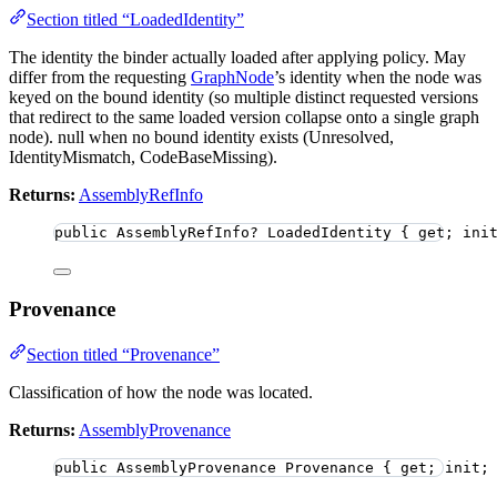
Section titled “LoadedIdentity”
The identity the binder actually loaded after applying policy. May
differ from the requesting
GraphNode
’s identity when the node was
keyed on the bound identity (so multiple distinct requested versions
that redirect to the same loaded version collapse onto a single graph
node). null when no bound identity exists (Unresolved,
IdentityMismatch, CodeBaseMissing).
Returns:
AssemblyRefInfo
public
 AssemblyRefInfo
?
 LoadedIdentity { get; ini
Provenance
Section titled “Provenance”
Classification of how the node was located.
Returns:
AssemblyProvenance
public
 AssemblyProvenance Provenance { get; init;