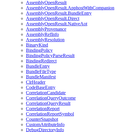
AssemblyOpenResult
AssemblyOpenResult.ApphostWithCompanion
AssemblyOpenResult.BundleEntry
AssemblyOpenResult.Direct
AssemblyOpenResult.NativeAot
AssemblyProvenance
AssemblyRefInfo
AssemblyResolution
BinaryKind
BindingPolicy
BindingPolicyParseResult
BindingRedirect
BundleEntry
BundleFileType
BundleManifest
ClrHeader
CodeBaseEntry
CorrelationCandidate
CorrelationQueryOutcome
CorrelationQueryResult
CorrelationReport
CorrelationReportSymbol
CounterSnapshot
CustomAttributeInfo
DebugDirectoryInfo