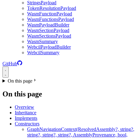
StringsPayload
TokenResolutionPayload
WasmFunctionPayload
WasmFunctionsPayload
WasmPayloadBuilder
WasmSectionPayload
WasmSectionsPayload
WasmSummary
WebcilPayloadBuilder
WebcilSummary
GitHub
On this page
On this page
Overview
Inheritance
Implements
Constructors
GraphNavigationContext(ResolvedAssembly?, string?,
string?, string?, string?, AssemblyProvenance, bool,