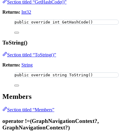
Section titled “GetHashCode()”
Returns:
Int32
public
override
int
GetHashCode
()
ToString()
Section titled “ToString()”
Returns:
String
public
override
string
ToString
()
Members
Section titled “Members”
operator !=(GraphNavigationContext?,
GraphNavigationContext?)