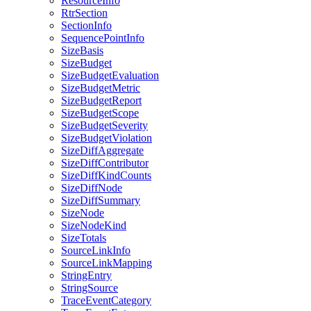
ResourceInfo
RtrSection
SectionInfo
SequencePointInfo
SizeBasis
SizeBudget
SizeBudgetEvaluation
SizeBudgetMetric
SizeBudgetReport
SizeBudgetScope
SizeBudgetSeverity
SizeBudgetViolation
SizeDiffAggregate
SizeDiffContributor
SizeDiffKindCounts
SizeDiffNode
SizeDiffSummary
SizeNode
SizeNodeKind
SizeTotals
SourceLinkInfo
SourceLinkMapping
StringEntry
StringSource
TraceEventCategory