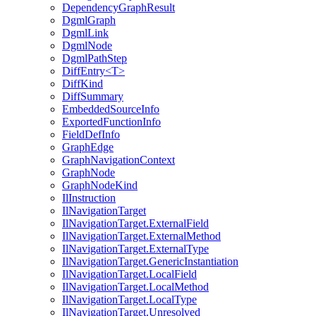
DependencyGraphResult
DgmlGraph
DgmlLink
DgmlNode
DgmlPathStep
DiffEntry<T>
DiffKind
DiffSummary
EmbeddedSourceInfo
ExportedFunctionInfo
FieldDefInfo
GraphEdge
GraphNavigationContext
GraphNode
GraphNodeKind
IlInstruction
IlNavigationTarget
IlNavigationTarget.ExternalField
IlNavigationTarget.ExternalMethod
IlNavigationTarget.ExternalType
IlNavigationTarget.GenericInstantiation
IlNavigationTarget.LocalField
IlNavigationTarget.LocalMethod
IlNavigationTarget.LocalType
IlNavigationTarget.Unresolved