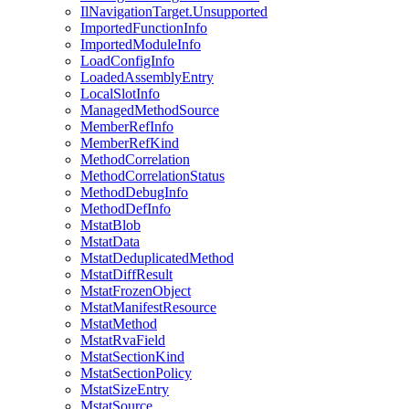
IlNavigationTarget.Unsupported
ImportedFunctionInfo
ImportedModuleInfo
LoadConfigInfo
LoadedAssemblyEntry
LocalSlotInfo
ManagedMethodSource
MemberRefInfo
MemberRefKind
MethodCorrelation
MethodCorrelationStatus
MethodDebugInfo
MethodDefInfo
MstatBlob
MstatData
MstatDeduplicatedMethod
MstatDiffResult
MstatFrozenObject
MstatManifestResource
MstatMethod
MstatRvaField
MstatSectionKind
MstatSectionPolicy
MstatSizeEntry
MstatSource