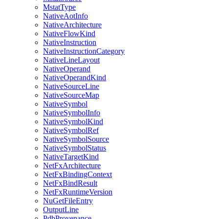
MstatType
NativeAotInfo
NativeArchitecture
NativeFlowKind
NativeInstruction
NativeInstructionCategory
NativeLineLayout
NativeOperand
NativeOperandKind
NativeSourceLine
NativeSourceMap
NativeSymbol
NativeSymbolInfo
NativeSymbolKind
NativeSymbolRef
NativeSymbolSource
NativeSymbolStatus
NativeTargetKind
NetFxArchitecture
NetFxBindingContext
NetFxBindResult
NetFxRuntimeVersion
NuGetFileEntry
OutputLine
PdbProvenance