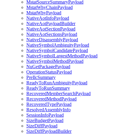
MstatSourceSummaryPayload
MstatWhyChainPayload
MstatWhyPayload
NativeAotInfoPayload
NativeAotPayloadBuilder
NativeAotSectionPayload
NativeAotSectionsPayload
NativeDisassemblyPayload
NativeSymbolAmbiguityPayload
NativeSymbolCandidatePayload
NativeSymbolLargestMethodPayload
NativeSymbolMethodPayload
NuGetPackagePayload
OperationStatusPayload
PreIlcSummary
ReadyToRunAmbiguityPayload
ReadyToRunSummary
RecoveredMemberSearchPayload
RecoveredMethodPayload
RecoveredTypePayload
ResolvedAssemblyInfo
SessionInfoPayload
SizeBudgetPayload
SizeDiffPayload
SizeDiffPayloadBuilder