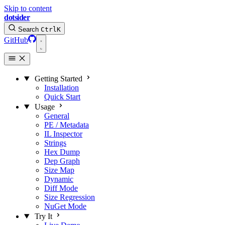
Skip to content
dotsider
Search
Ctrl
K
GitHub
Getting Started
Installation
Quick Start
Usage
General
PE / Metadata
IL Inspector
Strings
Hex Dump
Dep Graph
Size Map
Dynamic
Diff Mode
Size Regression
NuGet Mode
Try It