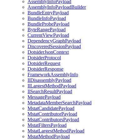
AssemblyInfoPayload
AssemblyInfoPayloadBuilder
BundleEntryPayload
BundleInfoPayload
BundleProbePayload
ByteRangePayload
CurrentViewPayload
DependencyGraphPayload
DiscoveredSessionPayload
DotsiderJsonContext
DotsiderProtocol
DotsiderRequest
DotsiderResponse
FrameworkAssemblyInfo
IlDisassemblyPayload
IlLargestMethodPayload
IlSearchResultPayload
MessagePayload
MetadataMemberSearchPayload
MstatCandidatePayload
MstatContributorPayload
MstatContributorsPayload
MstatFiltersPayload
MstatLargestMethodPayload
MstatMethodPayload