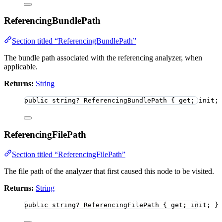
ReferencingBundlePath
Section titled “ReferencingBundlePath”
The bundle path associated with the referencing analyzer, when
applicable.
Returns:
String
public
string
?
 ReferencingBundlePath { get; init;
ReferencingFilePath
Section titled “ReferencingFilePath”
The file path of the analyzer that first caused this node to be visited.
Returns:
String
public
string
?
 ReferencingFilePath { get; init; }