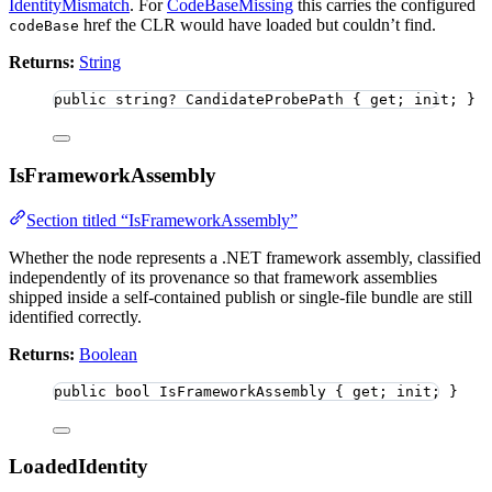
IdentityMismatch
. For
CodeBaseMissing
this carries the configured
href the CLR would have loaded but couldn’t find.
codeBase
Returns:
String
public
string
?
 CandidateProbePath { get; init; }
IsFrameworkAssembly
Section titled “IsFrameworkAssembly”
Whether the node represents a .NET framework assembly, classified
independently of its provenance so that framework assemblies
shipped inside a self-contained publish or single-file bundle are still
identified correctly.
Returns:
Boolean
public
bool
 IsFrameworkAssembly { get; init; }
LoadedIdentity