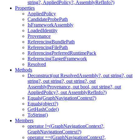
string?, AppliedPolicy?, AssemblyRefInfo?)
Properties
AppliedPolicy
CandidateProbePath
IsFrameworkAssembly
LoadedIdentity
Provenance
ReferencingBundlePath
ReferencingFilePath
ReferencingPreferredRuntimePack
ReferencingTargetFramework
Resolved
Methods
Deconstruct(out ResolvedAssembly?, out string?, out
string?, out string?, out string?, out
AssemblyProvenance, out bool, out string?, out
AppliedPolicy?, out AssemblyRefInfo?)
Equals(GraphNavigationContext?)
Equals(object?)
GetHashCode()
ToString()
Members
operator !=(GraphNavigationContext?,
GraphNavigationContext?)
operator ==(GraphNavigationContext?,