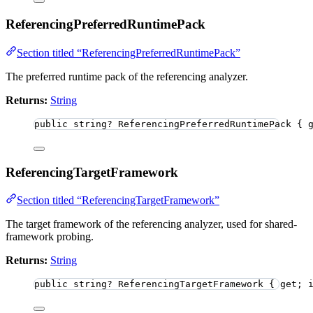
ReferencingPreferredRuntimePack
Section titled “ReferencingPreferredRuntimePack”
The preferred runtime pack of the referencing analyzer.
Returns:
String
public
string
?
 ReferencingPreferredRuntimePack { 
ReferencingTargetFramework
Section titled “ReferencingTargetFramework”
The target framework of the referencing analyzer, used for shared-
framework probing.
Returns:
String
public
string
?
 ReferencingTargetFramework { get; 