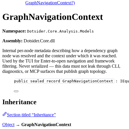
GraphNavigationContext?)
GraphNavigationContext
Namespace:
Dotsider.Core.Analysis.Models
Assembly:
Dotsider.Core.dll
Internal per-node metadata describing how a dependency graph
node was resolved and the context under which it was reached.
Used by the TUI for Enter-to-open navigation and framework
filtering. Never serialized — this data must not leak through CLI,
diagnostics, or MCP surfaces that publish graph topology.
public
sealed
record
GraphNavigationContext
 : IEq
Inheritance
Section titled “Inheritance”
Object
→
GraphNavigationContext