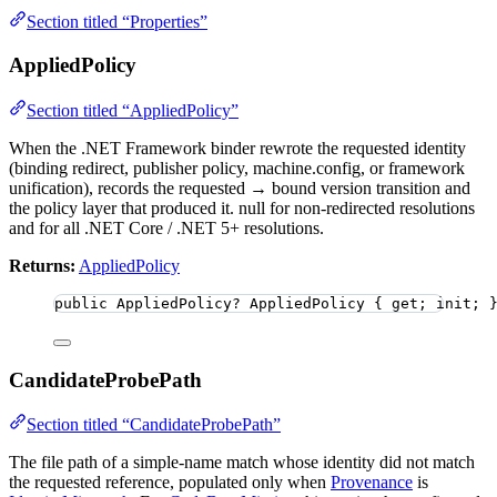
Section titled “Properties”
AppliedPolicy
Section titled “AppliedPolicy”
When the .NET Framework binder rewrote the requested identity
(binding redirect, publisher policy, machine.config, or framework
unification), records the requested → bound version transition and
the policy layer that produced it. null for non-redirected resolutions
and for all .NET Core / .NET 5+ resolutions.
Returns:
AppliedPolicy
public
 AppliedPolicy
?
 AppliedPolicy { get; init; 
CandidateProbePath
Section titled “CandidateProbePath”
The file path of a simple-name match whose identity did not match
the requested reference, populated only when
Provenance
is