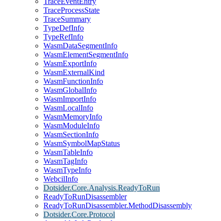
TraceEventEntry
TraceProcessState
TraceSummary
TypeDefInfo
TypeRefInfo
WasmDataSegmentInfo
WasmElementSegmentInfo
WasmExportInfo
WasmExternalKind
WasmFunctionInfo
WasmGlobalInfo
WasmImportInfo
WasmLocalInfo
WasmMemoryInfo
WasmModuleInfo
WasmSectionInfo
WasmSymbolMapStatus
WasmTableInfo
WasmTagInfo
WasmTypeInfo
WebcilInfo
Dotsider.Core.Analysis.ReadyToRun
ReadyToRunDisassembler
ReadyToRunDisassembler.MethodDisassembly
Dotsider.Core.Protocol