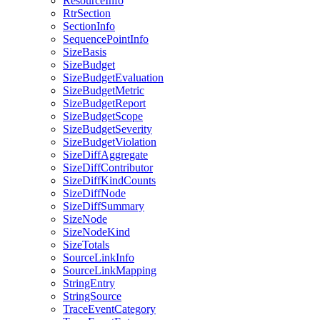
ResourceInfo
RtrSection
SectionInfo
SequencePointInfo
SizeBasis
SizeBudget
SizeBudgetEvaluation
SizeBudgetMetric
SizeBudgetReport
SizeBudgetScope
SizeBudgetSeverity
SizeBudgetViolation
SizeDiffAggregate
SizeDiffContributor
SizeDiffKindCounts
SizeDiffNode
SizeDiffSummary
SizeNode
SizeNodeKind
SizeTotals
SourceLinkInfo
SourceLinkMapping
StringEntry
StringSource
TraceEventCategory