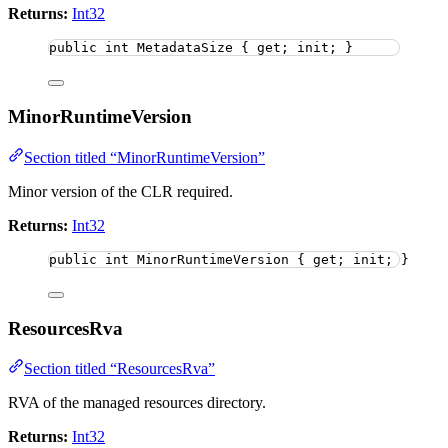
Returns:
Int32
public
int
 MetadataSize { get; init; }
MinorRuntimeVersion
Section titled “MinorRuntimeVersion”
Minor version of the CLR required.
Returns:
Int32
public
int
 MinorRuntimeVersion { get; init; }
ResourcesRva
Section titled “ResourcesRva”
RVA of the managed resources directory.
Returns:
Int32