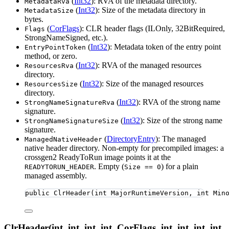
(
Int32
): RVA of the metadata directory.
MetadataRva
(
Int32
): Size of the metadata directory in
MetadataSize
bytes.
(
CorFlags
): CLR header flags (ILOnly, 32BitRequired,
Flags
StrongNameSigned, etc.).
(
Int32
): Metadata token of the entry point
EntryPointToken
method, or zero.
(
Int32
): RVA of the managed resources
ResourcesRva
directory.
(
Int32
): Size of the managed resources
ResourcesSize
directory.
(
Int32
): RVA of the strong name
StrongNameSignatureRva
signature.
(
Int32
): Size of the strong name
StrongNameSignatureSize
signature.
(
DirectoryEntry
): The managed
ManagedNativeHeader
native header directory. Non-empty for precompiled images: a
crossgen2 ReadyToRun image points it at the
. Empty (
) for a plain
READYTORUN_HEADER
Size == 0
managed assembly.
public
ClrHeader
(
int
 MajorRuntimeVersion, 
int
 Min
ClrHeader(int, int, int, int, CorFlags, int, int, int, int,