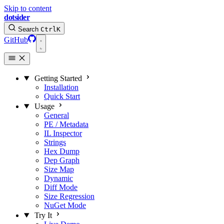
Skip to content
dotsider
Search
Ctrl
K
GitHub
Getting Started
Installation
Quick Start
Usage
General
PE / Metadata
IL Inspector
Strings
Hex Dump
Dep Graph
Size Map
Dynamic
Diff Mode
Size Regression
NuGet Mode
Try It