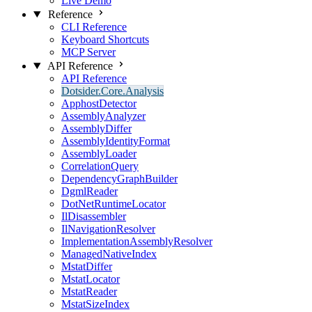
Live Demo
Reference
CLI Reference
Keyboard Shortcuts
MCP Server
API Reference
API Reference
Dotsider.Core.Analysis
ApphostDetector
AssemblyAnalyzer
AssemblyDiffer
AssemblyIdentityFormat
AssemblyLoader
CorrelationQuery
DependencyGraphBuilder
DgmlReader
DotNetRuntimeLocator
IlDisassembler
IlNavigationResolver
ImplementationAssemblyResolver
ManagedNativeIndex
MstatDiffer
MstatLocator
MstatReader
MstatSizeIndex