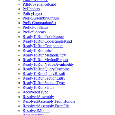
PdbProvenanceKind
PeHeaders
PolicyLayer
PreIlcAssemblyOrigin
PreIlcCompanionSet
PreIlcPdbStatus
PreIlcSidecars
ReadyToRunCodeRange
ReadyToRunCodeRangeKind
ReadyToRunComponent
ReadyToRunInfo
ReadyToRunMethodEntry
ReadyToRunMethodReport
ReadyToRunNativeAvailability
ReadyToRunQueryOutcome
ReadyToRunQueryResult
ReadyToRunSectionEntry
ReadyToRunSectionType
ReadyToRunStatus
RecoveredType
ResolvedAssembly
ResolvedAssembly.FromBundle
ResolvedAssembly.FromFile
ResolvedModule