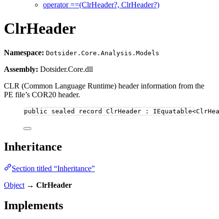
operator ==(ClrHeader?, ClrHeader?)
ClrHeader
Namespace:
Dotsider.Core.Analysis.Models
Assembly:
Dotsider.Core.dll
CLR (Common Language Runtime) header information from the
PE file’s COR20 header.
public
sealed
record
ClrHeader
 : IEquatable<ClrHe
Inheritance
Section titled “Inheritance”
Object
→
ClrHeader
Implements