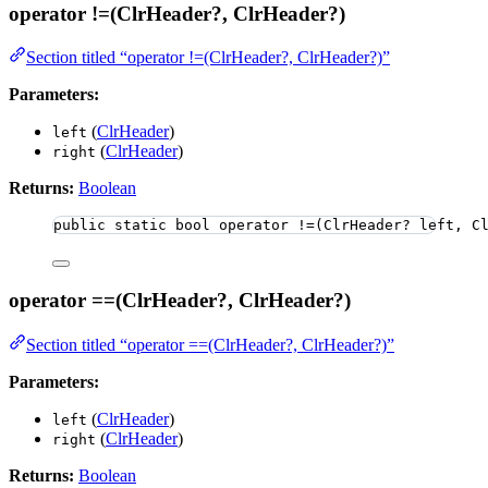
operator !=(ClrHeader?, ClrHeader?)
Section titled “operator !=(ClrHeader?, ClrHeader?)”
Parameters:
(
ClrHeader
)
left
(
ClrHeader
)
right
Returns:
Boolean
public
static
bool
 operator 
!=
(ClrHeader
?
 left, C
operator ==(ClrHeader?, ClrHeader?)
Section titled “operator ==(ClrHeader?, ClrHeader?)”
Parameters:
(
ClrHeader
)
left
(
ClrHeader
)
right
Returns:
Boolean