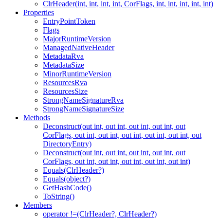
ClrHeader(int, int, int, int, CorFlags, int, int, int, int, int)
Properties
EntryPointToken
Flags
MajorRuntimeVersion
ManagedNativeHeader
MetadataRva
MetadataSize
MinorRuntimeVersion
ResourcesRva
ResourcesSize
StrongNameSignatureRva
StrongNameSignatureSize
Methods
Deconstruct(out int, out int, out int, out int, out
CorFlags, out int, out int, out int, out int, out int, out
DirectoryEntry)
Deconstruct(out int, out int, out int, out int, out
CorFlags, out int, out int, out int, out int, out int)
Equals(ClrHeader?)
Equals(object?)
GetHashCode()
ToString()
Members
operator !=(ClrHeader?, ClrHeader?)