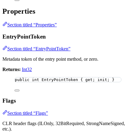
Properties
Section titled “Properties”
EntryPointToken
Section titled “EntryPointToken”
Metadata token of the entry point method, or zero.
Returns:
Int32
public
int
 EntryPointToken { get; init; }
Flags
Section titled “Flags”
CLR header flags (ILOnly, 32BitRequired, StrongNameSigned,
etc.).