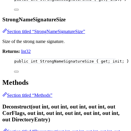
StrongNameSignatureSize
Section titled “StrongNameSignatureSize”
Size of the strong name signature.
Returns:
Int32
public
int
 StrongNameSignatureSize { get; init; }
Methods
Section titled “Methods”
Deconstruct(out int, out int, out int, out int, out
CorFlags, out int, out int, out int, out int, out int,
out DirectoryEntry)