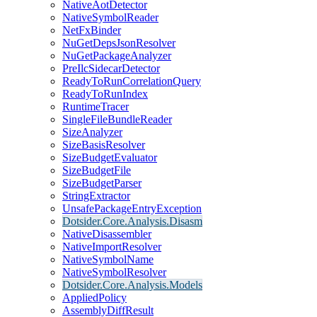
NativeAotDetector
NativeSymbolReader
NetFxBinder
NuGetDepsJsonResolver
NuGetPackageAnalyzer
PreIlcSidecarDetector
ReadyToRunCorrelationQuery
ReadyToRunIndex
RuntimeTracer
SingleFileBundleReader
SizeAnalyzer
SizeBasisResolver
SizeBudgetEvaluator
SizeBudgetFile
SizeBudgetParser
StringExtractor
UnsafePackageEntryException
Dotsider.Core.Analysis.Disasm
NativeDisassembler
NativeImportResolver
NativeSymbolName
NativeSymbolResolver
Dotsider.Core.Analysis.Models
AppliedPolicy
AssemblyDiffResult