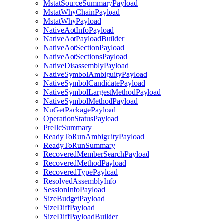
MstatSourceSummaryPayload
MstatWhyChainPayload
MstatWhyPayload
NativeAotInfoPayload
NativeAotPayloadBuilder
NativeAotSectionPayload
NativeAotSectionsPayload
NativeDisassemblyPayload
NativeSymbolAmbiguityPayload
NativeSymbolCandidatePayload
NativeSymbolLargestMethodPayload
NativeSymbolMethodPayload
NuGetPackagePayload
OperationStatusPayload
PreIlcSummary
ReadyToRunAmbiguityPayload
ReadyToRunSummary
RecoveredMemberSearchPayload
RecoveredMethodPayload
RecoveredTypePayload
ResolvedAssemblyInfo
SessionInfoPayload
SizeBudgetPayload
SizeDiffPayload
SizeDiffPayloadBuilder