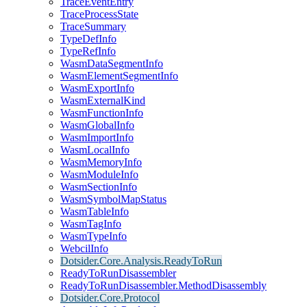
TraceEventEntry
TraceProcessState
TraceSummary
TypeDefInfo
TypeRefInfo
WasmDataSegmentInfo
WasmElementSegmentInfo
WasmExportInfo
WasmExternalKind
WasmFunctionInfo
WasmGlobalInfo
WasmImportInfo
WasmLocalInfo
WasmMemoryInfo
WasmModuleInfo
WasmSectionInfo
WasmSymbolMapStatus
WasmTableInfo
WasmTagInfo
WasmTypeInfo
WebcilInfo
Dotsider.Core.Analysis.ReadyToRun
ReadyToRunDisassembler
ReadyToRunDisassembler.MethodDisassembly
Dotsider.Core.Protocol