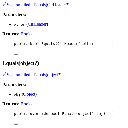
Section titled “Equals(ClrHeader?)”
Parameters:
(
ClrHeader
)
other
Returns:
Boolean
public
bool
Equals
(ClrHeader? other)
Equals(object?)
Section titled “Equals(object?)”
Parameters:
(
Object
)
obj
Returns:
Boolean
public
override
bool
Equals
(
object
? obj)