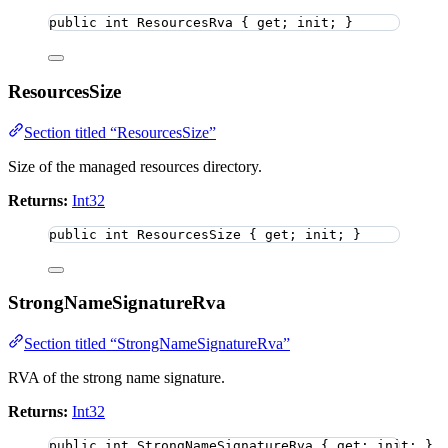
public
int
 ResourcesRva { get; init; }
ResourcesSize
Section titled “ResourcesSize”
Size of the managed resources directory.
Returns:
Int32
public
int
 ResourcesSize { get; init; }
StrongNameSignatureRva
Section titled “StrongNameSignatureRva”
RVA of the strong name signature.
Returns:
Int32
public
int
 StrongNameSignatureRva { get; init; }