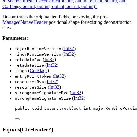
Section titled “Deconstruct(out int, out int, out int, out int, out
CorFlags, out int, out int, out int, out int, out int)”
Deconstructs the original ten fields, preserving the pre-
ManagedNativeHeader
positional shape for existing deconstruction
sites.
Parameters:
(
Int32
)
majorRuntimeVersion
(
Int32
)
minorRuntimeVersion
(
Int32
)
metadataRva
(
Int32
)
metadataSize
(
CorFlags
)
flags
(
Int32
)
entryPointToken
(
Int32
)
resourcesRva
(
Int32
)
resourcesSize
(
Int32
)
strongNameSignatureRva
(
Int32
)
strongNameSignatureSize
public
void
Deconstruct
(
out
int
 majorRuntimeVersi
Equals(ClrHeader?)