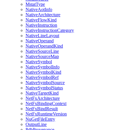
MstatType
NativeAotInfo
NativeArchitecture
NativeFlowKind
NativeInstruction
NativeInstructionCategory
NativeLineLayout
NativeOperand
NativeOperandKind
NativeSourceLine
NativeSourceMap
NativeSymbol
NativeSymbolInfo
NativeSymbolKind
NativeSymbolRef
NativeSymbolSource
NativeSymbolStatus
NativeTargetKind
NetFxArchitecture
NetFxBindingContext
NetFxBindResult
NetFxRuntimeVersion
NuGetFileEntry
OutputLine
PdbProvenance