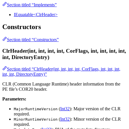
Section titled “Implements”
IEquatable<ClrHeader>
Constructors
Section titled “Constructors”
ClrHeader(int, int, int, int, CorFlags, int, int, int, int,
int, DirectoryEntry)
Section titled “ClrHeader(int, int, int, int, CorFlags, int, int, int,
int, int, DirectoryEntry)”
CLR (Common Language Runtime) header information from the
PE file’s COR20 header.
Parameters:
(
Int32
): Major version of the CLR
MajorRuntimeVersion
required.
(
Int32
): Minor version of the CLR
MinorRuntimeVersion
required.