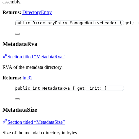
assembly.
Returns:
DirectoryEntry
public
 DirectoryEntry ManagedNativeHeader { get; 
MetadataRva
Section titled “MetadataRva”
RVA of the metadata directory.
Returns:
Int32
public
int
 MetadataRva { get; init; }
MetadataSize
Section titled “MetadataSize”
Size of the metadata directory in bytes.