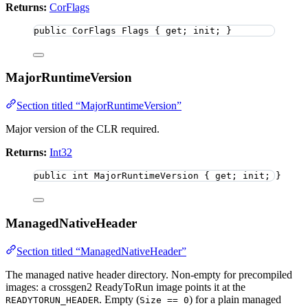
Returns:
CorFlags
public
 CorFlags Flags { get; init; }
MajorRuntimeVersion
Section titled “MajorRuntimeVersion”
Major version of the CLR required.
Returns:
Int32
public
int
 MajorRuntimeVersion { get; init; }
ManagedNativeHeader
Section titled “ManagedNativeHeader”
The managed native header directory. Non-empty for precompiled
images: a crossgen2 ReadyToRun image points it at the
. Empty (
) for a plain managed
READYTORUN_HEADER
Size == 0