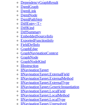
DependencyGraphResult
DgmlGraph
DgmlLink
DgmlNode
DgmlPathStep
DiffEntry<T>
DiffKind
DiffSummary
EmbeddedSourceInfo
ExportedFunctionInfo
FieldDefInfo
GraphEdge
GraphNavigationContext
GraphNode
GraphNodeKind
IlInstruction
IlNavigationTarget
IlNavigationTarget.ExternalField
IlNavigationTarget.ExternalMethod
IlNavigationTarget.ExternalType
IlNavigationTarget.GenericInstantiation
IlNavigationTarget.LocalField
IlNavigationTarget.LocalMethod
IlNavigationTarget.LocalType
IlNavigationTarget.Unresolved