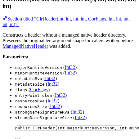
int)
Section titled “ClrHeader(int, int, int, int, CorFlags, int, int, int,
int, int)”
Constructs a header without a managed native header directory.
Preserves the original ten-argument shape for callers written before
ManagedNativeHeader
was added.
Parameters:
(
Int32
)
majorRuntimeVersion
(
Int32
)
minorRuntimeVersion
(
Int32
)
metadataRva
(
Int32
)
metadataSize
(
CorFlags
)
flags
(
Int32
)
entryPointToken
(
Int32
)
resourcesRva
(
Int32
)
resourcesSize
(
Int32
)
strongNameSignatureRva
(
Int32
)
strongNameSignatureSize
public
ClrHeader
(
int
 majorRuntimeVersion, 
int
 min