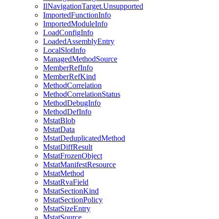
IlNavigationTarget.Unsupported
ImportedFunctionInfo
ImportedModuleInfo
LoadConfigInfo
LoadedAssemblyEntry
LocalSlotInfo
ManagedMethodSource
MemberRefInfo
MemberRefKind
MethodCorrelation
MethodCorrelationStatus
MethodDebugInfo
MethodDefInfo
MstatBlob
MstatData
MstatDeduplicatedMethod
MstatDiffResult
MstatFrozenObject
MstatManifestResource
MstatMethod
MstatRvaField
MstatSectionKind
MstatSectionPolicy
MstatSizeEntry
MstatSource