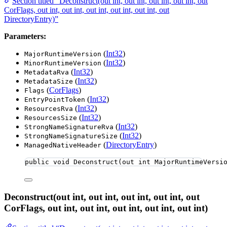
Section titled “Deconstruct(out int, out int, out int, out int, out
CorFlags, out int, out int, out int, out int, out int, out
DirectoryEntry)”
Parameters:
(
Int32
)
MajorRuntimeVersion
(
Int32
)
MinorRuntimeVersion
(
Int32
)
MetadataRva
(
Int32
)
MetadataSize
(
CorFlags
)
Flags
(
Int32
)
EntryPointToken
(
Int32
)
ResourcesRva
(
Int32
)
ResourcesSize
(
Int32
)
StrongNameSignatureRva
(
Int32
)
StrongNameSignatureSize
(
DirectoryEntry
)
ManagedNativeHeader
public
void
Deconstruct
(
out
int
 MajorRuntimeVersi
Deconstruct(out int, out int, out int, out int, out
CorFlags, out int, out int, out int, out int, out int)