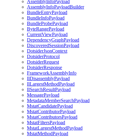
AssemblyInfoPayload
AssemblyInfoPayloadBuilder
BundleEntryPayload
BundleInfoPayload
BundleProbePayload
ByteRangePayload
CurrentViewPayload
DependencyGraphPayload
DiscoveredSessionPayload
DotsiderJsonContext
DotsiderProtocol
DotsiderRequest
DotsiderResponse
FrameworkAssemblyInfo
IlDisassemblyPayload
IlLargestMethodPayload
IlSearchResultPayload
MessagePayload
MetadataMemberSearchPayload
MstatCandidatePayload
MstatContributorPayload
MstatContributorsPayload
MstatFiltersPayload
MstatLargestMethodPayload
MstatMethodPayload