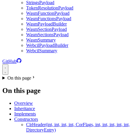
StringsPayload
TokenResolutionPayload
WasmFunctionPayload
WasmFunctionsPayload
WasmPayloadBuilder
WasmSectionPayload
WasmSectionsPayload
WasmSummary
WebcilPayloadBuilder
WebcilSummary
GitHub
On this page
On this page
Overview
Inheritance
Implements
Constructors
ClrHeader(int, int, int, int, CorFlags, int, int, int, int, int,
DirectoryEntry)