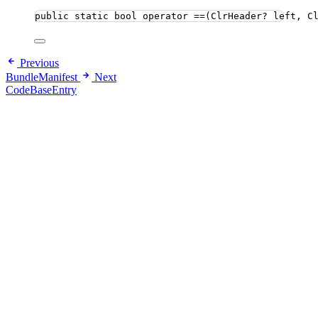
public
static
bool
 operator ==(ClrHeader? left, C
Previous
BundleManifest
Next
CodeBaseEntry