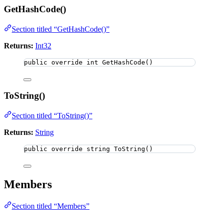
GetHashCode()
Section titled “GetHashCode()”
Returns:
Int32
public
override
int
GetHashCode
()
ToString()
Section titled “ToString()”
Returns:
String
public
override
string
ToString
()
Members
Section titled “Members”