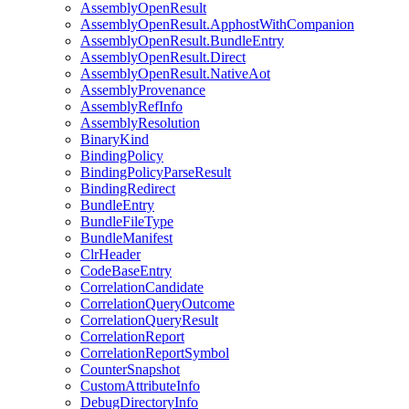
AssemblyOpenResult
AssemblyOpenResult.ApphostWithCompanion
AssemblyOpenResult.BundleEntry
AssemblyOpenResult.Direct
AssemblyOpenResult.NativeAot
AssemblyProvenance
AssemblyRefInfo
AssemblyResolution
BinaryKind
BindingPolicy
BindingPolicyParseResult
BindingRedirect
BundleEntry
BundleFileType
BundleManifest
ClrHeader
CodeBaseEntry
CorrelationCandidate
CorrelationQueryOutcome
CorrelationQueryResult
CorrelationReport
CorrelationReportSymbol
CounterSnapshot
CustomAttributeInfo
DebugDirectoryInfo