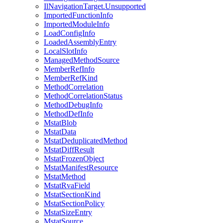
IlNavigationTarget.Unsupported
ImportedFunctionInfo
ImportedModuleInfo
LoadConfigInfo
LoadedAssemblyEntry
LocalSlotInfo
ManagedMethodSource
MemberRefInfo
MemberRefKind
MethodCorrelation
MethodCorrelationStatus
MethodDebugInfo
MethodDefInfo
MstatBlob
MstatData
MstatDeduplicatedMethod
MstatDiffResult
MstatFrozenObject
MstatManifestResource
MstatMethod
MstatRvaField
MstatSectionKind
MstatSectionPolicy
MstatSizeEntry
MstatSource