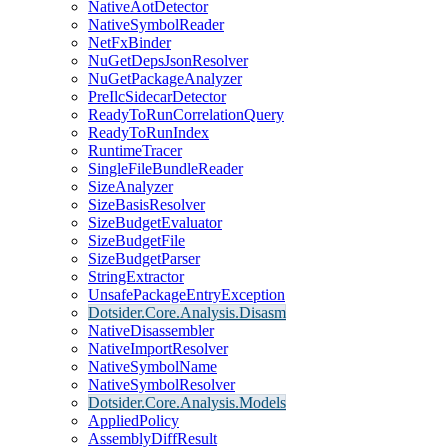
NativeAotDetector
NativeSymbolReader
NetFxBinder
NuGetDepsJsonResolver
NuGetPackageAnalyzer
PreIlcSidecarDetector
ReadyToRunCorrelationQuery
ReadyToRunIndex
RuntimeTracer
SingleFileBundleReader
SizeAnalyzer
SizeBasisResolver
SizeBudgetEvaluator
SizeBudgetFile
SizeBudgetParser
StringExtractor
UnsafePackageEntryException
Dotsider.Core.Analysis.Disasm
NativeDisassembler
NativeImportResolver
NativeSymbolName
NativeSymbolResolver
Dotsider.Core.Analysis.Models
AppliedPolicy
AssemblyDiffResult