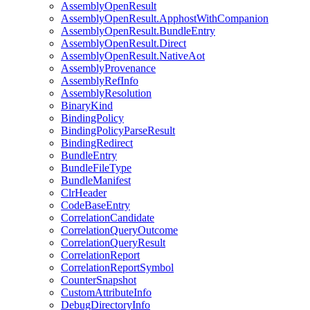
AssemblyOpenResult
AssemblyOpenResult.ApphostWithCompanion
AssemblyOpenResult.BundleEntry
AssemblyOpenResult.Direct
AssemblyOpenResult.NativeAot
AssemblyProvenance
AssemblyRefInfo
AssemblyResolution
BinaryKind
BindingPolicy
BindingPolicyParseResult
BindingRedirect
BundleEntry
BundleFileType
BundleManifest
ClrHeader
CodeBaseEntry
CorrelationCandidate
CorrelationQueryOutcome
CorrelationQueryResult
CorrelationReport
CorrelationReportSymbol
CounterSnapshot
CustomAttributeInfo
DebugDirectoryInfo