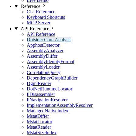
Live Demo
Reference
CLI Reference
Keyboard Shortcuts
MCP Server
API Reference
API Reference
Dotsider.Core.Analysis
ApphostDetector
AssemblyAnalyzer
AssemblyDiffer
AssemblyIdentityFormat
AssemblyLoader
CorrelationQuery
DependencyGraphBuilder
DgmlReader
DotNetRuntimeLocator
IlDisassembler
IlNavigationResolver
ImplementationAssemblyResolver
ManagedNativeIndex
MstatDiffer
MstatLocator
MstatReader
MstatSizeIndex