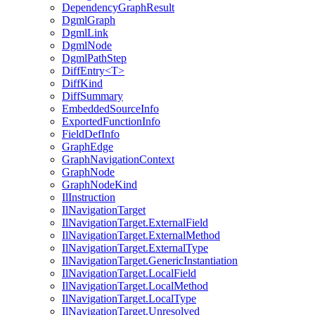
DependencyGraphResult
DgmlGraph
DgmlLink
DgmlNode
DgmlPathStep
DiffEntry<T>
DiffKind
DiffSummary
EmbeddedSourceInfo
ExportedFunctionInfo
FieldDefInfo
GraphEdge
GraphNavigationContext
GraphNode
GraphNodeKind
IlInstruction
IlNavigationTarget
IlNavigationTarget.ExternalField
IlNavigationTarget.ExternalMethod
IlNavigationTarget.ExternalType
IlNavigationTarget.GenericInstantiation
IlNavigationTarget.LocalField
IlNavigationTarget.LocalMethod
IlNavigationTarget.LocalType
IlNavigationTarget.Unresolved