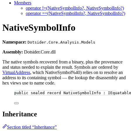
Members
operator !=(NativeSymbolInfo?, NativeSymbolInfo?)
operator ==(NativeSymbolInfo?, NativeSymbolInfo?)
NativeSymbolInfo
Namespace:
Dotsider.Core.Analysis.Models
Assembly:
Dotsider.Core.dll
The native symbols recovered from a binary, plus the provenance
and status needed to explain the result. Symbols are ordered by
VirtualAddress
, which NativeSymbol%40) relies on to resolve an
address to its containing symbol — the lookup the disassembly and
hex views use to name code.
public
sealed
record
NativeSymbolInfo
 : IEquatabl
Inheritance
Section titled “Inheritance”