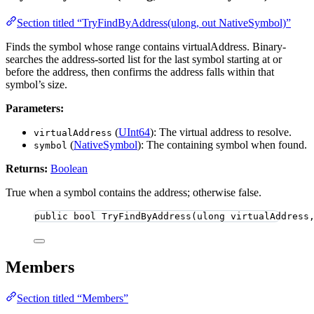
Section titled “TryFindByAddress(ulong, out NativeSymbol)”
Finds the symbol whose range contains virtualAddress. Binary-
searches the address-sorted list for the last symbol starting at or
before the address, then confirms the address falls within that
symbol’s size.
Parameters:
(
UInt64
): The virtual address to resolve.
virtualAddress
(
NativeSymbol
): The containing symbol when found.
symbol
Returns:
Boolean
True when a symbol contains the address; otherwise false.
public
bool
TryFindByAddress
(
ulong
 virtualAddress
Members
Section titled “Members”