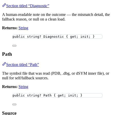
Section titled “Diagnostic”
A human-readable note on the outcome — the mismatch detail, the
fallback reason, or null on a clean load.
Returns:
String
public
string
?
 Diagnostic { get; init; }
Path
Section titled “Path”
The symbol file that was read (PDB, .dbg, or dSYM inner file), or
null for self/fallback sources.
Returns:
String
public
string
?
 Path { get; init; }
Source