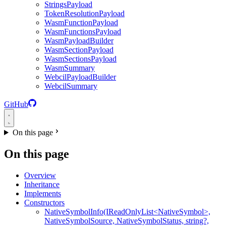
StringsPayload
TokenResolutionPayload
WasmFunctionPayload
WasmFunctionsPayload
WasmPayloadBuilder
WasmSectionPayload
WasmSectionsPayload
WasmSummary
WebcilPayloadBuilder
WebcilSummary
GitHub
On this page
On this page
Overview
Inheritance
Implements
Constructors
NativeSymbolInfo(IReadOnlyList<NativeSymbol>,
NativeSymbolSource, NativeSymbolStatus, string?,