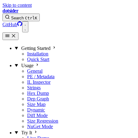
Skip to content
dotsider
Search
Ctrl
K
GitHub
Getting Started
Installation
Quick Start
Usage
General
PE / Metadata
IL Inspector
Strings
Hex Dump
Dep Graph
Size Map
Dynamic
Diff Mode
Size Regression
NuGet Mode
Try It