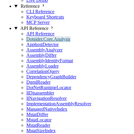
Live Demo
Reference
CLI Reference
Keyboard Shortcuts
MCP Server
API Reference
API Reference
Dotsider.Core.Analysis
ApphostDetector
AssemblyAnalyzer
AssemblyDiffer
AssemblyIdentityFormat
AssemblyLoader
CorrelationQuery
DependencyGraphBuilder
DgmlReader
DotNetRuntimeLocator
IlDisassembler
IlNavigationResolver
ImplementationAssemblyResolver
ManagedNativeIndex
MstatDiffer
MstatLocator
MstatReader
MstatSizeIndex