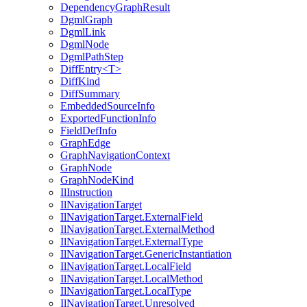
DependencyGraphResult
DgmlGraph
DgmlLink
DgmlNode
DgmlPathStep
DiffEntry<T>
DiffKind
DiffSummary
EmbeddedSourceInfo
ExportedFunctionInfo
FieldDefInfo
GraphEdge
GraphNavigationContext
GraphNode
GraphNodeKind
IlInstruction
IlNavigationTarget
IlNavigationTarget.ExternalField
IlNavigationTarget.ExternalMethod
IlNavigationTarget.ExternalType
IlNavigationTarget.GenericInstantiation
IlNavigationTarget.LocalField
IlNavigationTarget.LocalMethod
IlNavigationTarget.LocalType
IlNavigationTarget.Unresolved