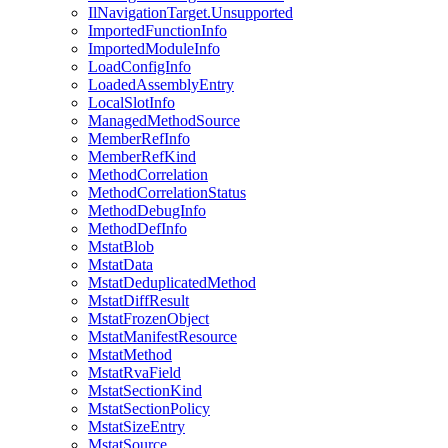
IlNavigationTarget.Unsupported
ImportedFunctionInfo
ImportedModuleInfo
LoadConfigInfo
LoadedAssemblyEntry
LocalSlotInfo
ManagedMethodSource
MemberRefInfo
MemberRefKind
MethodCorrelation
MethodCorrelationStatus
MethodDebugInfo
MethodDefInfo
MstatBlob
MstatData
MstatDeduplicatedMethod
MstatDiffResult
MstatFrozenObject
MstatManifestResource
MstatMethod
MstatRvaField
MstatSectionKind
MstatSectionPolicy
MstatSizeEntry
MstatSource