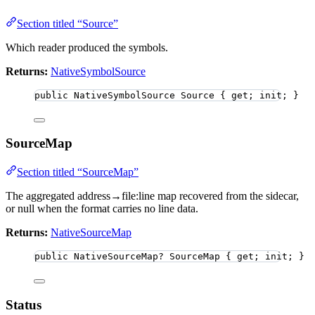
Section titled “Source”
Which reader produced the symbols.
Returns:
NativeSymbolSource
public
 NativeSymbolSource Source { get; init; }
SourceMap
Section titled “SourceMap”
The aggregated address→file:line map recovered from the sidecar,
or null when the format carries no line data.
Returns:
NativeSourceMap
public
 NativeSourceMap
?
 SourceMap { get; init; }
Status