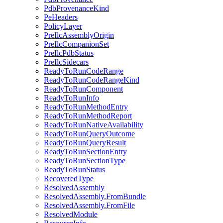
PdbProvenanceKind
PeHeaders
PolicyLayer
PreIlcAssemblyOrigin
PreIlcCompanionSet
PreIlcPdbStatus
PreIlcSidecars
ReadyToRunCodeRange
ReadyToRunCodeRangeKind
ReadyToRunComponent
ReadyToRunInfo
ReadyToRunMethodEntry
ReadyToRunMethodReport
ReadyToRunNativeAvailability
ReadyToRunQueryOutcome
ReadyToRunQueryResult
ReadyToRunSectionEntry
ReadyToRunSectionType
ReadyToRunStatus
RecoveredType
ResolvedAssembly
ResolvedAssembly.FromBundle
ResolvedAssembly.FromFile
ResolvedModule