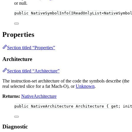
or null.
public
NativeSymbolInfo
(IReadOnlyList
<
NativeSymbo
Properties
Section titled “Properties”
Architecture
Section titled “Architecture”
The instruction-set architecture of the code the symbols describe (the
real selected slice for a fat Mach-O), or
Unknown
.
Returns:
NativeArchitecture
public
 NativeArchitecture Architecture { get; ini
Diagnostic