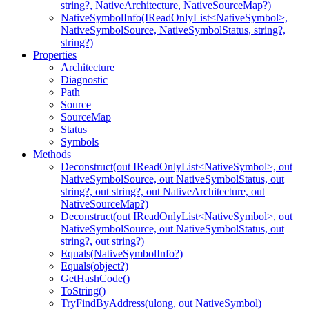
string?, NativeArchitecture, NativeSourceMap?)
NativeSymbolInfo(IReadOnlyList<NativeSymbol>,
NativeSymbolSource, NativeSymbolStatus, string?,
string?)
Properties
Architecture
Diagnostic
Path
Source
SourceMap
Status
Symbols
Methods
Deconstruct(out IReadOnlyList<NativeSymbol>, out
NativeSymbolSource, out NativeSymbolStatus, out
string?, out string?, out NativeArchitecture, out
NativeSourceMap?)
Deconstruct(out IReadOnlyList<NativeSymbol>, out
NativeSymbolSource, out NativeSymbolStatus, out
string?, out string?)
Equals(NativeSymbolInfo?)
Equals(object?)
GetHashCode()
ToString()
TryFindByAddress(ulong, out NativeSymbol)