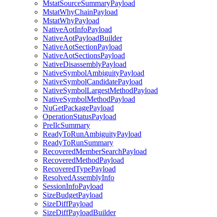
MstatSourceSummaryPayload
MstatWhyChainPayload
MstatWhyPayload
NativeAotInfoPayload
NativeAotPayloadBuilder
NativeAotSectionPayload
NativeAotSectionsPayload
NativeDisassemblyPayload
NativeSymbolAmbiguityPayload
NativeSymbolCandidatePayload
NativeSymbolLargestMethodPayload
NativeSymbolMethodPayload
NuGetPackagePayload
OperationStatusPayload
PreIlcSummary
ReadyToRunAmbiguityPayload
ReadyToRunSummary
RecoveredMemberSearchPayload
RecoveredMethodPayload
RecoveredTypePayload
ResolvedAssemblyInfo
SessionInfoPayload
SizeBudgetPayload
SizeDiffPayload
SizeDiffPayloadBuilder