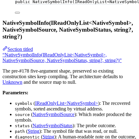
public
NativeSymbolInfo
(IReadOnlyList
<
NativeSymbo
NativeSymbolInfo(IReadOnlyList<NativeSymbol>,
NativeSymbolSource, NativeSymbolStatus, string?,
string?)
Section titled
“NativeSymbolInfo(IReadOnlyList<NativeSymbol>,
NativeSymbolSource, NativeSymbolStatus, string?, string?)”
The pre-#178 five-argument shape, preserved so existing
construction sites keep compiling. The architecture defaults to
Unknown
and the source map to null.
Parameters:
(
IReadOnlyList<NativeSymbol>
): The recovered
symbols
symbols, sorted ascending by virtual address.
(
NativeSymbolSource
): Which reader produced the
source
symbols.
(
NativeSymbolStatus
): The probe outcome.
status
(
String
): The symbol file that was read, or null.
path
(
String
): A human-readable note on the outcome,
diagnostic