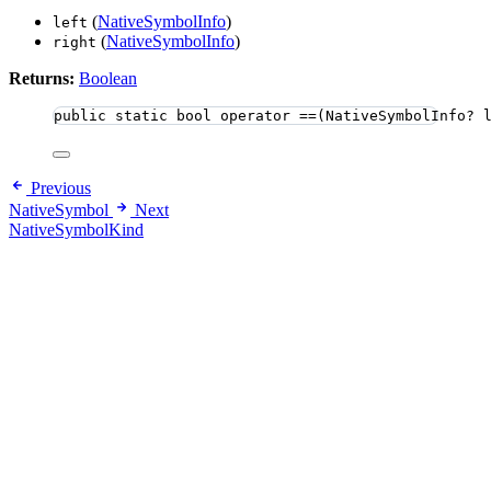
(
NativeSymbolInfo
)
left
(
NativeSymbolInfo
)
right
Returns:
Boolean
public
static
bool
 operator ==(NativeSymbolInfo? 
Previous
NativeSymbol
Next
NativeSymbolKind