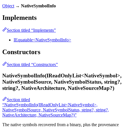
Object
→
NativeSymbolInfo
Implements
Section titled “Implements”
IEquatable<NativeSymbolInfo>
Constructors
Section titled “Constructors”
NativeSymbolInfo(IReadOnlyList<NativeSymbol>,
NativeSymbolSource, NativeSymbolStatus, string?,
string?, NativeArchitecture, NativeSourceMap?)
Section titled
“NativeSymbolInfo(IReadOnlyList<NativeSymbol>,
NativeSymbolSource, NativeSymbolStatus, string?, string?,
NativeArchitecture, NativeSourceMap?)”
The native symbols recovered from a binary, plus the provenance