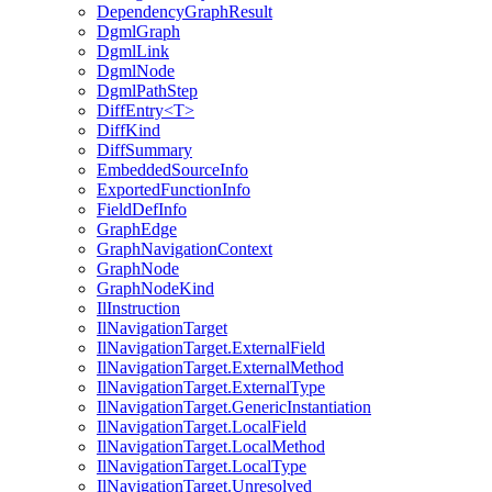
DependencyGraphResult
DgmlGraph
DgmlLink
DgmlNode
DgmlPathStep
DiffEntry<T>
DiffKind
DiffSummary
EmbeddedSourceInfo
ExportedFunctionInfo
FieldDefInfo
GraphEdge
GraphNavigationContext
GraphNode
GraphNodeKind
IlInstruction
IlNavigationTarget
IlNavigationTarget.ExternalField
IlNavigationTarget.ExternalMethod
IlNavigationTarget.ExternalType
IlNavigationTarget.GenericInstantiation
IlNavigationTarget.LocalField
IlNavigationTarget.LocalMethod
IlNavigationTarget.LocalType
IlNavigationTarget.Unresolved