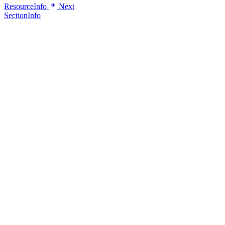
ResourceInfo
Next
SectionInfo