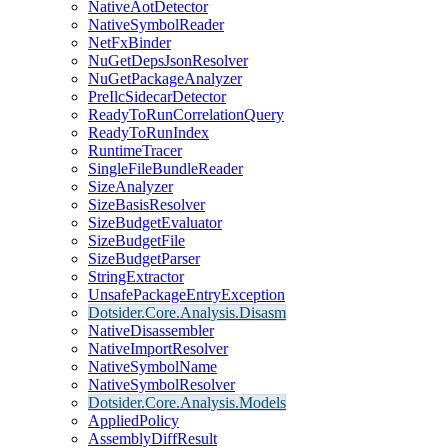
NativeAotDetector
NativeSymbolReader
NetFxBinder
NuGetDepsJsonResolver
NuGetPackageAnalyzer
PreIlcSidecarDetector
ReadyToRunCorrelationQuery
ReadyToRunIndex
RuntimeTracer
SingleFileBundleReader
SizeAnalyzer
SizeBasisResolver
SizeBudgetEvaluator
SizeBudgetFile
SizeBudgetParser
StringExtractor
UnsafePackageEntryException
Dotsider.Core.Analysis.Disasm
NativeDisassembler
NativeImportResolver
NativeSymbolName
NativeSymbolResolver
Dotsider.Core.Analysis.Models
AppliedPolicy
AssemblyDiffResult