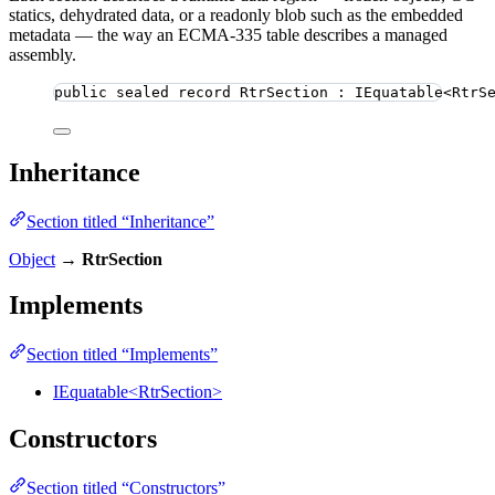
statics, dehydrated data, or a readonly blob such as the embedded
metadata — the way an ECMA-335 table describes a managed
assembly.
public
sealed
record
RtrSection
 : IEquatable<RtrS
Inheritance
Section titled “Inheritance”
Object
→
RtrSection
Implements
Section titled “Implements”
IEquatable<RtrSection>
Constructors
Section titled “Constructors”