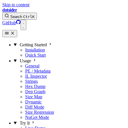
Skip to content
dotsider
Search
Ctrl
K
GitHub
Getting Started
Installation
Quick Start
Usage
General
PE / Metadata
IL Inspector
Strings
Hex Dump
Dep Graph
Size Map
Dynamic
Diff Mode
Size Regression
NuGet Mode
Try It