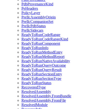
PdbProvenanceKind
PeHeaders
PolicyLayer
PreIlcAssemblyOrigin
PreIlcCompanionSet
PreIlcPdbStatus
PreIlcSidecars
ReadyToRunCodeRange
ReadyToRunCodeRangeKind
ReadyToRunComponent
ReadyToRunInfo
ReadyToRunMethodEntry
ReadyToRunMethodReport
ReadyToRunNativeAvailability
ReadyToRunQueryOutcome
ReadyToRunQueryResult
ReadyToRunSectionEntry
ReadyToRunSectionType
ReadyToRunStatus
RecoveredType
ResolvedAssembly
ResolvedAssembly.FromBundle
ResolvedAssembly.FromFile
ResolvedModule