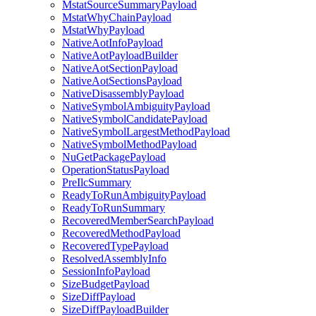
MstatSourceSummaryPayload
MstatWhyChainPayload
MstatWhyPayload
NativeAotInfoPayload
NativeAotPayloadBuilder
NativeAotSectionPayload
NativeAotSectionsPayload
NativeDisassemblyPayload
NativeSymbolAmbiguityPayload
NativeSymbolCandidatePayload
NativeSymbolLargestMethodPayload
NativeSymbolMethodPayload
NuGetPackagePayload
OperationStatusPayload
PreIlcSummary
ReadyToRunAmbiguityPayload
ReadyToRunSummary
RecoveredMemberSearchPayload
RecoveredMethodPayload
RecoveredTypePayload
ResolvedAssemblyInfo
SessionInfoPayload
SizeBudgetPayload
SizeDiffPayload
SizeDiffPayloadBuilder