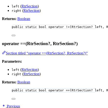
(
RtrSection
)
left
(
RtrSection
)
right
Returns:
Boolean
public
static
bool
 operator 
!=
(RtrSection
?
 left, 
operator ==(RtrSection?, RtrSection?)
Section titled “operator ==(RtrSection?, RtrSection?)”
Parameters:
(
RtrSection
)
left
(
RtrSection
)
right
Returns:
Boolean
public
static
bool
 operator ==(RtrSection? left, 
Previous