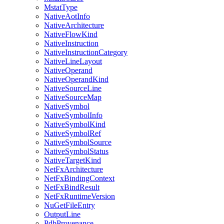
MstatType
NativeAotInfo
NativeArchitecture
NativeFlowKind
NativeInstruction
NativeInstructionCategory
NativeLineLayout
NativeOperand
NativeOperandKind
NativeSourceLine
NativeSourceMap
NativeSymbol
NativeSymbolInfo
NativeSymbolKind
NativeSymbolRef
NativeSymbolSource
NativeSymbolStatus
NativeTargetKind
NetFxArchitecture
NetFxBindingContext
NetFxBindResult
NetFxRuntimeVersion
NuGetFileEntry
OutputLine
PdbProvenance