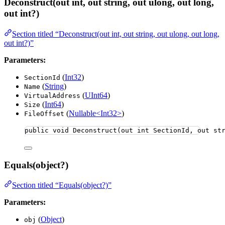
Deconstruct(out int, out string, out ulong, out long,
out int?)
Section titled “Deconstruct(out int, out string, out ulong, out long,
out int?)”
Parameters:
(
Int32
)
SectionId
(
String
)
Name
(
UInt64
)
VirtualAddress
(
Int64
)
Size
(
Nullable<Int32>
)
FileOffset
public
void
Deconstruct
(
out
int
 SectionId, 
out
st
Equals(object?)
Section titled “Equals(object?)”
Parameters:
(
Object
)
obj