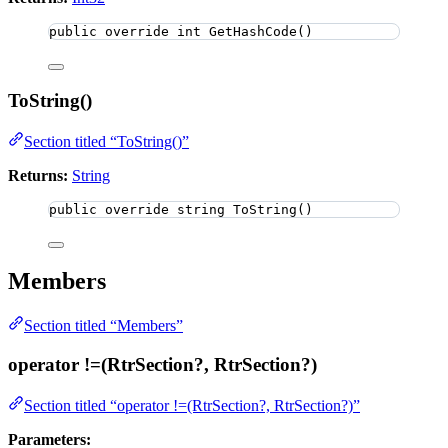
public
override
int
GetHashCode
()
ToString()
Section titled “ToString()”
Returns:
String
public
override
string
ToString
()
Members
Section titled “Members”
operator !=(RtrSection?, RtrSection?)
Section titled “operator !=(RtrSection?, RtrSection?)”
Parameters: