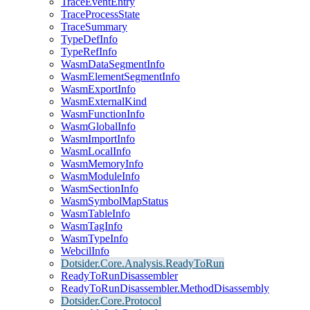
TraceEventEntry
TraceProcessState
TraceSummary
TypeDefInfo
TypeRefInfo
WasmDataSegmentInfo
WasmElementSegmentInfo
WasmExportInfo
WasmExternalKind
WasmFunctionInfo
WasmGlobalInfo
WasmImportInfo
WasmLocalInfo
WasmMemoryInfo
WasmModuleInfo
WasmSectionInfo
WasmSymbolMapStatus
WasmTableInfo
WasmTagInfo
WasmTypeInfo
WebcilInfo
Dotsider.Core.Analysis.ReadyToRun
ReadyToRunDisassembler
ReadyToRunDisassembler.MethodDisassembly
Dotsider.Core.Protocol