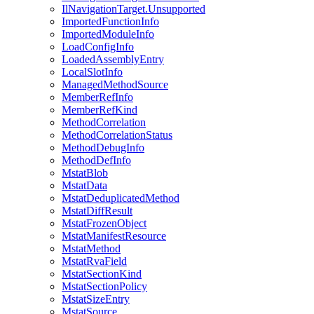
IlNavigationTarget.Unsupported
ImportedFunctionInfo
ImportedModuleInfo
LoadConfigInfo
LoadedAssemblyEntry
LocalSlotInfo
ManagedMethodSource
MemberRefInfo
MemberRefKind
MethodCorrelation
MethodCorrelationStatus
MethodDebugInfo
MethodDefInfo
MstatBlob
MstatData
MstatDeduplicatedMethod
MstatDiffResult
MstatFrozenObject
MstatManifestResource
MstatMethod
MstatRvaField
MstatSectionKind
MstatSectionPolicy
MstatSizeEntry
MstatSource