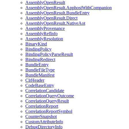
AssemblyOpenResult
AssemblyOpenResult.ApphostWithCompanion
AssemblyOpenResult.BundleEntry
AssemblyOpenResult.Direct
AssemblyOpenResult.NativeAot
AssemblyProvenance
AssemblyRefInfo
AssemblyResolution
BinaryKind
BindingPolicy
BindingPolicyParseResult
BindingRedirect
BundleEntry
BundleFileType
BundleManifest
ClrHeader
CodeBaseEntry
CorrelationCandidate
CorrelationQueryOutcome
CorrelationQueryResult
CorrelationReport
CorrelationReportSymbol
CounterSnapshot
CustomAttributeInfo
DebugDirectoryInfo