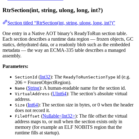
RtrSection(int, string, ulong, long, int?)
Section titled “RtrSection(int, string, ulong, long, int?)”
One entry in a Native AOT binary’s ReadyToRun section table.
Each section describes a runtime data region — frozen objects, GC
statics, dehydrated data, or a readonly blob such as the embedded
metadata — the way an ECMA-335 table describes a managed
assembly.
Parameters:
(
Int32
): The
id (e.g.
SectionId
ReadyToRunSectionType
206 = FrozenObjectRegion).
(
String
): A human-readable name for the section id.
Name
(
UInt64
): The section’s absolute virtual
VirtualAddress
address.
(
Int64
): The section size in bytes, or 0 when the header
Size
does not record it.
(
Nullable<Int32>
): The file offset the virtual
FileOffset
address maps to, or null when the section exists only in
memory (for example an ELF NOBITS region that the
runtime fills at startup).