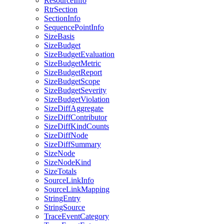
ResourceInfo
RtrSection
SectionInfo
SequencePointInfo
SizeBasis
SizeBudget
SizeBudgetEvaluation
SizeBudgetMetric
SizeBudgetReport
SizeBudgetScope
SizeBudgetSeverity
SizeBudgetViolation
SizeDiffAggregate
SizeDiffContributor
SizeDiffKindCounts
SizeDiffNode
SizeDiffSummary
SizeNode
SizeNodeKind
SizeTotals
SourceLinkInfo
SourceLinkMapping
StringEntry
StringSource
TraceEventCategory