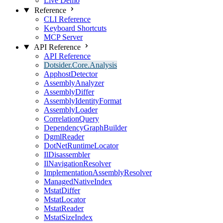
Live Demo
Reference
CLI Reference
Keyboard Shortcuts
MCP Server
API Reference
API Reference
Dotsider.Core.Analysis
ApphostDetector
AssemblyAnalyzer
AssemblyDiffer
AssemblyIdentityFormat
AssemblyLoader
CorrelationQuery
DependencyGraphBuilder
DgmlReader
DotNetRuntimeLocator
IlDisassembler
IlNavigationResolver
ImplementationAssemblyResolver
ManagedNativeIndex
MstatDiffer
MstatLocator
MstatReader
MstatSizeIndex