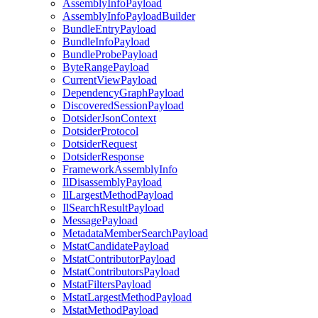
AssemblyInfoPayload
AssemblyInfoPayloadBuilder
BundleEntryPayload
BundleInfoPayload
BundleProbePayload
ByteRangePayload
CurrentViewPayload
DependencyGraphPayload
DiscoveredSessionPayload
DotsiderJsonContext
DotsiderProtocol
DotsiderRequest
DotsiderResponse
FrameworkAssemblyInfo
IlDisassemblyPayload
IlLargestMethodPayload
IlSearchResultPayload
MessagePayload
MetadataMemberSearchPayload
MstatCandidatePayload
MstatContributorPayload
MstatContributorsPayload
MstatFiltersPayload
MstatLargestMethodPayload
MstatMethodPayload