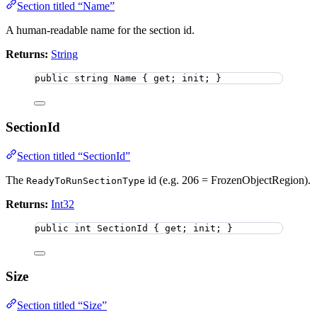
Section titled “Name”
A human-readable name for the section id.
Returns:
String
public
string
 Name { get; init; }
SectionId
Section titled “SectionId”
The
id (e.g. 206 = FrozenObjectRegion).
ReadyToRunSectionType
Returns:
Int32
public
int
 SectionId { get; init; }
Size
Section titled “Size”