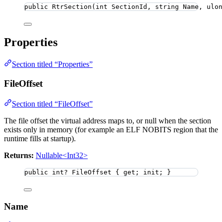
public
RtrSection
(
int
 SectionId, 
string
 Name, 
ulo
Properties
Section titled “Properties”
FileOffset
Section titled “FileOffset”
The file offset the virtual address maps to, or null when the section
exists only in memory (for example an ELF NOBITS region that the
runtime fills at startup).
Returns:
Nullable<Int32>
public
int
?
 FileOffset { get; init; }
Name