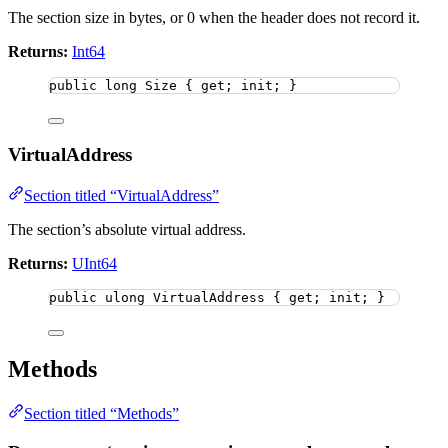
The section size in bytes, or 0 when the header does not record it.
Returns:
Int64
public
long
 Size { get; init; }
VirtualAddress
Section titled “VirtualAddress”
The section’s absolute virtual address.
Returns:
UInt64
public
ulong
 VirtualAddress { get; init; }
Methods
Section titled “Methods”