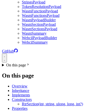
StringsPayload
TokenResolutionPayload
WasmFunctionPayload
WasmFunctionsPayload
WasmPayloadBuilder
WasmSectionPayload
WasmSectionsPayload
WasmSummary
WebcilPayloadBuilder
WebcilSummary
GitHub
On this page
On this page
Overview
Inheritance
Implements
Constructors
RtrSection(int, string, ulong, long, int?)
Properties