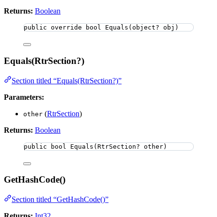
Returns:
Boolean
public
override
bool
Equals
(
object
? obj)
Equals(RtrSection?)
Section titled “Equals(RtrSection?)”
Parameters:
(
RtrSection
)
other
Returns:
Boolean
public
bool
Equals
(RtrSection? other)
GetHashCode()
Section titled “GetHashCode()”
Returns:
Int32