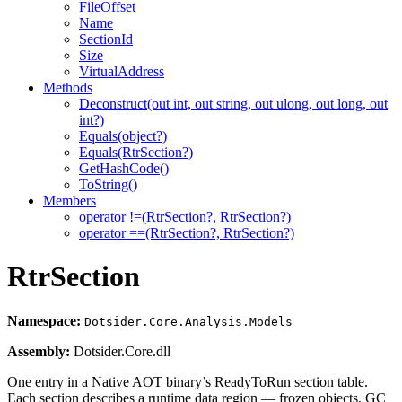
FileOffset
Name
SectionId
Size
VirtualAddress
Methods
Deconstruct(out int, out string, out ulong, out long, out
int?)
Equals(object?)
Equals(RtrSection?)
GetHashCode()
ToString()
Members
operator !=(RtrSection?, RtrSection?)
operator ==(RtrSection?, RtrSection?)
RtrSection
Namespace:
Dotsider.Core.Analysis.Models
Assembly:
Dotsider.Core.dll
One entry in a Native AOT binary’s ReadyToRun section table.
Each section describes a runtime data region — frozen objects, GC