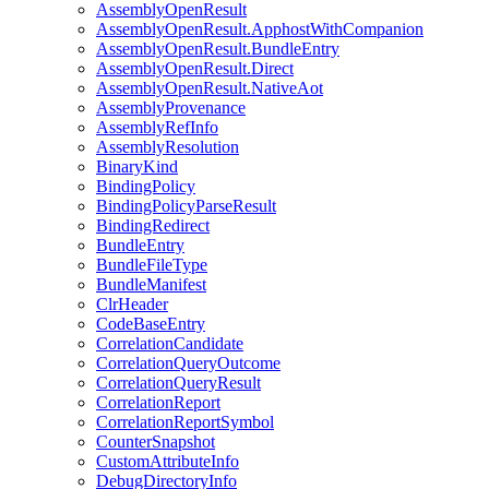
AssemblyOpenResult
AssemblyOpenResult.ApphostWithCompanion
AssemblyOpenResult.BundleEntry
AssemblyOpenResult.Direct
AssemblyOpenResult.NativeAot
AssemblyProvenance
AssemblyRefInfo
AssemblyResolution
BinaryKind
BindingPolicy
BindingPolicyParseResult
BindingRedirect
BundleEntry
BundleFileType
BundleManifest
ClrHeader
CodeBaseEntry
CorrelationCandidate
CorrelationQueryOutcome
CorrelationQueryResult
CorrelationReport
CorrelationReportSymbol
CounterSnapshot
CustomAttributeInfo
DebugDirectoryInfo