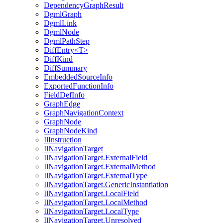
DependencyGraphResult
DgmlGraph
DgmlLink
DgmlNode
DgmlPathStep
DiffEntry<T>
DiffKind
DiffSummary
EmbeddedSourceInfo
ExportedFunctionInfo
FieldDefInfo
GraphEdge
GraphNavigationContext
GraphNode
GraphNodeKind
IlInstruction
IlNavigationTarget
IlNavigationTarget.ExternalField
IlNavigationTarget.ExternalMethod
IlNavigationTarget.ExternalType
IlNavigationTarget.GenericInstantiation
IlNavigationTarget.LocalField
IlNavigationTarget.LocalMethod
IlNavigationTarget.LocalType
IlNavigationTarget.Unresolved