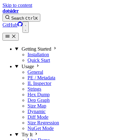
Skip to content
dotsider
Search
Ctrl
K
GitHub
Getting Started
Installation
Quick Start
Usage
General
PE / Metadata
IL Inspector
Strings
Hex Dump
Dep Graph
Size Map
Dynamic
Diff Mode
Size Regression
NuGet Mode
Try It