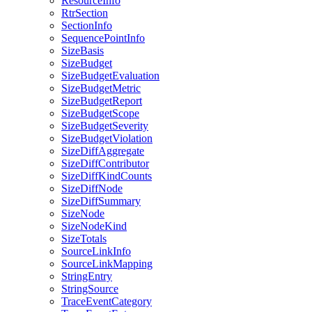
ResourceInfo
RtrSection
SectionInfo
SequencePointInfo
SizeBasis
SizeBudget
SizeBudgetEvaluation
SizeBudgetMetric
SizeBudgetReport
SizeBudgetScope
SizeBudgetSeverity
SizeBudgetViolation
SizeDiffAggregate
SizeDiffContributor
SizeDiffKindCounts
SizeDiffNode
SizeDiffSummary
SizeNode
SizeNodeKind
SizeTotals
SourceLinkInfo
SourceLinkMapping
StringEntry
StringSource
TraceEventCategory