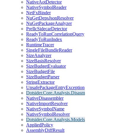
NativeAotDetector
NativeSymbolReader
NetFxBinder
NuGetDepsJsonResolver
NuGetPackageAnalyzer
PreIlcSidecarDetector
ReadyToRunCorrelationQuery
ReadyToRunIndex
RuntimeTracer
SingleFileBundleReader
SizeAnalyzer
SizeBasisResolver
SizeBudgetEvaluator
SizeBudgetFile
SizeBudgetParser
StringExtractor
UnsafePackageEntryException
Dotsider.Core.Analysis.Disasm
NativeDisassembler
NativeImportResolver
NativeSymbolName
NativeSymbolResolver
Dotsider.Core.Analysis.Models
AppliedPolicy
AssemblyDiffResult