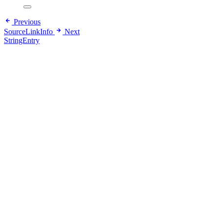
Previous
SourceLinkInfo
Next
StringEntry