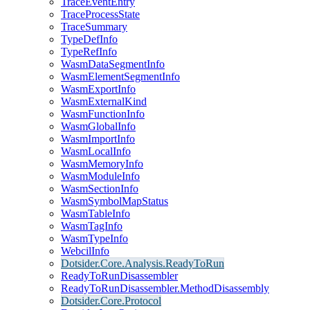
TraceEventEntry
TraceProcessState
TraceSummary
TypeDefInfo
TypeRefInfo
WasmDataSegmentInfo
WasmElementSegmentInfo
WasmExportInfo
WasmExternalKind
WasmFunctionInfo
WasmGlobalInfo
WasmImportInfo
WasmLocalInfo
WasmMemoryInfo
WasmModuleInfo
WasmSectionInfo
WasmSymbolMapStatus
WasmTableInfo
WasmTagInfo
WasmTypeInfo
WebcilInfo
Dotsider.Core.Analysis.ReadyToRun
ReadyToRunDisassembler
ReadyToRunDisassembler.MethodDisassembly
Dotsider.Core.Protocol