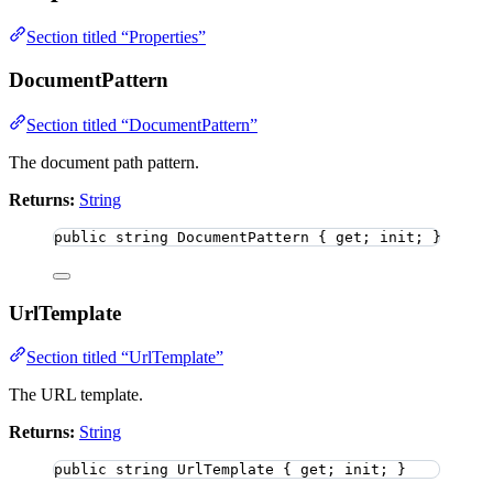
Section titled “Properties”
DocumentPattern
Section titled “DocumentPattern”
The document path pattern.
Returns:
String
public
string
 DocumentPattern { get; init; }
UrlTemplate
Section titled “UrlTemplate”
The URL template.
Returns:
String
public
string
 UrlTemplate { get; init; }