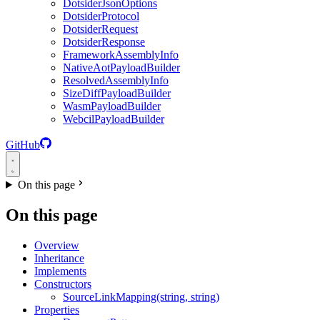
DotsiderJsonOptions
DotsiderProtocol
DotsiderRequest
DotsiderResponse
FrameworkAssemblyInfo
NativeAotPayloadBuilder
ResolvedAssemblyInfo
SizeDiffPayloadBuilder
WasmPayloadBuilder
WebcilPayloadBuilder
GitHub
On this page
On this page
Overview
Inheritance
Implements
Constructors
SourceLinkMapping(string, string)
Properties