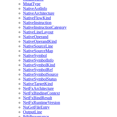
MstatType
NativeAotInfo
NativeArchitecture
NativeFlowKind
NativeInstruction
NativeInstructionCategory
NativeLineLayout
NativeOperand
NativeOperandKind
NativeSourceLine
NativeSourceMap
NativeSymbol
NativeSymbolInfo
NativeSymbolKind
NativeSymbolRef
NativeSymbolSource
NativeSymbolStatus
NativeTargetKind
NetFxArchitecture
NetFxBindingContext
NetFxBindResult
NetFxRuntimeVersion
NuGetFileEntry
OutputLine
PdbProvenance