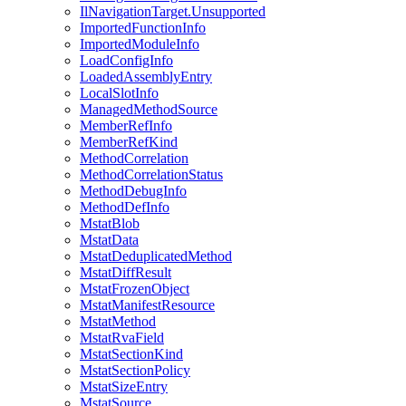
IlNavigationTarget.Unsupported
ImportedFunctionInfo
ImportedModuleInfo
LoadConfigInfo
LoadedAssemblyEntry
LocalSlotInfo
ManagedMethodSource
MemberRefInfo
MemberRefKind
MethodCorrelation
MethodCorrelationStatus
MethodDebugInfo
MethodDefInfo
MstatBlob
MstatData
MstatDeduplicatedMethod
MstatDiffResult
MstatFrozenObject
MstatManifestResource
MstatMethod
MstatRvaField
MstatSectionKind
MstatSectionPolicy
MstatSizeEntry
MstatSource