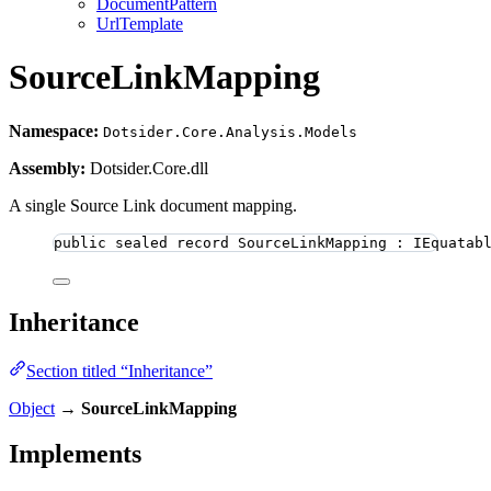
DocumentPattern
UrlTemplate
SourceLinkMapping
Namespace:
Dotsider.Core.Analysis.Models
Assembly:
Dotsider.Core.dll
A single Source Link document mapping.
public
sealed
record
SourceLinkMapping
 : IEquatab
Inheritance
Section titled “Inheritance”
Object
→
SourceLinkMapping
Implements