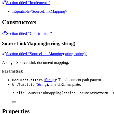
Section titled “Implements”
IEquatable<SourceLinkMapping>
Constructors
Section titled “Constructors”
SourceLinkMapping(string, string)
Section titled “SourceLinkMapping(string, string)”
A single Source Link document mapping.
Parameters:
(
String
): The document path pattern.
DocumentPattern
(
String
): The URL template.
UrlTemplate
public
SourceLinkMapping
(
string
 DocumentPattern, 
Properties