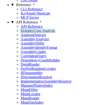
Live Demo
Reference
CLI Reference
Keyboard Shortcuts
MCP Server
API Reference
API Reference
Dotsider.Core.Analysis
ApphostDetector
AssemblyAnalyzer
AssemblyDiffer
AssemblyIdentityFormat
AssemblyLoader
CorrelationQuery
DependencyGraphBuilder
DgmlReader
DotNetRuntimeLocator
IlDisassembler
IlNavigationResolver
ImplementationAssemblyResolver
ManagedNativeIndex
MstatDiffer
MstatLocator
MstatReader
MstatSizeIndex