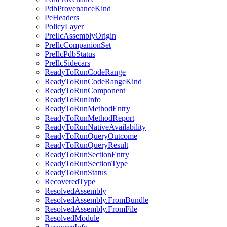
PdbProvenanceKind
PeHeaders
PolicyLayer
PreIlcAssemblyOrigin
PreIlcCompanionSet
PreIlcPdbStatus
PreIlcSidecars
ReadyToRunCodeRange
ReadyToRunCodeRangeKind
ReadyToRunComponent
ReadyToRunInfo
ReadyToRunMethodEntry
ReadyToRunMethodReport
ReadyToRunNativeAvailability
ReadyToRunQueryOutcome
ReadyToRunQueryResult
ReadyToRunSectionEntry
ReadyToRunSectionType
ReadyToRunStatus
RecoveredType
ResolvedAssembly
ResolvedAssembly.FromBundle
ResolvedAssembly.FromFile
ResolvedModule