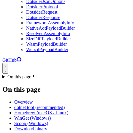
DotsiderJsonOptions
DotsiderProtocol
DotsiderRequest
DotsiderResponse
FrameworkAssemblyInfo
NativeAotPayloadBuilder
ResolvedAssemblyInfo
SizeDiffPayloadBuilder
WasmPayloadBuilder
WebcilPayloadBuilder
GitHub
On this page
On this page
Overview
dotnet tool (recommended)
Homebrew (macOS / Linux)
WinGet (Windows)
Scoop (Windows)
Download binary