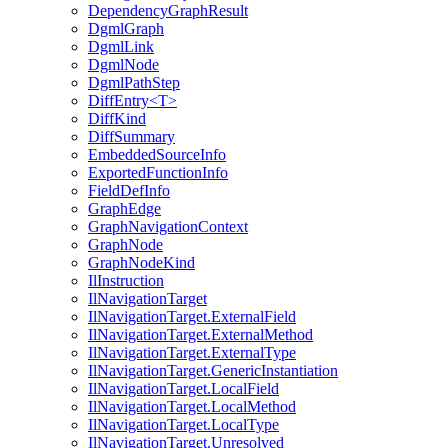
DependencyGraphResult
DgmlGraph
DgmlLink
DgmlNode
DgmlPathStep
DiffEntry<T>
DiffKind
DiffSummary
EmbeddedSourceInfo
ExportedFunctionInfo
FieldDefInfo
GraphEdge
GraphNavigationContext
GraphNode
GraphNodeKind
IlInstruction
IlNavigationTarget
IlNavigationTarget.ExternalField
IlNavigationTarget.ExternalMethod
IlNavigationTarget.ExternalType
IlNavigationTarget.GenericInstantiation
IlNavigationTarget.LocalField
IlNavigationTarget.LocalMethod
IlNavigationTarget.LocalType
IlNavigationTarget.Unresolved