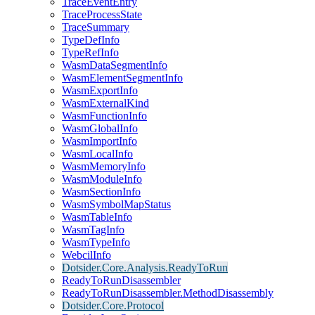
TraceEventEntry
TraceProcessState
TraceSummary
TypeDefInfo
TypeRefInfo
WasmDataSegmentInfo
WasmElementSegmentInfo
WasmExportInfo
WasmExternalKind
WasmFunctionInfo
WasmGlobalInfo
WasmImportInfo
WasmLocalInfo
WasmMemoryInfo
WasmModuleInfo
WasmSectionInfo
WasmSymbolMapStatus
WasmTableInfo
WasmTagInfo
WasmTypeInfo
WebcilInfo
Dotsider.Core.Analysis.ReadyToRun
ReadyToRunDisassembler
ReadyToRunDisassembler.MethodDisassembly
Dotsider.Core.Protocol