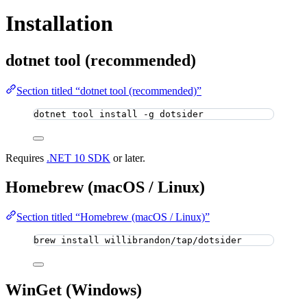
Installation
dotnet tool (recommended)
Section titled “dotnet tool (recommended)”
dotnet tool install -g dotsider
Requires
.NET 10 SDK
or later.
Homebrew (macOS / Linux)
Section titled “Homebrew (macOS / Linux)”
brew install willibrandon/tap/dotsider
WinGet (Windows)