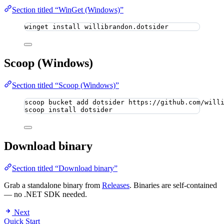
Section titled “WinGet (Windows)”
winget install willibrandon.dotsider
Scoop (Windows)
Section titled “Scoop (Windows)”
scoop bucket add dotsider https://github.com/will
scoop install dotsider
Download binary
Section titled “Download binary”
Grab a standalone binary from
Releases
. Binaries are self-contained
— no .NET SDK needed.
Next
Quick Start