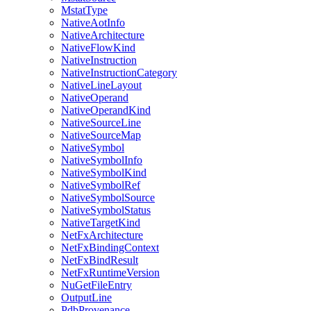
MstatType
NativeAotInfo
NativeArchitecture
NativeFlowKind
NativeInstruction
NativeInstructionCategory
NativeLineLayout
NativeOperand
NativeOperandKind
NativeSourceLine
NativeSourceMap
NativeSymbol
NativeSymbolInfo
NativeSymbolKind
NativeSymbolRef
NativeSymbolSource
NativeSymbolStatus
NativeTargetKind
NetFxArchitecture
NetFxBindingContext
NetFxBindResult
NetFxRuntimeVersion
NuGetFileEntry
OutputLine
PdbProvenance