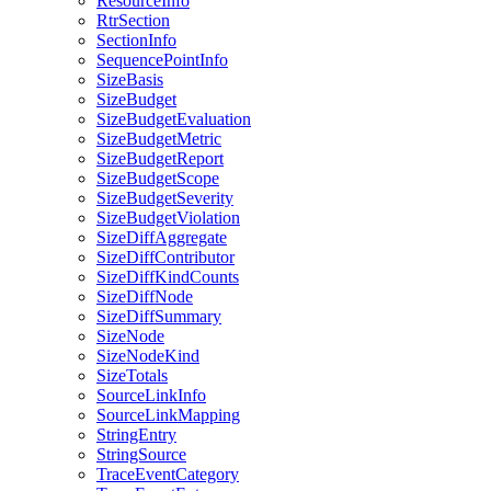
ResourceInfo
RtrSection
SectionInfo
SequencePointInfo
SizeBasis
SizeBudget
SizeBudgetEvaluation
SizeBudgetMetric
SizeBudgetReport
SizeBudgetScope
SizeBudgetSeverity
SizeBudgetViolation
SizeDiffAggregate
SizeDiffContributor
SizeDiffKindCounts
SizeDiffNode
SizeDiffSummary
SizeNode
SizeNodeKind
SizeTotals
SourceLinkInfo
SourceLinkMapping
StringEntry
StringSource
TraceEventCategory