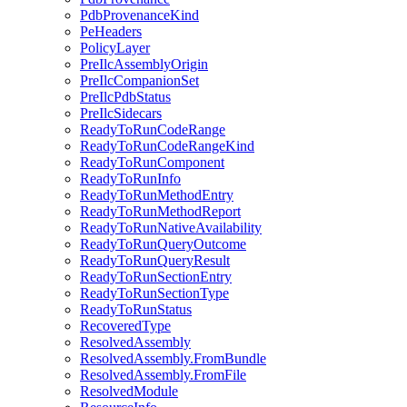
PdbProvenanceKind
PeHeaders
PolicyLayer
PreIlcAssemblyOrigin
PreIlcCompanionSet
PreIlcPdbStatus
PreIlcSidecars
ReadyToRunCodeRange
ReadyToRunCodeRangeKind
ReadyToRunComponent
ReadyToRunInfo
ReadyToRunMethodEntry
ReadyToRunMethodReport
ReadyToRunNativeAvailability
ReadyToRunQueryOutcome
ReadyToRunQueryResult
ReadyToRunSectionEntry
ReadyToRunSectionType
ReadyToRunStatus
RecoveredType
ResolvedAssembly
ResolvedAssembly.FromBundle
ResolvedAssembly.FromFile
ResolvedModule