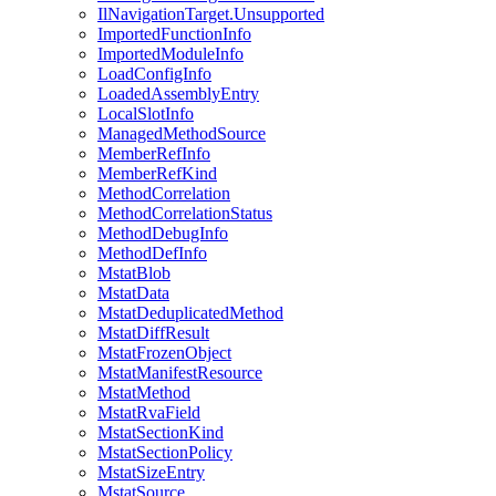
IlNavigationTarget.Unsupported
ImportedFunctionInfo
ImportedModuleInfo
LoadConfigInfo
LoadedAssemblyEntry
LocalSlotInfo
ManagedMethodSource
MemberRefInfo
MemberRefKind
MethodCorrelation
MethodCorrelationStatus
MethodDebugInfo
MethodDefInfo
MstatBlob
MstatData
MstatDeduplicatedMethod
MstatDiffResult
MstatFrozenObject
MstatManifestResource
MstatMethod
MstatRvaField
MstatSectionKind
MstatSectionPolicy
MstatSizeEntry
MstatSource