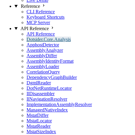
Live Demo
Reference
CLI Reference
Keyboard Shortcuts
MCP Server
API Reference
API Reference
Dotsider.Core.Analysis
ApphostDetector
AssemblyAnalyzer
AssemblyDiffer
AssemblyIdentityFormat
AssemblyLoader
CorrelationQuery
DependencyGraphBuilder
DgmlReader
DotNetRuntimeLocator
IlDisassembler
IlNavigationResolver
ImplementationAssemblyResolver
ManagedNativeIndex
MstatDiffer
MstatLocator
MstatReader
MstatSizeIndex