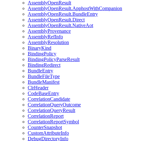
AssemblyOpenResult
AssemblyOpenResult.ApphostWithCompanion
AssemblyOpenResult.BundleEntry
AssemblyOpenResult.Direct
AssemblyOpenResult.NativeAot
AssemblyProvenance
AssemblyRefInfo
AssemblyResolution
BinaryKind
BindingPolicy
BindingPolicyParseResult
BindingRedirect
BundleEntry
BundleFileType
BundleManifest
ClrHeader
CodeBaseEntry
CorrelationCandidate
CorrelationQueryOutcome
CorrelationQueryResult
CorrelationReport
CorrelationReportSymbol
CounterSnapshot
CustomAttributeInfo
DebugDirectoryInfo