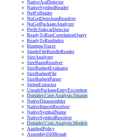
NativeAotDetector
NativeSymbolReader
NetFxBinder
NuGetDepsJsonResolver
NuGetPackageAnalyzer
PreIlcSidecarDetector
ReadyToRunCorrelationQuery
ReadyToRunIndex
RuntimeTracer
SingleFileBundleReader
SizeAnalyzer
SizeBasisResolver
SizeBudgetEvaluator
SizeBudgetFile
SizeBudgetParser
StringExtractor
UnsafePackageEntryException
Dotsider.Core.Analysis.Disasm
NativeDisassembler
NativeImportResolver
NativeSymbolName
NativeSymbolResolver
Dotsider.Core.Analysis.Models
AppliedPolicy
AssemblyDiffResult