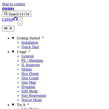
Skip to content
dotsider
Search
Ctrl
K
GitHub
Getting Started
Installation
Quick Start
Usage
General
PE / Metadata
IL Inspector
Strings
Hex Dump
Dep Graph
Size Map
Dynamic
Diff Mode
Size Regression
NuGet Mode
Try It