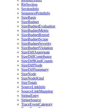
ResourceInfo
RtrSection
SectionInfo
SequencePointInfo
SizeBasis
SizeBudget
SizeBudgetEvaluation
SizeBudgetMetric
SizeBudgetReport
SizeBudgetScope
SizeBudgetSeverity
SizeBudgetViolation
SizeDiffAggregate
SizeDiffContributor
SizeDiffKindCounts
SizeDiffNode
SizeDiffSummary
SizeNode
SizeNodeKind
SizeTotals
SourceLinkInfo
SourceLinkMapping
StringEntry
StringSource
TraceEventCategory