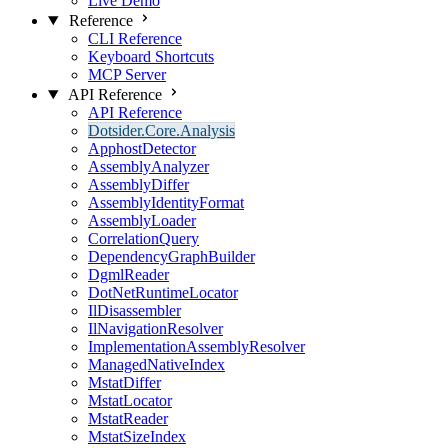
Live Demo
Reference
CLI Reference
Keyboard Shortcuts
MCP Server
API Reference
API Reference
Dotsider.Core.Analysis
ApphostDetector
AssemblyAnalyzer
AssemblyDiffer
AssemblyIdentityFormat
AssemblyLoader
CorrelationQuery
DependencyGraphBuilder
DgmlReader
DotNetRuntimeLocator
IlDisassembler
IlNavigationResolver
ImplementationAssemblyResolver
ManagedNativeIndex
MstatDiffer
MstatLocator
MstatReader
MstatSizeIndex