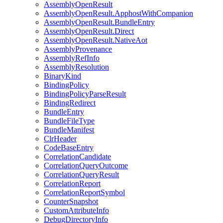
AssemblyOpenResult
AssemblyOpenResult.ApphostWithCompanion
AssemblyOpenResult.BundleEntry
AssemblyOpenResult.Direct
AssemblyOpenResult.NativeAot
AssemblyProvenance
AssemblyRefInfo
AssemblyResolution
BinaryKind
BindingPolicy
BindingPolicyParseResult
BindingRedirect
BundleEntry
BundleFileType
BundleManifest
ClrHeader
CodeBaseEntry
CorrelationCandidate
CorrelationQueryOutcome
CorrelationQueryResult
CorrelationReport
CorrelationReportSymbol
CounterSnapshot
CustomAttributeInfo
DebugDirectoryInfo