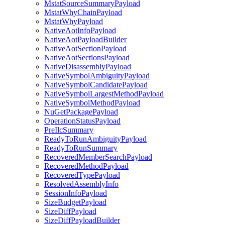
MstatSourceSummaryPayload
MstatWhyChainPayload
MstatWhyPayload
NativeAotInfoPayload
NativeAotPayloadBuilder
NativeAotSectionPayload
NativeAotSectionsPayload
NativeDisassemblyPayload
NativeSymbolAmbiguityPayload
NativeSymbolCandidatePayload
NativeSymbolLargestMethodPayload
NativeSymbolMethodPayload
NuGetPackagePayload
OperationStatusPayload
PreIlcSummary
ReadyToRunAmbiguityPayload
ReadyToRunSummary
RecoveredMemberSearchPayload
RecoveredMethodPayload
RecoveredTypePayload
ResolvedAssemblyInfo
SessionInfoPayload
SizeBudgetPayload
SizeDiffPayload
SizeDiffPayloadBuilder