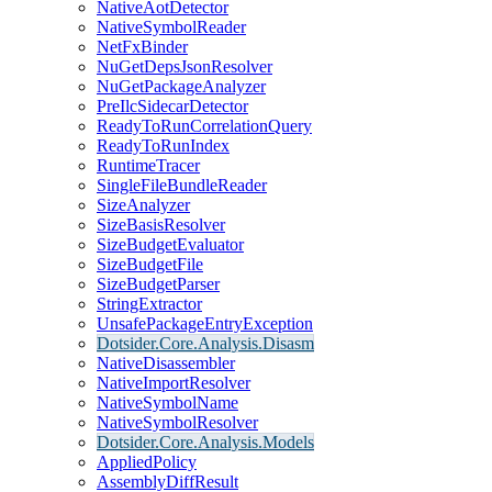
NativeAotDetector
NativeSymbolReader
NetFxBinder
NuGetDepsJsonResolver
NuGetPackageAnalyzer
PreIlcSidecarDetector
ReadyToRunCorrelationQuery
ReadyToRunIndex
RuntimeTracer
SingleFileBundleReader
SizeAnalyzer
SizeBasisResolver
SizeBudgetEvaluator
SizeBudgetFile
SizeBudgetParser
StringExtractor
UnsafePackageEntryException
Dotsider.Core.Analysis.Disasm
NativeDisassembler
NativeImportResolver
NativeSymbolName
NativeSymbolResolver
Dotsider.Core.Analysis.Models
AppliedPolicy
AssemblyDiffResult