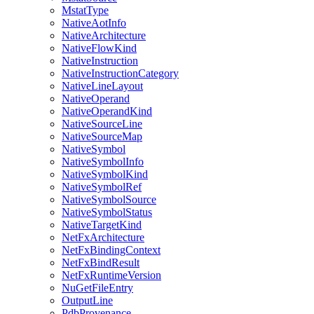
MstatType
NativeAotInfo
NativeArchitecture
NativeFlowKind
NativeInstruction
NativeInstructionCategory
NativeLineLayout
NativeOperand
NativeOperandKind
NativeSourceLine
NativeSourceMap
NativeSymbol
NativeSymbolInfo
NativeSymbolKind
NativeSymbolRef
NativeSymbolSource
NativeSymbolStatus
NativeTargetKind
NetFxArchitecture
NetFxBindingContext
NetFxBindResult
NetFxRuntimeVersion
NuGetFileEntry
OutputLine
PdbProvenance