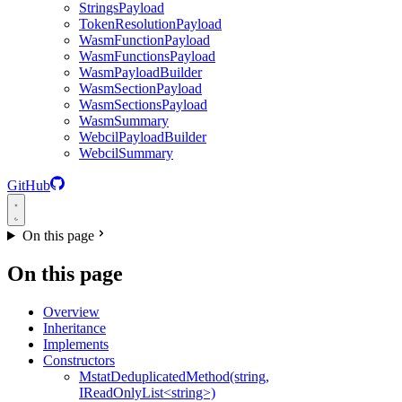
StringsPayload
TokenResolutionPayload
WasmFunctionPayload
WasmFunctionsPayload
WasmPayloadBuilder
WasmSectionPayload
WasmSectionsPayload
WasmSummary
WebcilPayloadBuilder
WebcilSummary
GitHub
On this page
On this page
Overview
Inheritance
Implements
Constructors
MstatDeduplicatedMethod(string,
IReadOnlyList<string>)