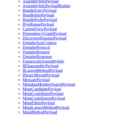
AssemblyInfoPayload
AssemblyInfoPayloadBuilder
BundleEntryPayload
BundleInfoPayload
BundleProbePayload
ByteRangePayload
CurrentViewPayload
DependencyGraphPayload
DiscoveredSessionPayload
DotsiderJsonContext
DotsiderProtocol
DotsiderRequest
DotsiderResponse
FrameworkAssemblyInfo
IlDisassemblyPayload
IlLargestMethodPayload
IlSearchResultPayload
MessagePayload
MetadataMemberSearchPayload
MstatCandidatePayload
MstatContributorPayload
MstatContributorsPayload
MstatFiltersPayload
MstatLargestMethodPayload
MstatMethodPayload