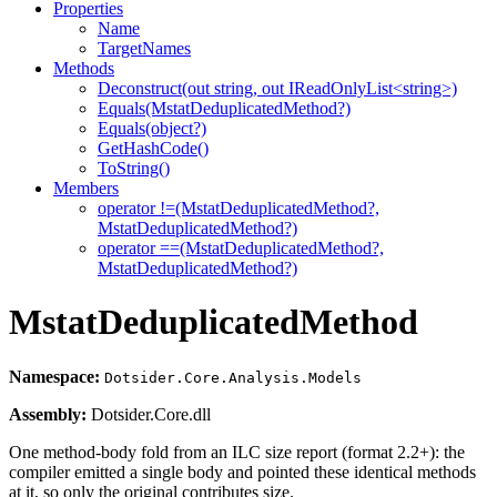
Properties
Name
TargetNames
Methods
Deconstruct(out string, out IReadOnlyList<string>)
Equals(MstatDeduplicatedMethod?)
Equals(object?)
GetHashCode()
ToString()
Members
operator !=(MstatDeduplicatedMethod?,
MstatDeduplicatedMethod?)
operator ==(MstatDeduplicatedMethod?,
MstatDeduplicatedMethod?)
MstatDeduplicatedMethod
Namespace:
Dotsider.Core.Analysis.Models
Assembly:
Dotsider.Core.dll
One method-body fold from an ILC size report (format 2.2+): the
compiler emitted a single body and pointed these identical methods
at it, so only the original contributes size.