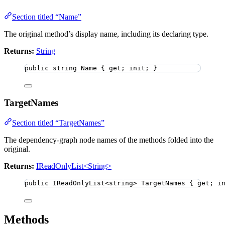
Section titled “Name”
The original method’s display name, including its declaring type.
Returns:
String
public
string
 Name { get; init; }
TargetNames
Section titled “TargetNames”
The dependency-graph node names of the methods folded into the
original.
Returns:
IReadOnlyList<String>
public
 IReadOnlyList
<
string
>
 TargetNames { get; i
Methods