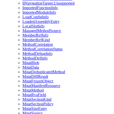
IlNavigationTarget.Unsupported
ImportedFunctionInfo
ImportedModuleInfo
LoadConfigInfo
LoadedAssemblyEntry
LocalSlotInfo
ManagedMethodSource
MemberRefInfo
MemberRefKind
MethodCorrelation
MethodCorrelationStatus
MethodDebugInfo
MethodDefInfo
MstatBlob
MstatData
MstatDeduplicatedMethod
MstatDiffResult
MstatFrozenObject
MstatManifestResource
MstatMethod
MstatRvaField
MstatSectionKind
MstatSectionPolicy
MstatSizeEntry
MstatSource