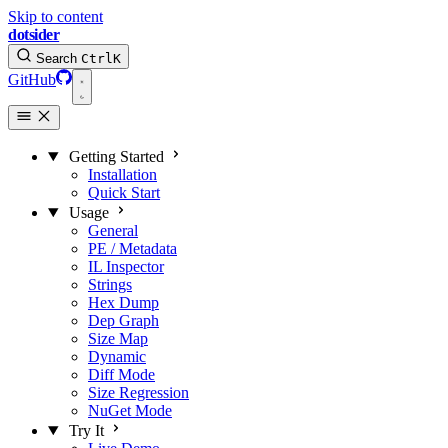
Skip to content
dotsider
Search
Ctrl
K
GitHub
Getting Started
Installation
Quick Start
Usage
General
PE / Metadata
IL Inspector
Strings
Hex Dump
Dep Graph
Size Map
Dynamic
Diff Mode
Size Regression
NuGet Mode
Try It