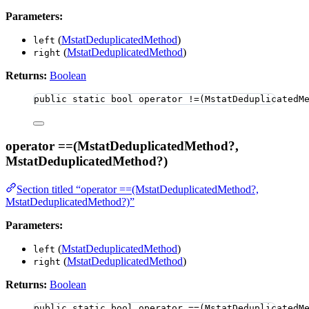
Parameters:
(
MstatDeduplicatedMethod
)
left
(
MstatDeduplicatedMethod
)
right
Returns:
Boolean
public
static
bool
 operator 
!=
(MstatDeduplicatedM
operator ==(MstatDeduplicatedMethod?,
MstatDeduplicatedMethod?)
Section titled “operator ==(MstatDeduplicatedMethod?,
MstatDeduplicatedMethod?)”
Parameters:
(
MstatDeduplicatedMethod
)
left
(
MstatDeduplicatedMethod
)
right
Returns:
Boolean
public
static
bool
 operator ==(MstatDeduplicatedM