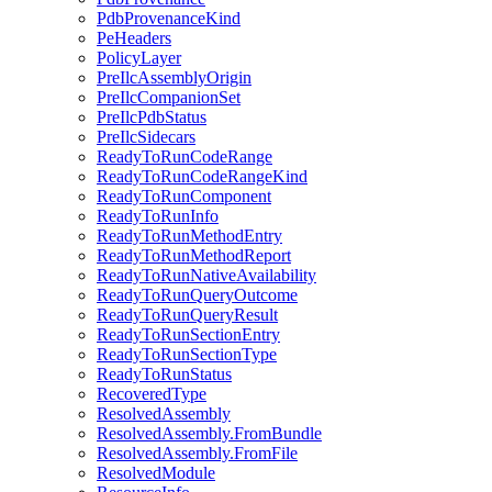
PdbProvenanceKind
PeHeaders
PolicyLayer
PreIlcAssemblyOrigin
PreIlcCompanionSet
PreIlcPdbStatus
PreIlcSidecars
ReadyToRunCodeRange
ReadyToRunCodeRangeKind
ReadyToRunComponent
ReadyToRunInfo
ReadyToRunMethodEntry
ReadyToRunMethodReport
ReadyToRunNativeAvailability
ReadyToRunQueryOutcome
ReadyToRunQueryResult
ReadyToRunSectionEntry
ReadyToRunSectionType
ReadyToRunStatus
RecoveredType
ResolvedAssembly
ResolvedAssembly.FromBundle
ResolvedAssembly.FromFile
ResolvedModule