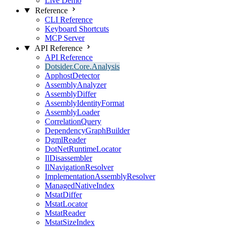
Live Demo
Reference
CLI Reference
Keyboard Shortcuts
MCP Server
API Reference
API Reference
Dotsider.Core.Analysis
ApphostDetector
AssemblyAnalyzer
AssemblyDiffer
AssemblyIdentityFormat
AssemblyLoader
CorrelationQuery
DependencyGraphBuilder
DgmlReader
DotNetRuntimeLocator
IlDisassembler
IlNavigationResolver
ImplementationAssemblyResolver
ManagedNativeIndex
MstatDiffer
MstatLocator
MstatReader
MstatSizeIndex