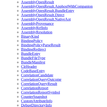
AssemblyOpenResult
AssemblyOpenResult.ApphostWithCompanion
AssemblyOpenResult.BundleEntry
AssemblyOpenResult.Direct
AssemblyOpenResult.NativeAot
AssemblyProvenance
AssemblyRefInfo
AssemblyResolution
BinaryKind
BindingPolicy
BindingPolicyParseResult
BindingRedirect
BundleEntry
BundleFileType
BundleManifest
ClrHeader
CodeBaseEntry
CorrelationCandidate
CorrelationQueryOutcome
CorrelationQueryResult
CorrelationReport
CorrelationReportSymbol
CounterSnapshot
CustomAttributeInfo
DebugDirectoryInfo