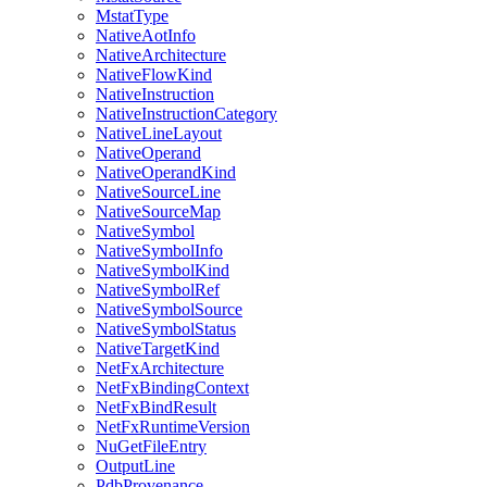
MstatType
NativeAotInfo
NativeArchitecture
NativeFlowKind
NativeInstruction
NativeInstructionCategory
NativeLineLayout
NativeOperand
NativeOperandKind
NativeSourceLine
NativeSourceMap
NativeSymbol
NativeSymbolInfo
NativeSymbolKind
NativeSymbolRef
NativeSymbolSource
NativeSymbolStatus
NativeTargetKind
NetFxArchitecture
NetFxBindingContext
NetFxBindResult
NetFxRuntimeVersion
NuGetFileEntry
OutputLine
PdbProvenance