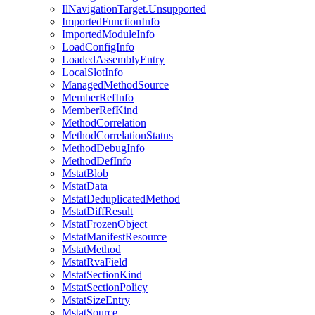
IlNavigationTarget.Unsupported
ImportedFunctionInfo
ImportedModuleInfo
LoadConfigInfo
LoadedAssemblyEntry
LocalSlotInfo
ManagedMethodSource
MemberRefInfo
MemberRefKind
MethodCorrelation
MethodCorrelationStatus
MethodDebugInfo
MethodDefInfo
MstatBlob
MstatData
MstatDeduplicatedMethod
MstatDiffResult
MstatFrozenObject
MstatManifestResource
MstatMethod
MstatRvaField
MstatSectionKind
MstatSectionPolicy
MstatSizeEntry
MstatSource