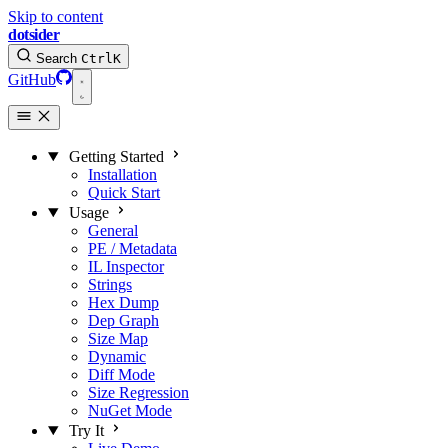
Skip to content
dotsider
Search
Ctrl
K
GitHub
Getting Started
Installation
Quick Start
Usage
General
PE / Metadata
IL Inspector
Strings
Hex Dump
Dep Graph
Size Map
Dynamic
Diff Mode
Size Regression
NuGet Mode
Try It