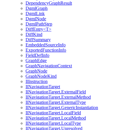
DependencyGraphResult
DgmlGraph
DgmlLink
DgmlNode
DgmlPathStep
DiffEntry<T>
DiffKind
DiffSummary
EmbeddedSourceInfo
ExportedFunctionInfo
FieldDefInfo
GraphEdge
GraphNavigationContext
GraphNode
GraphNodeKind
IlInstruction
IlNavigationTarget
IlNavigationTarget.ExternalField
IlNavigationTarget.ExternalMethod
IlNavigationTarget.ExternalType
IlNavigationTarget.GenericInstantiation
IlNavigationTarget.LocalField
IlNavigationTarget.LocalMethod
IlNavigationTarget.LocalType
IlNavigationTarget.Unresolved