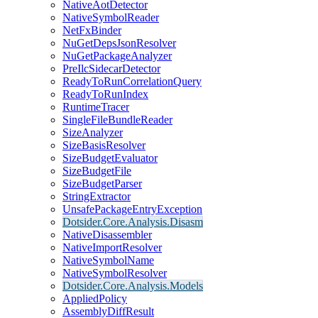
NativeAotDetector
NativeSymbolReader
NetFxBinder
NuGetDepsJsonResolver
NuGetPackageAnalyzer
PreIlcSidecarDetector
ReadyToRunCorrelationQuery
ReadyToRunIndex
RuntimeTracer
SingleFileBundleReader
SizeAnalyzer
SizeBasisResolver
SizeBudgetEvaluator
SizeBudgetFile
SizeBudgetParser
StringExtractor
UnsafePackageEntryException
Dotsider.Core.Analysis.Disasm
NativeDisassembler
NativeImportResolver
NativeSymbolName
NativeSymbolResolver
Dotsider.Core.Analysis.Models
AppliedPolicy
AssemblyDiffResult