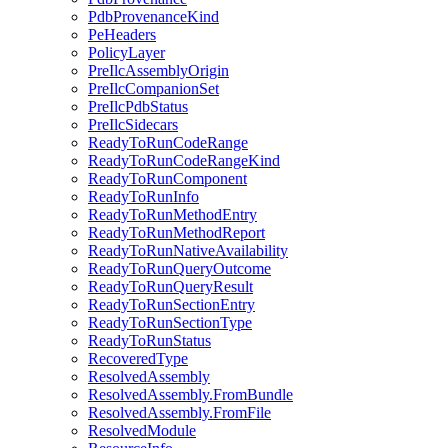
PdbProvenanceKind
PeHeaders
PolicyLayer
PreIlcAssemblyOrigin
PreIlcCompanionSet
PreIlcPdbStatus
PreIlcSidecars
ReadyToRunCodeRange
ReadyToRunCodeRangeKind
ReadyToRunComponent
ReadyToRunInfo
ReadyToRunMethodEntry
ReadyToRunMethodReport
ReadyToRunNativeAvailability
ReadyToRunQueryOutcome
ReadyToRunQueryResult
ReadyToRunSectionEntry
ReadyToRunSectionType
ReadyToRunStatus
RecoveredType
ResolvedAssembly
ResolvedAssembly.FromBundle
ResolvedAssembly.FromFile
ResolvedModule