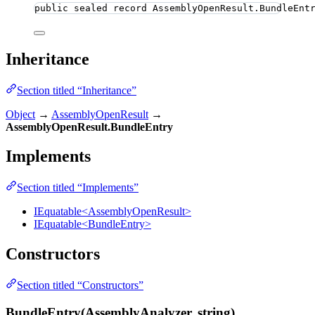
public
sealed
record
AssemblyOpenResult
.BundleEnt
Inheritance
Section titled “Inheritance”
Object
→
AssemblyOpenResult
→
AssemblyOpenResult.BundleEntry
Implements
Section titled “Implements”
IEquatable<AssemblyOpenResult>
IEquatable<BundleEntry>
Constructors
Section titled “Constructors”
BundleEntry(AssemblyAnalyzer, string)