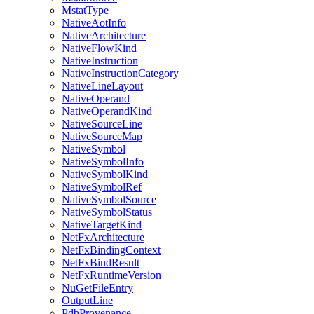
MstatType
NativeAotInfo
NativeArchitecture
NativeFlowKind
NativeInstruction
NativeInstructionCategory
NativeLineLayout
NativeOperand
NativeOperandKind
NativeSourceLine
NativeSourceMap
NativeSymbol
NativeSymbolInfo
NativeSymbolKind
NativeSymbolRef
NativeSymbolSource
NativeSymbolStatus
NativeTargetKind
NetFxArchitecture
NetFxBindingContext
NetFxBindResult
NetFxRuntimeVersion
NuGetFileEntry
OutputLine
PdbProvenance