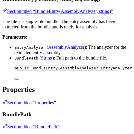
Section titled “BundleEntry(AssemblyAnalyzer, string)”
The file is a single-file bundle. The entry assembly has been
extracted from the bundle and is ready for analysis.
Parameters:
(
AssemblyAnalyzer
): The analyzer for the
EntryAnalyzer
extracted entry assembly.
(
String
): Full path to the bundle file.
BundlePath
public
BundleEntry
(AssemblyAnalyzer EntryAnalyzer
Properties
Section titled “Properties”
BundlePath
Section titled “BundlePath”