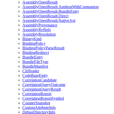
AssemblyOpenResult
AssemblyOpenResult.ApphostWithCompanion
AssemblyOpenResult.BundleEntry
AssemblyOpenResult.Direct
AssemblyOpenResult.NativeAot
AssemblyProvenance
AssemblyRefInfo
AssemblyResolution
BinaryKind
BindingPolicy
BindingPolicyParseResult
BindingRedirect
BundleEntry
BundleFileType
BundleManifest
ClrHeader
CodeBaseEntry
CorrelationCandidate
CorrelationQueryOutcome
CorrelationQueryResult
CorrelationReport
CorrelationReportSymbol
CounterSnapshot
CustomAttributeInfo
DebugDirectoryInfo