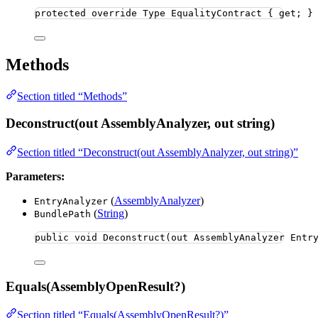
protected
override
 Type EqualityContract { get; }
Methods
Section titled “Methods”
Deconstruct(out AssemblyAnalyzer, out string)
Section titled “Deconstruct(out AssemblyAnalyzer, out string)”
Parameters:
(
AssemblyAnalyzer
)
EntryAnalyzer
(
String
)
BundlePath
public
void
Deconstruct
(
out
 AssemblyAnalyzer Entr
Equals(AssemblyOpenResult?)
Section titled “Equals(AssemblyOpenResult?)”