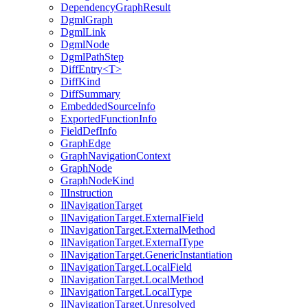
DependencyGraphResult
DgmlGraph
DgmlLink
DgmlNode
DgmlPathStep
DiffEntry<T>
DiffKind
DiffSummary
EmbeddedSourceInfo
ExportedFunctionInfo
FieldDefInfo
GraphEdge
GraphNavigationContext
GraphNode
GraphNodeKind
IlInstruction
IlNavigationTarget
IlNavigationTarget.ExternalField
IlNavigationTarget.ExternalMethod
IlNavigationTarget.ExternalType
IlNavigationTarget.GenericInstantiation
IlNavigationTarget.LocalField
IlNavigationTarget.LocalMethod
IlNavigationTarget.LocalType
IlNavigationTarget.Unresolved