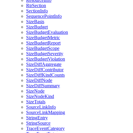
ResourceInfo
RtrSection
SectionInfo
SequencePointInfo
SizeBasis
SizeBudget
SizeBudgetEvaluation
SizeBudgetMetric
SizeBudgetReport
SizeBudgetScope
SizeBudgetSeverity
SizeBudgetViolation
SizeDiffAggregate
SizeDiffContributor
SizeDiffKindCounts
SizeDiffNode
SizeDiffSummary
SizeNode
SizeNodeKind
SizeTotals
SourceLinkInfo
SourceLinkMapping
StringEntry
StringSource
TraceEventCategory