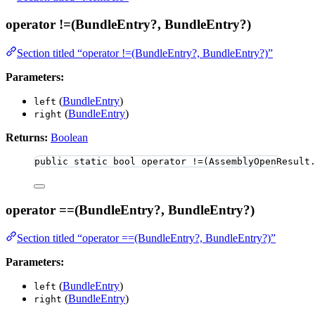
operator !=(BundleEntry?, BundleEntry?)
Section titled “operator !=(BundleEntry?, BundleEntry?)”
Parameters:
(
BundleEntry
)
left
(
BundleEntry
)
right
Returns:
Boolean
public
static
bool
 operator 
!=
(
AssemblyOpenResult
operator ==(BundleEntry?, BundleEntry?)
Section titled “operator ==(BundleEntry?, BundleEntry?)”
Parameters:
(
BundleEntry
)
left
(
BundleEntry
)
right