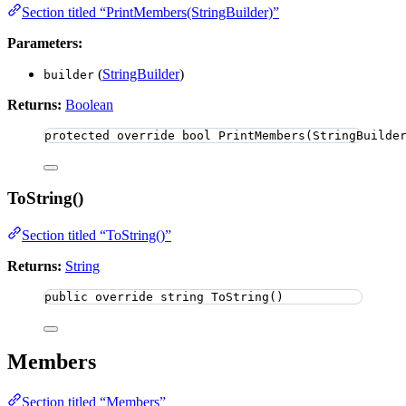
Section titled “PrintMembers(StringBuilder)”
Parameters:
(
StringBuilder
)
builder
Returns:
Boolean
protected
override
bool
PrintMembers
(StringBuilde
ToString()
Section titled “ToString()”
Returns:
String
public
override
string
ToString
()
Members
Section titled “Members”