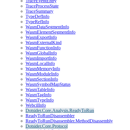
TraceEventEntry
TraceProcessState
TraceSummary
TypeDefInfo
TypeRefInfo
WasmDataSegmentInfo
WasmElementSegmentInfo
WasmExportInfo
WasmExternalKind
WasmFunctionInfo
WasmGlobalInfo
WasmImportInfo
WasmLocalInfo
WasmMemoryInfo
WasmModuleInfo
WasmSectionInfo
WasmSymbolMapStatus
WasmTableInfo
WasmTagInfo
WasmTypeInfo
WebcilInfo
Dotsider.Core.Analysis.ReadyToRun
ReadyToRunDisassembler
ReadyToRunDisassembler.MethodDisassembly
Dotsider.Core.Protocol