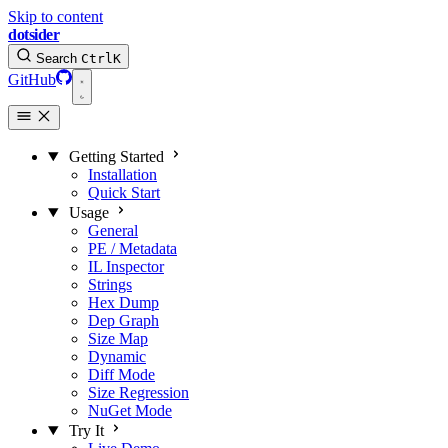
Skip to content
dotsider
Search
Ctrl
K
GitHub
Getting Started
Installation
Quick Start
Usage
General
PE / Metadata
IL Inspector
Strings
Hex Dump
Dep Graph
Size Map
Dynamic
Diff Mode
Size Regression
NuGet Mode
Try It