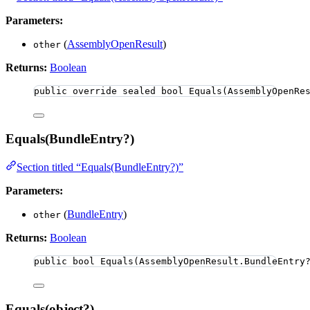
Parameters:
(
AssemblyOpenResult
)
other
Returns:
Boolean
public
override
sealed
bool
Equals
(AssemblyOpenRe
Equals(BundleEntry?)
Section titled “Equals(BundleEntry?)”
Parameters:
(
BundleEntry
)
other
Returns:
Boolean
public
bool
Equals
(AssemblyOpenResult
.
BundleEntry
Equals(object?)