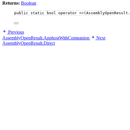
Returns:
Boolean
public
static
bool
 operator ==(AssemblyOpenResult
Previous
AssemblyOpenResult.ApphostWithCompanion
Next
AssemblyOpenResult.Direct