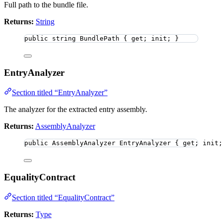
Full path to the bundle file.
Returns:
String
public
string
 BundlePath { get; init; }
EntryAnalyzer
Section titled “EntryAnalyzer”
The analyzer for the extracted entry assembly.
Returns:
AssemblyAnalyzer
public
 AssemblyAnalyzer EntryAnalyzer { get; init
EqualityContract
Section titled “EqualityContract”
Returns:
Type