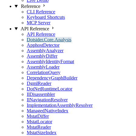
Live Demo
Reference
CLI Reference
Keyboard Shortcuts
MCP Server
API Reference
API Reference
Dotsider.Core.Analysis
ApphostDetector
AssemblyAnalyzer
AssemblyDiffer
AssemblyIdentityFormat
AssemblyLoader
CorrelationQuery
DependencyGraphBuilder
DgmlReader
DotNetRuntimeLocator
IlDisassembler
IlNavigationResolver
ImplementationAssemblyResolver
ManagedNativeIndex
MstatDiffer
MstatLocator
MstatReader
MstatSizeIndex