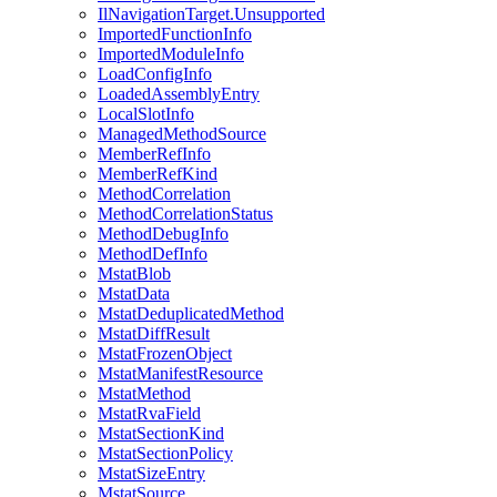
IlNavigationTarget.Unsupported
ImportedFunctionInfo
ImportedModuleInfo
LoadConfigInfo
LoadedAssemblyEntry
LocalSlotInfo
ManagedMethodSource
MemberRefInfo
MemberRefKind
MethodCorrelation
MethodCorrelationStatus
MethodDebugInfo
MethodDefInfo
MstatBlob
MstatData
MstatDeduplicatedMethod
MstatDiffResult
MstatFrozenObject
MstatManifestResource
MstatMethod
MstatRvaField
MstatSectionKind
MstatSectionPolicy
MstatSizeEntry
MstatSource