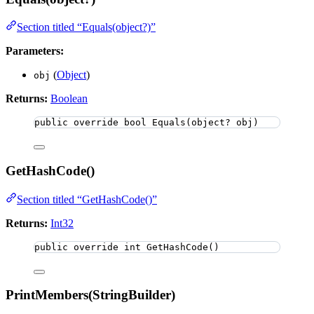
Section titled “Equals(object?)”
Parameters:
(
Object
)
obj
Returns:
Boolean
public
override
bool
Equals
(
object
? obj)
GetHashCode()
Section titled “GetHashCode()”
Returns:
Int32
public
override
int
GetHashCode
()
PrintMembers(StringBuilder)