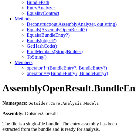
BundlePath
EntryAnalyzer
EqualityContract
Methods
Deconstruct(out AssemblyAnalyzer, out string)
Equals(AssemblyOpenResult?)
Equals(BundleEntry?)
Equals(object?)
GetHashCode()
PrintMembers(StringBuilder)
ToString()
Members
operator !=(BundleEntry?, BundleEntry?)
operator ==(BundleEntry?, BundleEntry?)
AssemblyOpenResult.BundleEn
Namespace:
Dotsider.Core.Analysis.Models
Assembly:
Dotsider.Core.dll
The file is a single-file bundle. The entry assembly has been
extracted from the bundle and is ready for analysis.