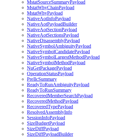
MstatSourceSummaryPayload
MstatWhyChainPayload
MstatWhyPayload
NativeAotInfoPayload
NativeAotPayloadBuilder
NativeAotSectionPayload
NativeAotSectionsPayload
NativeDisassemblyPayload
NativeSymbolAmbiguityPayload
NativeSymbolCandidatePayload
NativeSymbolLargestMethodPayload
NativeSymbolMethodPayload
NuGetPackagePayload
OperationStatusPayload
PreIlcSummary
ReadyToRunAmbiguityPayload
ReadyToRunSummary
RecoveredMemberSearchPayload
RecoveredMethodPayload
RecoveredTypePayload
ResolvedAssemblyInfo
SessionInfoPayload
SizeBudgetPayload
SizeDiffPayload
SizeDiffPayloadBuilder