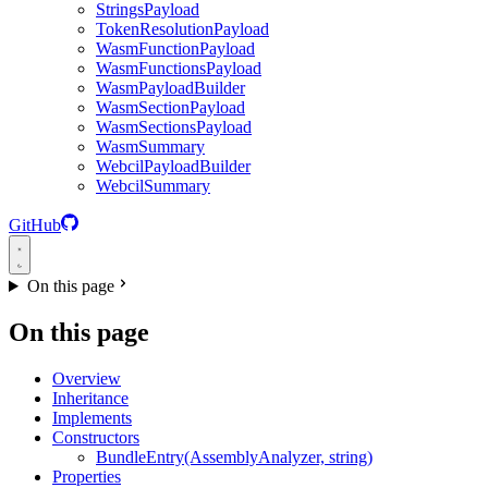
StringsPayload
TokenResolutionPayload
WasmFunctionPayload
WasmFunctionsPayload
WasmPayloadBuilder
WasmSectionPayload
WasmSectionsPayload
WasmSummary
WebcilPayloadBuilder
WebcilSummary
GitHub
On this page
On this page
Overview
Inheritance
Implements
Constructors
BundleEntry(AssemblyAnalyzer, string)
Properties