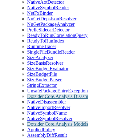
NativeAotDetector
NativeSymbolReader
NetFxBinder
NuGetDepsJsonResolver
NuGetPackageAnalyzer
PreIlcSidecarDetector
ReadyToRunCorrelationQuery
ReadyToRunIndex
RuntimeTracer
SingleFileBundleReader
SizeAnalyzer
SizeBasisResolver
SizeBudgetEvaluator
SizeBudgetFile
SizeBudgetParser
StringExtractor
UnsafePackageEntryException
Dotsider.Core.Analysis.Disasm
NativeDisassembler
NativeImportResolver
NativeSymbolName
NativeSymbolResolver
Dotsider.Core.Analysis.Models
AppliedPolicy
AssemblyDiffResult