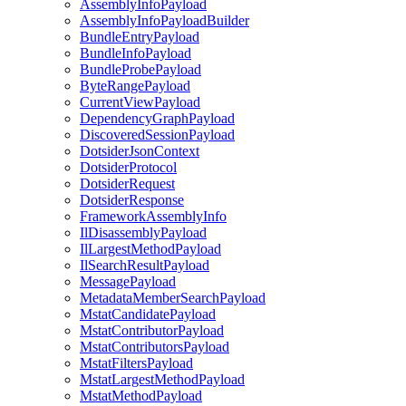
AssemblyInfoPayload
AssemblyInfoPayloadBuilder
BundleEntryPayload
BundleInfoPayload
BundleProbePayload
ByteRangePayload
CurrentViewPayload
DependencyGraphPayload
DiscoveredSessionPayload
DotsiderJsonContext
DotsiderProtocol
DotsiderRequest
DotsiderResponse
FrameworkAssemblyInfo
IlDisassemblyPayload
IlLargestMethodPayload
IlSearchResultPayload
MessagePayload
MetadataMemberSearchPayload
MstatCandidatePayload
MstatContributorPayload
MstatContributorsPayload
MstatFiltersPayload
MstatLargestMethodPayload
MstatMethodPayload