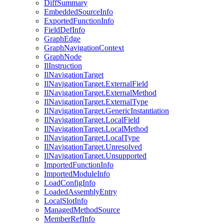
DiffSummary
EmbeddedSourceInfo
ExportedFunctionInfo
FieldDefInfo
GraphEdge
GraphNavigationContext
GraphNode
IlInstruction
IlNavigationTarget
IlNavigationTarget.ExternalField
IlNavigationTarget.ExternalMethod
IlNavigationTarget.ExternalType
IlNavigationTarget.GenericInstantiation
IlNavigationTarget.LocalField
IlNavigationTarget.LocalMethod
IlNavigationTarget.LocalType
IlNavigationTarget.Unresolved
IlNavigationTarget.Unsupported
ImportedFunctionInfo
ImportedModuleInfo
LoadConfigInfo
LoadedAssemblyEntry
LocalSlotInfo
ManagedMethodSource
MemberRefInfo