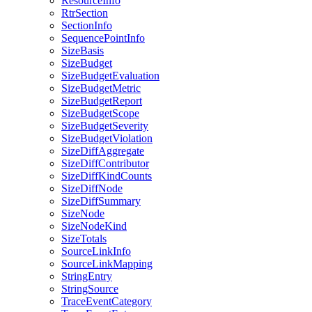
ResourceInfo
RtrSection
SectionInfo
SequencePointInfo
SizeBasis
SizeBudget
SizeBudgetEvaluation
SizeBudgetMetric
SizeBudgetReport
SizeBudgetScope
SizeBudgetSeverity
SizeBudgetViolation
SizeDiffAggregate
SizeDiffContributor
SizeDiffKindCounts
SizeDiffNode
SizeDiffSummary
SizeNode
SizeNodeKind
SizeTotals
SourceLinkInfo
SourceLinkMapping
StringEntry
StringSource
TraceEventCategory