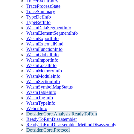
TraceEventEntry
TraceProcessState
TraceSummary
TypeDefInfo
TypeRefInfo
WasmDataSegmentInfo
WasmElementSegmentInfo
WasmExportInfo
WasmExternalKind
WasmFunctionInfo
WasmGlobalInfo
WasmImportInfo
WasmLocalInfo
WasmMemoryInfo
WasmModuleInfo
WasmSectionInfo
WasmSymbolMapStatus
WasmTableInfo
WasmTagInfo
WasmTypeInfo
WebcilInfo
Dotsider.Core.Analysis.ReadyToRun
ReadyToRunDisassembler
ReadyToRunDisassembler.MethodDisassembly
Dotsider.Core.Protocol