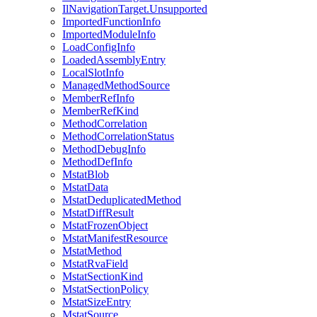
IlNavigationTarget.Unsupported
ImportedFunctionInfo
ImportedModuleInfo
LoadConfigInfo
LoadedAssemblyEntry
LocalSlotInfo
ManagedMethodSource
MemberRefInfo
MemberRefKind
MethodCorrelation
MethodCorrelationStatus
MethodDebugInfo
MethodDefInfo
MstatBlob
MstatData
MstatDeduplicatedMethod
MstatDiffResult
MstatFrozenObject
MstatManifestResource
MstatMethod
MstatRvaField
MstatSectionKind
MstatSectionPolicy
MstatSizeEntry
MstatSource