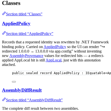
Classes
Section titled “Classes”
AppliedPolicy
Section titled “AppliedPolicy”
Records that a requested identity was rewritten by .NET Framework
binding policy. Carried on
AppliedPolicy
so the UI can render ”↪
redirected 1.0.0.0 → 13.0.0.0 via app.config” without inventing
new
AssemblyProvenance
values for redirected hits — a redirect-
applied AppLocal hit is still
AppLocal
, just with this annotation
attached.
public
sealed
record
AppliedPolicy
 : IEquatable<A
AssemblyDiffResult
Section titled “AssemblyDiffResult”
The complete diff result between two assemblies.