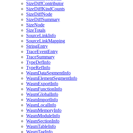
SizeDiffContributor
SizeDiffKindCounts
SizeDiffNode
SizeDiffSummary
SizeNode
SizeTotals
SourceLinkInfo
SourceLinkMapping
StringEntry
TraceEventEntry
TraceSummary
TypeDefInfo
TypeRefInfo
WasmDataSegmentInfo
WasmElementSegmentInfo
WasmExportInfo
WasmFunctionInfo
WasmGlobalInfo
WasmImportInfo
WasmLocalInfo
WasmMemoryInfo
WasmModuleInfo
WasmSectionInfo
WasmTableInfo
WasmTagInfo