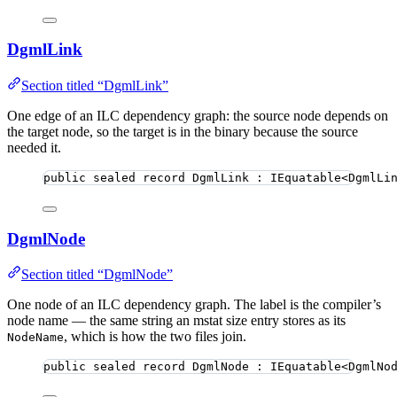
DgmlLink
Section titled “DgmlLink”
One edge of an ILC dependency graph: the source node depends on
the target node, so the target is in the binary because the source
needed it.
public
sealed
record
DgmlLink
 : IEquatable<DgmlLi
DgmlNode
Section titled “DgmlNode”
One node of an ILC dependency graph. The label is the compiler’s
node name — the same string an mstat size entry stores as its
, which is how the two files join.
NodeName
public
sealed
record
DgmlNode
 : IEquatable<DgmlNo