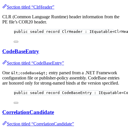
Section titled “ClrHeader”
CLR (Common Language Runtime) header information from the
PE file’s COR20 header.
public
sealed
record
ClrHeader
 : IEquatable<ClrHe
CodeBaseEntry
Section titled “CodeBaseEntry”
One
entry parsed from a .NET Framework
&lt;codeBase&gt;
configuration file or publisher-policy assembly. CodeBase entries
are honored only for strong-named binds at the version specified.
public
sealed
record
CodeBaseEntry
 : IEquatable<C
CorrelationCandidate
Section titled “CorrelationCandidate”