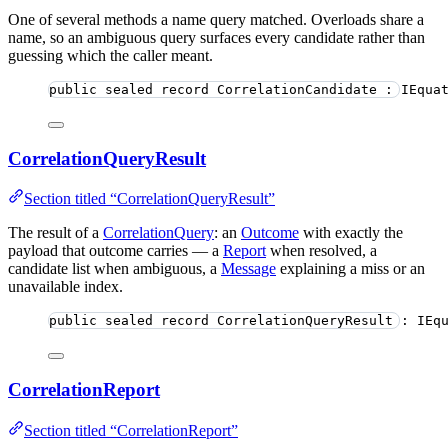
One of several methods a name query matched. Overloads share a
name, so an ambiguous query surfaces every candidate rather than
guessing which the caller meant.
public
sealed
record
CorrelationCandidate
 : IEqua
CorrelationQueryResult
Section titled “CorrelationQueryResult”
The result of a
CorrelationQuery
: an
Outcome
with exactly the
payload that outcome carries — a
Report
when resolved, a
candidate list when ambiguous, a
Message
explaining a miss or an
unavailable index.
public
sealed
record
CorrelationQueryResult
 : IEq
CorrelationReport
Section titled “CorrelationReport”