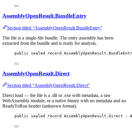
AssemblyOpenResult.BundleEntry
Section titled “AssemblyOpenResult.BundleEntry”
The file is a single-file bundle. The entry assembly has been
extracted from the bundle and is ready for analysis.
public
sealed
record
AssemblyOpenResult
.BundleEnt
AssemblyOpenResult.Direct
Section titled “AssemblyOpenResult.Direct”
Direct load — the file is a .dll or .exe with metadata, a raw
WebAssembly module, or a native binary with no metadata and no
ReadyToRun header (unknown format).
public
sealed
record
AssemblyOpenResult
.Direct : 