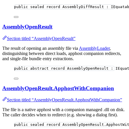
public
sealed
record
AssemblyDiffResult
 : IEquata
AssemblyOpenResult
Section titled “AssemblyOpenResult”
The result of opening an assembly file via
AssemblyLoader
,
distinguishing between direct loads, apphost companion redirects,
and single-file bundle entry extractions.
public
abstract
record
AssemblyOpenResult
 : IEqua
AssemblyOpenResult.ApphostWithCompanion
Section titled “AssemblyOpenResult.ApphostWithCompanion”
The file is a native apphost with a companion managed .dll on disk.
The caller decides when to redirect (e.g. showing a dialog first).
public
sealed
record
AssemblyOpenResult
.ApphostWi