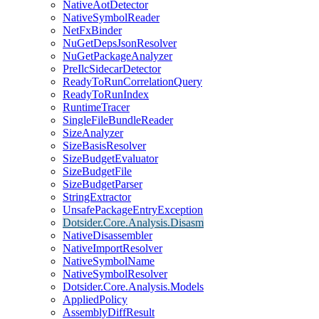
NativeAotDetector
NativeSymbolReader
NetFxBinder
NuGetDepsJsonResolver
NuGetPackageAnalyzer
PreIlcSidecarDetector
ReadyToRunCorrelationQuery
ReadyToRunIndex
RuntimeTracer
SingleFileBundleReader
SizeAnalyzer
SizeBasisResolver
SizeBudgetEvaluator
SizeBudgetFile
SizeBudgetParser
StringExtractor
UnsafePackageEntryException
Dotsider.Core.Analysis.Disasm
NativeDisassembler
NativeImportResolver
NativeSymbolName
NativeSymbolResolver
Dotsider.Core.Analysis.Models
AppliedPolicy
AssemblyDiffResult