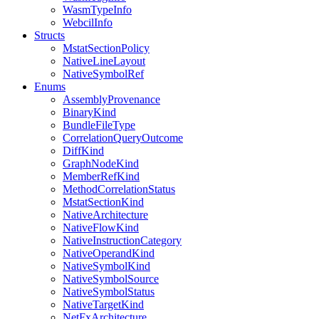
WasmTypeInfo
WebcilInfo
Structs
MstatSectionPolicy
NativeLineLayout
NativeSymbolRef
Enums
AssemblyProvenance
BinaryKind
BundleFileType
CorrelationQueryOutcome
DiffKind
GraphNodeKind
MemberRefKind
MethodCorrelationStatus
MstatSectionKind
NativeArchitecture
NativeFlowKind
NativeInstructionCategory
NativeOperandKind
NativeSymbolKind
NativeSymbolSource
NativeSymbolStatus
NativeTargetKind
NetFxArchitecture