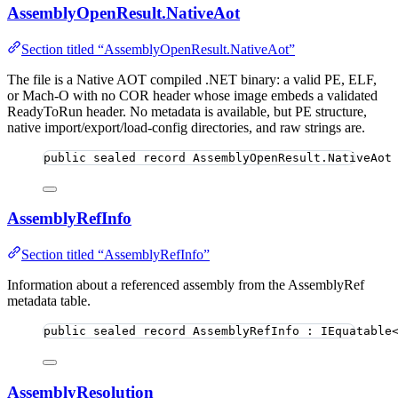
AssemblyOpenResult.NativeAot
Section titled “AssemblyOpenResult.NativeAot”
The file is a Native AOT compiled .NET binary: a valid PE, ELF,
or Mach-O with no COR header whose image embeds a validated
ReadyToRun header. No metadata is available, but PE structure,
native import/export/load-config directories, and raw strings are.
public
sealed
record
AssemblyOpenResult
.NativeAot
AssemblyRefInfo
Section titled “AssemblyRefInfo”
Information about a referenced assembly from the AssemblyRef
metadata table.
public
sealed
record
AssemblyRefInfo
 : IEquatable
AssemblyResolution