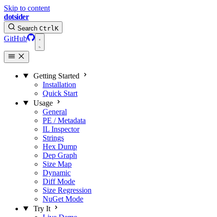
Skip to content
dotsider
Search
Ctrl
K
GitHub
Getting Started
Installation
Quick Start
Usage
General
PE / Metadata
IL Inspector
Strings
Hex Dump
Dep Graph
Size Map
Dynamic
Diff Mode
Size Regression
NuGet Mode
Try It