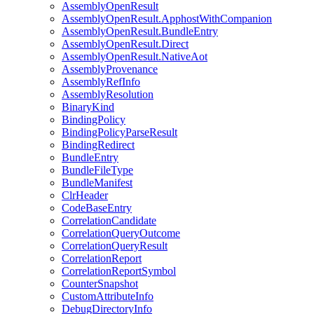
AssemblyOpenResult
AssemblyOpenResult.ApphostWithCompanion
AssemblyOpenResult.BundleEntry
AssemblyOpenResult.Direct
AssemblyOpenResult.NativeAot
AssemblyProvenance
AssemblyRefInfo
AssemblyResolution
BinaryKind
BindingPolicy
BindingPolicyParseResult
BindingRedirect
BundleEntry
BundleFileType
BundleManifest
ClrHeader
CodeBaseEntry
CorrelationCandidate
CorrelationQueryOutcome
CorrelationQueryResult
CorrelationReport
CorrelationReportSymbol
CounterSnapshot
CustomAttributeInfo
DebugDirectoryInfo