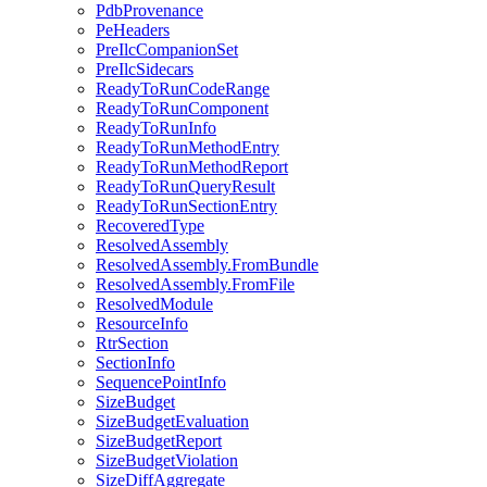
PdbProvenance
PeHeaders
PreIlcCompanionSet
PreIlcSidecars
ReadyToRunCodeRange
ReadyToRunComponent
ReadyToRunInfo
ReadyToRunMethodEntry
ReadyToRunMethodReport
ReadyToRunQueryResult
ReadyToRunSectionEntry
RecoveredType
ResolvedAssembly
ResolvedAssembly.FromBundle
ResolvedAssembly.FromFile
ResolvedModule
ResourceInfo
RtrSection
SectionInfo
SequencePointInfo
SizeBudget
SizeBudgetEvaluation
SizeBudgetReport
SizeBudgetViolation
SizeDiffAggregate