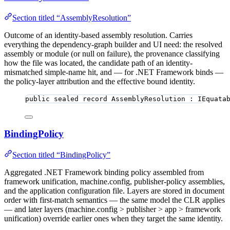
Section titled “AssemblyResolution”
Outcome of an identity-based assembly resolution. Carries
everything the dependency-graph builder and UI need: the resolved
assembly or module (or null on failure), the provenance classifying
how the file was located, the candidate path of an identity-
mismatched simple-name hit, and — for .NET Framework binds —
the policy-layer attribution and the effective bound identity.
public
sealed
record
AssemblyResolution
 : IEquata
BindingPolicy
Section titled “BindingPolicy”
Aggregated .NET Framework binding policy assembled from
framework unification, machine.config, publisher-policy assemblies,
and the application configuration file. Layers are stored in document
order with first-match semantics — the same model the CLR applies
— and later layers (machine.config > publisher > app > framework
unification) override earlier ones when they target the same identity.