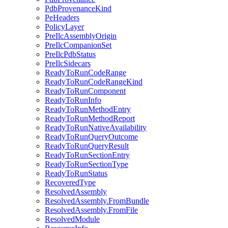
PdbProvenanceKind
PeHeaders
PolicyLayer
PreIlcAssemblyOrigin
PreIlcCompanionSet
PreIlcPdbStatus
PreIlcSidecars
ReadyToRunCodeRange
ReadyToRunCodeRangeKind
ReadyToRunComponent
ReadyToRunInfo
ReadyToRunMethodEntry
ReadyToRunMethodReport
ReadyToRunNativeAvailability
ReadyToRunQueryOutcome
ReadyToRunQueryResult
ReadyToRunSectionEntry
ReadyToRunSectionType
ReadyToRunStatus
RecoveredType
ResolvedAssembly
ResolvedAssembly.FromBundle
ResolvedAssembly.FromFile
ResolvedModule