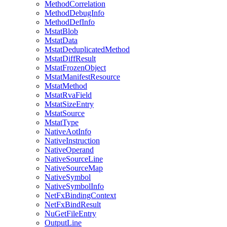
MethodCorrelation
MethodDebugInfo
MethodDefInfo
MstatBlob
MstatData
MstatDeduplicatedMethod
MstatDiffResult
MstatFrozenObject
MstatManifestResource
MstatMethod
MstatRvaField
MstatSizeEntry
MstatSource
MstatType
NativeAotInfo
NativeInstruction
NativeOperand
NativeSourceLine
NativeSourceMap
NativeSymbol
NativeSymbolInfo
NetFxBindingContext
NetFxBindResult
NuGetFileEntry
OutputLine