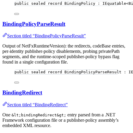
public
sealed
record
BindingPolicy
 : IEquatable<B
BindingPolicyParseResult
Section titled “BindingPolicyParseResult”
Output of NetFxRuntimeVersion): the redirects, codeBase entries,
per-identity publisher-policy disablements, probing privatePath
segments, and the runtime-scoped publisher-policy bypass flag
found in a single configuration file.
public
sealed
record
BindingPolicyParseResult
 : I
BindingRedirect
Section titled “BindingRedirect”
One
entry parsed from a .NET
&lt;bindingRedirect&gt;
Framework configuration file or a publisher-policy assembly’s
embedded XML resource.