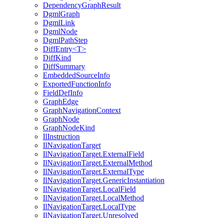
DependencyGraphResult
DgmlGraph
DgmlLink
DgmlNode
DgmlPathStep
DiffEntry<T>
DiffKind
DiffSummary
EmbeddedSourceInfo
ExportedFunctionInfo
FieldDefInfo
GraphEdge
GraphNavigationContext
GraphNode
GraphNodeKind
IlInstruction
IlNavigationTarget
IlNavigationTarget.ExternalField
IlNavigationTarget.ExternalMethod
IlNavigationTarget.ExternalType
IlNavigationTarget.GenericInstantiation
IlNavigationTarget.LocalField
IlNavigationTarget.LocalMethod
IlNavigationTarget.LocalType
IlNavigationTarget.Unresolved