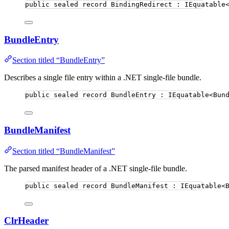
public
sealed
record
BindingRedirect
 : IEquatable
BundleEntry
Section titled “BundleEntry”
Describes a single file entry within a .NET single-file bundle.
public
sealed
record
BundleEntry
 : IEquatable<Bun
BundleManifest
Section titled “BundleManifest”
The parsed manifest header of a .NET single-file bundle.
public
sealed
record
BundleManifest
 : IEquatable<
ClrHeader