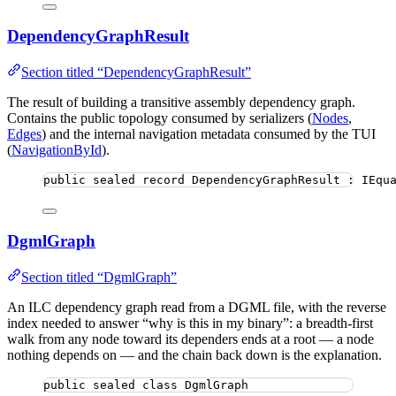
DependencyGraphResult
Section titled “DependencyGraphResult”
The result of building a transitive assembly dependency graph.
Contains the public topology consumed by serializers (
Nodes
,
Edges
) and the internal navigation metadata consumed by the TUI
(
NavigationById
).
public
sealed
record
DependencyGraphResult
 : IEqu
DgmlGraph
Section titled “DgmlGraph”
An ILC dependency graph read from a DGML file, with the reverse
index needed to answer “why is this in my binary”: a breadth-first
walk from any node toward its dependers ends at a root — a node
nothing depends on — and the chain back down is the explanation.
public
sealed
class
DgmlGraph