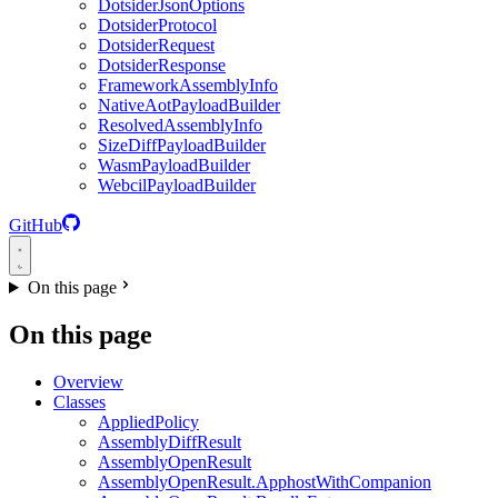
DotsiderJsonOptions
DotsiderProtocol
DotsiderRequest
DotsiderResponse
FrameworkAssemblyInfo
NativeAotPayloadBuilder
ResolvedAssemblyInfo
SizeDiffPayloadBuilder
WasmPayloadBuilder
WebcilPayloadBuilder
GitHub
On this page
On this page
Overview
Classes
AppliedPolicy
AssemblyDiffResult
AssemblyOpenResult
AssemblyOpenResult.ApphostWithCompanion