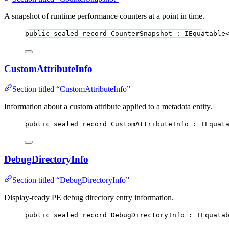
A snapshot of runtime performance counters at a point in time.
public
sealed
record
CounterSnapshot
 : IEquatable
CustomAttributeInfo
Section titled “CustomAttributeInfo”
Information about a custom attribute applied to a metadata entity.
public
sealed
record
CustomAttributeInfo
 : IEquat
DebugDirectoryInfo
Section titled “DebugDirectoryInfo”
Display-ready PE debug directory entry information.
public
sealed
record
DebugDirectoryInfo
 : IEquata