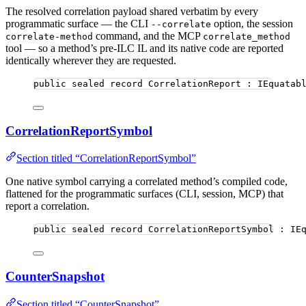
The resolved correlation payload shared verbatim by every
programmatic surface — the CLI
option, the session
--correlate
command, and the MCP
correlate-method
correlate_method
tool — so a method’s pre-ILC IL and its native code are reported
identically wherever they are requested.
public
sealed
record
CorrelationReport
 : IEquatab
CorrelationReportSymbol
Section titled “CorrelationReportSymbol”
One native symbol carrying a correlated method’s compiled code,
flattened for the programmatic surfaces (CLI, session, MCP) that
report a correlation.
public
sealed
record
CorrelationReportSymbol
 : IE
CounterSnapshot
Section titled “CounterSnapshot”