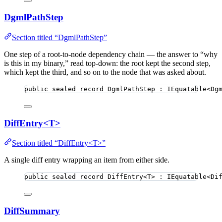
DgmlPathStep
Section titled “DgmlPathStep”
One step of a root-to-node dependency chain — the answer to “why
is this in my binary,” read top-down: the root kept the second step,
which kept the third, and so on to the node that was asked about.
public
sealed
record
DgmlPathStep
 : IEquatable<Dg
DiffEntry<T>
Section titled “DiffEntry<T>”
A single diff entry wrapping an item from either side.
public
sealed
record
DiffEntry
<T> : IEquatable<Di
DiffSummary