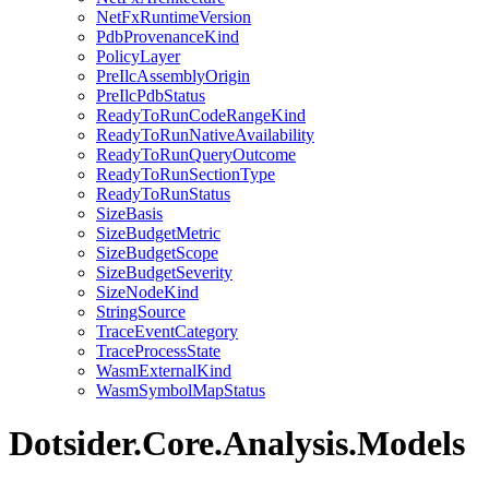
NetFxRuntimeVersion
PdbProvenanceKind
PolicyLayer
PreIlcAssemblyOrigin
PreIlcPdbStatus
ReadyToRunCodeRangeKind
ReadyToRunNativeAvailability
ReadyToRunQueryOutcome
ReadyToRunSectionType
ReadyToRunStatus
SizeBasis
SizeBudgetMetric
SizeBudgetScope
SizeBudgetSeverity
SizeNodeKind
StringSource
TraceEventCategory
TraceProcessState
WasmExternalKind
WasmSymbolMapStatus
Dotsider.Core.Analysis.Models