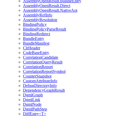
AssemblyOpenResult.BundleEntry
AssemblyOpenResult.Direct
AssemblyOpenResult.NativeAot
AssemblyRefInfo
AssemblyResolution
BindingPolicy
BindingPolicyParseResult
BindingRedirect
BundleEntry
BundleManifest
ClrHeader
CodeBaseEntry
CorrelationCandidate
CorrelationQueryResult
CorrelationReport
CorrelationReportSymbol
CounterSnapshot
CustomAttributeInfo
DebugDirectoryInfo
DependencyGraphResult
DgmlGraph
DgmlLink
DgmlNode
DgmlPathStep
DiffEntry<T>