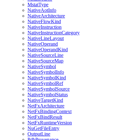
MstatType
NativeAotInfo
NativeArchitecture
NativeFlowKind
NativeInstruction
NativeInstructionCategory
NativeLineLayout
NativeOperand
NativeOperandKind
NativeSourceLine
NativeSourceMap
NativeSymbol
NativeSymbolInfo
NativeSymbolKind
NativeSymbolRef
NativeSymbolSource
NativeSymbolStatus
NativeTargetKind
NetFxArchitecture
NetFxBindingContext
NetFxBindResult
NetFxRuntimeVersion
NuGetFileEntry
OutputLine
PdbProvenance