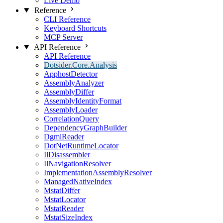
Live Demo
Reference
CLI Reference
Keyboard Shortcuts
MCP Server
API Reference
API Reference
Dotsider.Core.Analysis
ApphostDetector
AssemblyAnalyzer
AssemblyDiffer
AssemblyIdentityFormat
AssemblyLoader
CorrelationQuery
DependencyGraphBuilder
DgmlReader
DotNetRuntimeLocator
IlDisassembler
IlNavigationResolver
ImplementationAssemblyResolver
ManagedNativeIndex
MstatDiffer
MstatLocator
MstatReader
MstatSizeIndex