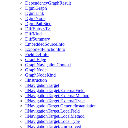
DependencyGraphResult
DgmlGraph
DgmlLink
DgmlNode
DgmlPathStep
DiffEntry<T>
DiffKind
DiffSummary
EmbeddedSourceInfo
ExportedFunctionInfo
FieldDefInfo
GraphEdge
GraphNavigationContext
GraphNode
GraphNodeKind
IlInstruction
IlNavigationTarget
IlNavigationTarget.ExternalField
IlNavigationTarget.ExternalMethod
IlNavigationTarget.ExternalType
IlNavigationTarget.GenericInstantiation
IlNavigationTarget.LocalField
IlNavigationTarget.LocalMethod
IlNavigationTarget.LocalType
IlNavigationTarget.Unresolved