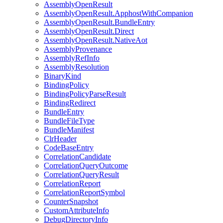
AssemblyOpenResult
AssemblyOpenResult.ApphostWithCompanion
AssemblyOpenResult.BundleEntry
AssemblyOpenResult.Direct
AssemblyOpenResult.NativeAot
AssemblyProvenance
AssemblyRefInfo
AssemblyResolution
BinaryKind
BindingPolicy
BindingPolicyParseResult
BindingRedirect
BundleEntry
BundleFileType
BundleManifest
ClrHeader
CodeBaseEntry
CorrelationCandidate
CorrelationQueryOutcome
CorrelationQueryResult
CorrelationReport
CorrelationReportSymbol
CounterSnapshot
CustomAttributeInfo
DebugDirectoryInfo