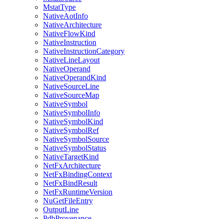
MstatType
NativeAotInfo
NativeArchitecture
NativeFlowKind
NativeInstruction
NativeInstructionCategory
NativeLineLayout
NativeOperand
NativeOperandKind
NativeSourceLine
NativeSourceMap
NativeSymbol
NativeSymbolInfo
NativeSymbolKind
NativeSymbolRef
NativeSymbolSource
NativeSymbolStatus
NativeTargetKind
NetFxArchitecture
NetFxBindingContext
NetFxBindResult
NetFxRuntimeVersion
NuGetFileEntry
OutputLine
PdbProvenance