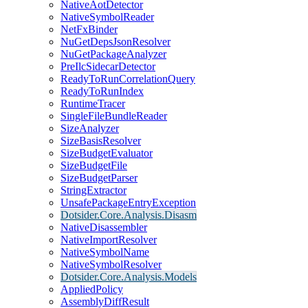
NativeAotDetector
NativeSymbolReader
NetFxBinder
NuGetDepsJsonResolver
NuGetPackageAnalyzer
PreIlcSidecarDetector
ReadyToRunCorrelationQuery
ReadyToRunIndex
RuntimeTracer
SingleFileBundleReader
SizeAnalyzer
SizeBasisResolver
SizeBudgetEvaluator
SizeBudgetFile
SizeBudgetParser
StringExtractor
UnsafePackageEntryException
Dotsider.Core.Analysis.Disasm
NativeDisassembler
NativeImportResolver
NativeSymbolName
NativeSymbolResolver
Dotsider.Core.Analysis.Models
AppliedPolicy
AssemblyDiffResult