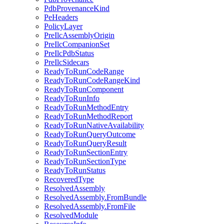
PdbProvenanceKind
PeHeaders
PolicyLayer
PreIlcAssemblyOrigin
PreIlcCompanionSet
PreIlcPdbStatus
PreIlcSidecars
ReadyToRunCodeRange
ReadyToRunCodeRangeKind
ReadyToRunComponent
ReadyToRunInfo
ReadyToRunMethodEntry
ReadyToRunMethodReport
ReadyToRunNativeAvailability
ReadyToRunQueryOutcome
ReadyToRunQueryResult
ReadyToRunSectionEntry
ReadyToRunSectionType
ReadyToRunStatus
RecoveredType
ResolvedAssembly
ResolvedAssembly.FromBundle
ResolvedAssembly.FromFile
ResolvedModule