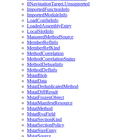
IlNavigationTarget.Unsupported
ImportedFunctionInfo
ImportedModuleInfo
LoadConfigInfo
LoadedAssemblyEntry
LocalSlotInfo
ManagedMethodSource
MemberRefInfo
MemberRefKind
MethodCorrelation
MethodCorrelationStatus
MethodDebugInfo
MethodDefInfo
MstatBlob
MstatData
MstatDeduplicatedMethod
MstatDiffResult
MstatFrozenObject
MstatManifestResource
MstatMethod
MstatRvaField
MstatSectionKind
MstatSectionPolicy
MstatSizeEntry
MstatSource