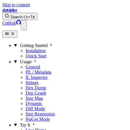
Skip to content
dotsider
Search
Ctrl
K
GitHub
Getting Started
Installation
Quick Start
Usage
General
PE / Metadata
IL Inspector
Strings
Hex Dump
Dep Graph
Size Map
Dynamic
Diff Mode
Size Regression
NuGet Mode
Try It