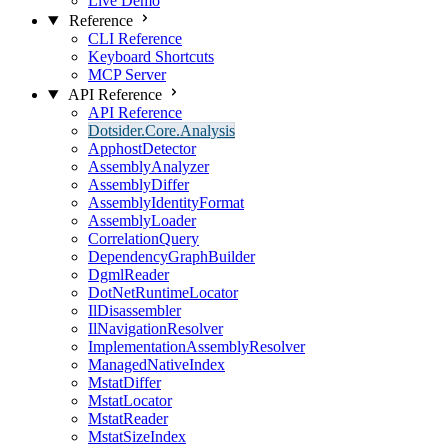
Live Demo
Reference
CLI Reference
Keyboard Shortcuts
MCP Server
API Reference
API Reference
Dotsider.Core.Analysis
ApphostDetector
AssemblyAnalyzer
AssemblyDiffer
AssemblyIdentityFormat
AssemblyLoader
CorrelationQuery
DependencyGraphBuilder
DgmlReader
DotNetRuntimeLocator
IlDisassembler
IlNavigationResolver
ImplementationAssemblyResolver
ManagedNativeIndex
MstatDiffer
MstatLocator
MstatReader
MstatSizeIndex